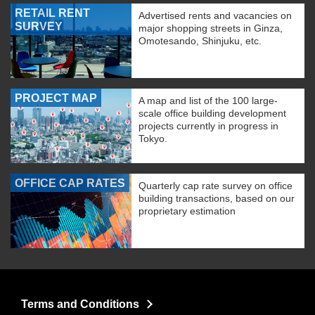
RETAIL RENT
Advertised rents and vacancies on
SURVEY
major shopping streets in Ginza,
Omotesando, Shinjuku, etc.
PROJECT MAP
A map and list of the 100 large-
scale office building development
projects currently in progress in
Tokyo.
OFFICE CAP RATES
Quarterly cap rate survey on office
building transactions, based on our
proprietary estimation
Terms and Conditions