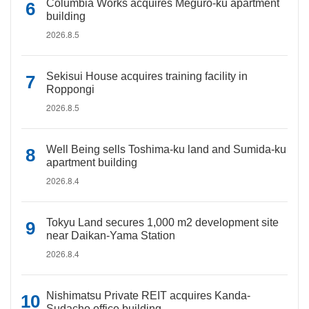
Columbia Works acquires Meguro-ku apartment
building
2026.8.5
Sekisui House acquires training facility in
Roppongi
2026.8.5
Well Being sells Toshima-ku land and Sumida-ku
apartment building
2026.8.4
Tokyu Land secures 1,000 m2 development site
near Daikan-Yama Station
2026.8.4
Nishimatsu Private REIT acquires Kanda-
Sudacho office building