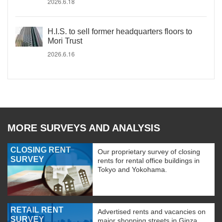
2026.6.18
H.I.S. to sell former headquarters floors to
Mori Trust
2026.6.16
MORE SURVEYS AND ANALYSIS
CLOSING RENT
Our proprietary survey of closing
SURVEY
rents for rental office buildings in
Tokyo and Yokohama.
RETAIL RENT
Advertised rents and vacancies on
SURVEY
major shopping streets in Ginza,