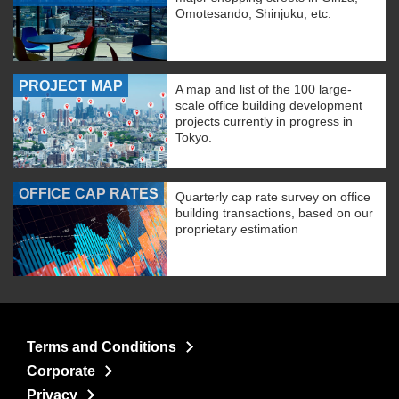
Omotesando, Shinjuku, etc.
PROJECT MAP
A map and list of the 100 large-
scale office building development
projects currently in progress in
Tokyo.
OFFICE CAP RATES
Quarterly cap rate survey on office
building transactions, based on our
proprietary estimation
Terms and Conditions
Corporate
Privacy