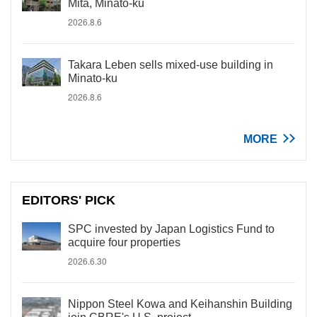
Mita, Minato-ku
2026.8.6
Takara Leben sells mixed-use building in
Minato-ku
2026.8.6
MORE
EDITORS' PICK
SPC invested by Japan Logistics Fund to
acquire four properties
2026.6.30
Nippon Steel Kowa and Keihanshin Building