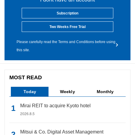
Subscription
Two Weeks Free Trial
Please carefully read the Terms and Conditions before using
this site.
MOST READ
Today
Weekly
Monthly
Mirai REIT to acquire Kyoto hotel
2026.8.5
Mitsui & Co. Digital Asset Management