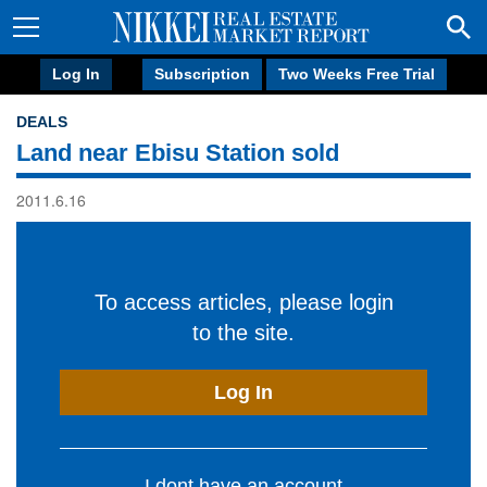
Log In
Subscription
Two Weeks Free Trial
DEALS
Land near Ebisu Station sold
2011.6.16
To access articles, please login
to the site.
Log In
I dont have an account