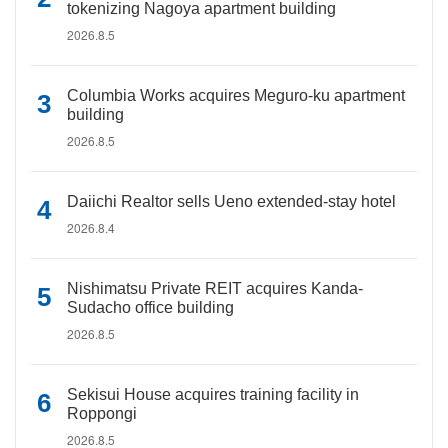
tokenizing Nagoya apartment building
2026.8.5
Columbia Works acquires Meguro-ku apartment
building
2026.8.5
Daiichi Realtor sells Ueno extended-stay hotel
2026.8.4
Nishimatsu Private REIT acquires Kanda-
Sudacho office building
2026.8.5
Sekisui House acquires training facility in
Roppongi
2026.8.5