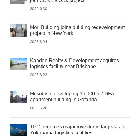
join CBRE's U.S. project
2026.6.30
Mori Building joins building redevelopment
project in New York
2026.6.24
Kanden Realty & Development acquires
logistics facility near Brisbane
2026.6.23
Mitsubishi developing 16,000 m2 GFA
apartment building in Gotanda
2026.6.22
TPG becomes major investor in large-scale
Yokohama logistics facilities