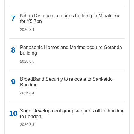
Nihon Decoluxe acquires building in Minato-ku
for Y5.7bn
2026.8.4
Panasonic Homes and Marimo acquire Gotanda
building
2026.8.5
BroadBand Security to relocate to Sankaido
Building
2026.8.4
Sogo Development group acquires office building
in London
2026.8.3