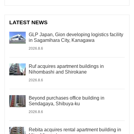
LATEST NEWS
GLP Japan, Gion developing logistics facility
in Sagamihara City, Kanagawa
2026.8.6
Ruf acquires apartment buildings in
Nihombashi and Shirokane
2026.8.6
Beyond purchases office building in
Sendagaya, Shibuya-ku
2026.8.6
Rebita acquires rental apartment building in