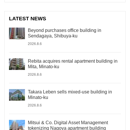
LATEST NEWS
Beyond purchases office building in
Sendagaya, Shibuya-ku
2026.8.6
Rebita acquires rental apartment building in
Mita, Minato-ku
2026.8.6
Takara Leben sells mixed-use building in
Minato-ku
2026.8.6
Mitsui & Co. Digital Asset Management
tokenizing Nagoya apartment building