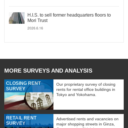
H.I.S. to sell former headquarters floors to
Mori Trust
2026.6.16
MORE SURVEYS AND ANALYSIS
CLOSING RENT
Our proprietary survey of closing
SURVEY
rents for rental office buildings in
Tokyo and Yokohama.
RETAIL RENT
Advertised rents and vacancies on
SURVEY
major shopping streets in Ginza,