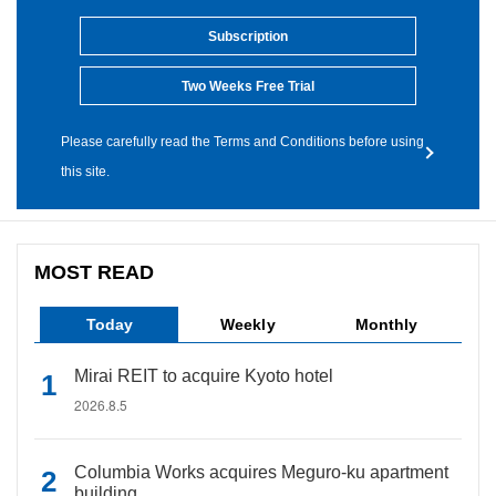
Subscription
Two Weeks Free Trial
Please carefully read the Terms and Conditions before using
this site.
MOST READ
Today
Weekly
Monthly
Mirai REIT to acquire Kyoto hotel
2026.8.5
Columbia Works acquires Meguro-ku apartment
building