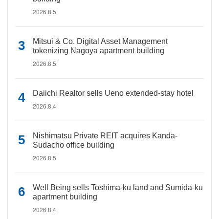
2026.8.5
Mitsui & Co. Digital Asset Management
tokenizing Nagoya apartment building
2026.8.5
Daiichi Realtor sells Ueno extended-stay hotel
2026.8.4
Nishimatsu Private REIT acquires Kanda-
Sudacho office building
2026.8.5
Well Being sells Toshima-ku land and Sumida-ku
apartment building
2026.8.4