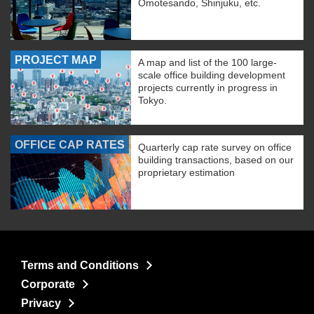
Omotesando, Shinjuku, etc.
PROJECT MAP
A map and list of the 100 large-
scale office building development
projects currently in progress in
Tokyo.
OFFICE CAP RATES
Quarterly cap rate survey on office
building transactions, based on our
proprietary estimation
Terms and Conditions
Corporate
Privacy