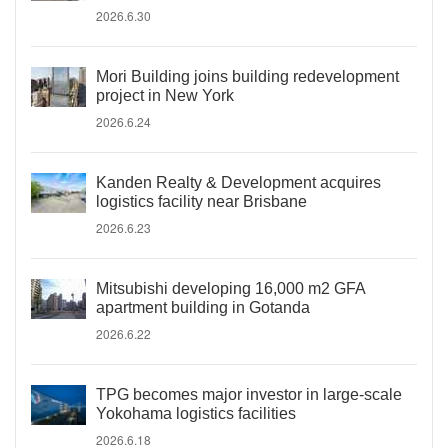
2026.6.30
Mori Building joins building redevelopment
project in New York
2026.6.24
Kanden Realty & Development acquires
logistics facility near Brisbane
2026.6.23
Mitsubishi developing 16,000 m2 GFA
apartment building in Gotanda
2026.6.22
TPG becomes major investor in large-scale
Yokohama logistics facilities
2026.6.18