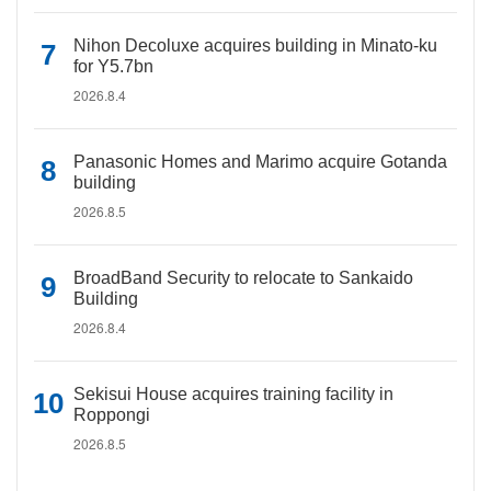
Nihon Decoluxe acquires building in Minato-ku
for Y5.7bn
2026.8.4
Panasonic Homes and Marimo acquire Gotanda
building
2026.8.5
BroadBand Security to relocate to Sankaido
Building
2026.8.4
Sekisui House acquires training facility in
Roppongi
2026.8.5