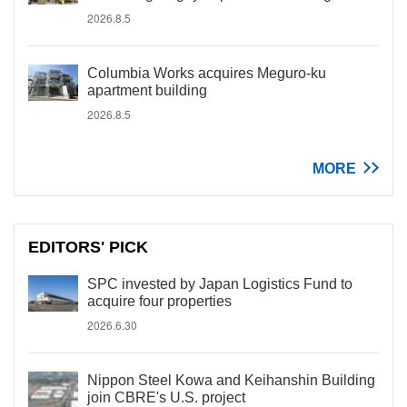
2026.8.5
Columbia Works acquires Meguro-ku
apartment building
2026.8.5
MORE
EDITORS' PICK
SPC invested by Japan Logistics Fund to
acquire four properties
2026.6.30
Nippon Steel Kowa and Keihanshin Building
join CBRE's U.S. project