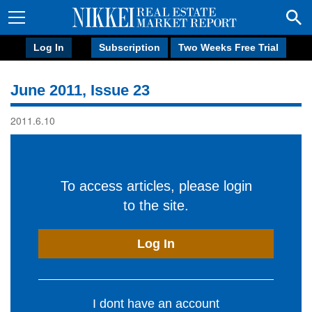
Log In
Subscription
Two Weeks Free Trial
June 2011, Issue 23
2011.6.10
To access articles, please login
to the site.
Log In
I dont have an account