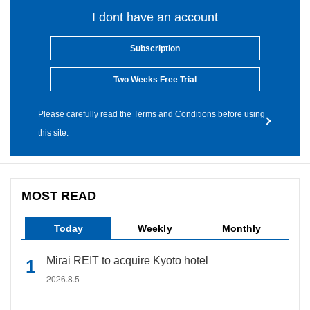
I dont have an account
Subscription
Two Weeks Free Trial
Please carefully read the Terms and Conditions before using
this site.
MOST READ
Today
Weekly
Monthly
Mirai REIT to acquire Kyoto hotel
2026.8.5