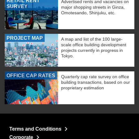
RETAIL RENT
Advertised rents and vacancies on
SURVEY
major shopping streets in Ginza,
Omotesando, Shinjuku, etc.
PROJECT MAP
A map and list of the 100 large-
scale office building development
projects currently in progress in
Tokyo.
OFFICE CAP RATES
Quarterly cap rate survey on office
building transactions, based on our
proprietary estimation
Terms and Conditions
Corporate