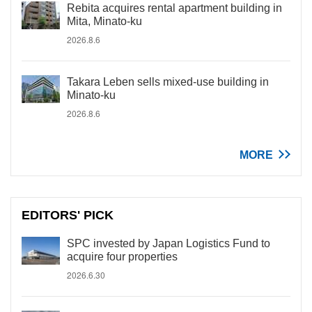
Rebita acquires rental apartment building in
Mita, Minato-ku
2026.8.6
Takara Leben sells mixed-use building in
Minato-ku
2026.8.6
MORE
EDITORS' PICK
SPC invested by Japan Logistics Fund to
acquire four properties
2026.6.30