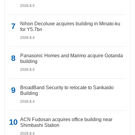
2026.8.5
Nihon Decoluxe acquires building in Minato-ku
for Y5.7bn
2026.8.4
Panasonic Homes and Marimo acquire Gotanda
building
2026.8.5
BroadBand Security to relocate to Sankaido
Building
2026.8.4
ACN Fudosan acquires office building near
Shimbashi Station
2026.8.4