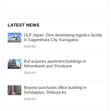
LATEST NEWS
GLP Japan, Gion developing logistics facility
in Sagamihara City, Kanagawa
2026.8.6
Ruf acquires apartment buildings in
Nihombashi and Shirokane
2026.8.6
Beyond purchases office building in
Sendagaya, Shibuya-ku
2026.8.6