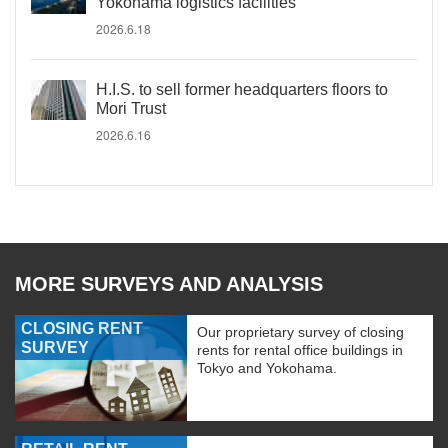
Yokohama logistics facilities
2026.6.18
H.I.S. to sell former headquarters floors to
Mori Trust
2026.6.16
MORE SURVEYS AND ANALYSIS
CLOSING RENT
Our proprietary survey of closing
SURVEY
rents for rental office buildings in
Tokyo and Yokohama.