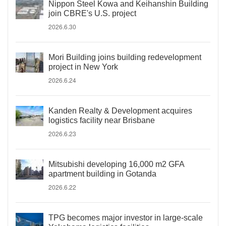
Nippon Steel Kowa and Keihanshin Building
join CBRE's U.S. project
2026.6.30
Mori Building joins building redevelopment
project in New York
2026.6.24
Kanden Realty & Development acquires
logistics facility near Brisbane
2026.6.23
Mitsubishi developing 16,000 m2 GFA
apartment building in Gotanda
2026.6.22
TPG becomes major investor in large-scale