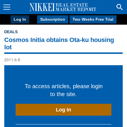
Log In
Subscription
Two Weeks Free Trial
DEALS
Cosmos Initia obtains Ota-ku housing
lot
2011.6.8
To access articles, please login
to the site.
Log In