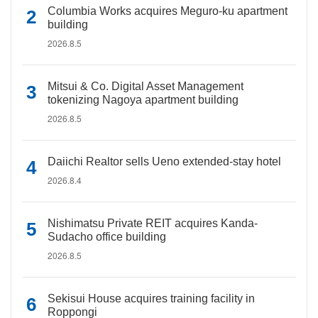
Columbia Works acquires Meguro-ku apartment
building
2026.8.5
Mitsui & Co. Digital Asset Management
tokenizing Nagoya apartment building
2026.8.5
Daiichi Realtor sells Ueno extended-stay hotel
2026.8.4
Nishimatsu Private REIT acquires Kanda-
Sudacho office building
2026.8.5
Sekisui House acquires training facility in
Roppongi