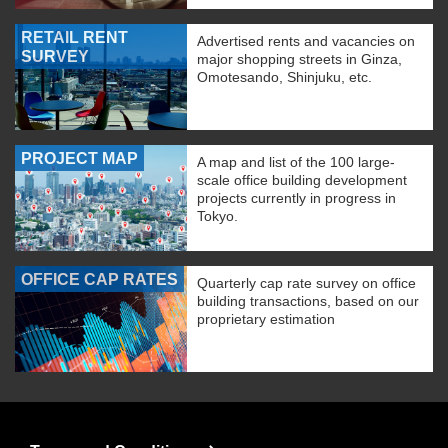
RETAIL RENT
Advertised rents and vacancies on
SURVEY
major shopping streets in Ginza,
Omotesando, Shinjuku, etc.
PROJECT MAP
A map and list of the 100 large-
scale office building development
projects currently in progress in
Tokyo.
OFFICE CAP RATES
Quarterly cap rate survey on office
building transactions, based on our
proprietary estimation