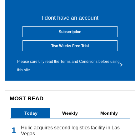
I dont have an account
Subscription
Two Weeks Free Trial
Please carefully read the Terms and Conditions before using
this site.
MOST READ
Today
Weekly
Monthly
Hulic acquires second logistics facility in Las
Vegas