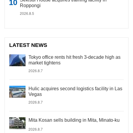
Roppongi
2026.8.5
LATEST NEWS
Tokyo office rents hit fresh 3-decade high as
market tightens
2026.8.7
Hulic acquires second logistics facility in Las
Vegas
2026.8.7
Mita Kosan sells building in Mita, Minato-ku
2026.8.7