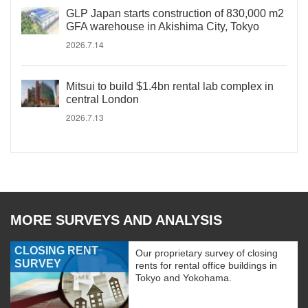
GLP Japan starts construction of 830,000 m2
GFA warehouse in Akishima City, Tokyo
2026.7.14
Mitsui to build $1.4bn rental lab complex in
central London
2026.7.13
MORE SURVEYS AND ANALYSIS
CLOSING RENT
Our proprietary survey of closing
SURVEY
rents for rental office buildings in
Tokyo and Yokohama.