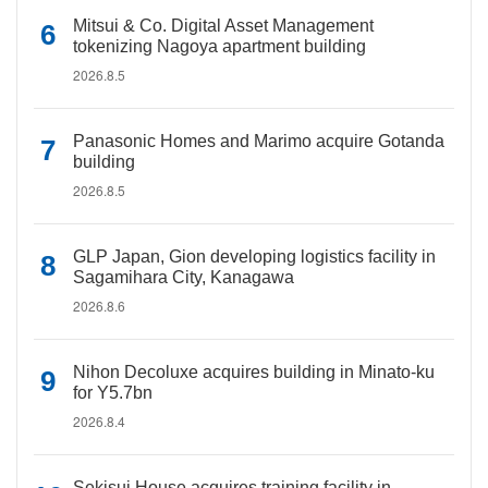
Mitsui & Co. Digital Asset Management
tokenizing Nagoya apartment building
2026.8.5
Panasonic Homes and Marimo acquire Gotanda
building
2026.8.5
GLP Japan, Gion developing logistics facility in
Sagamihara City, Kanagawa
2026.8.6
Nihon Decoluxe acquires building in Minato-ku
for Y5.7bn
2026.8.4
Sekisui House acquires training facility in