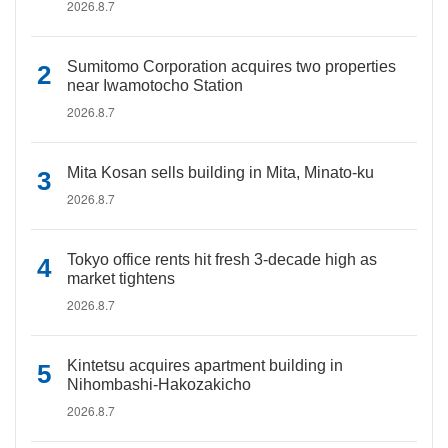
2026.8.7
Sumitomo Corporation acquires two properties
near Iwamotocho Station
2026.8.7
Mita Kosan sells building in Mita, Minato-ku
2026.8.7
Tokyo office rents hit fresh 3-decade high as
market tightens
2026.8.7
Kintetsu acquires apartment building in
Nihombashi-Hakozakicho
2026.8.7