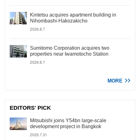
Kintetsu acquires apartment building in
Nihombashi-Hakozakicho
2026.8.7
Sumitomo Corporation acquires two
properties near Iwamotocho Station
2026.8.7
MORE
EDITORS' PICK
Mitsubishi joins Y54bn large-scale
development project in Bangkok
2026.7.31