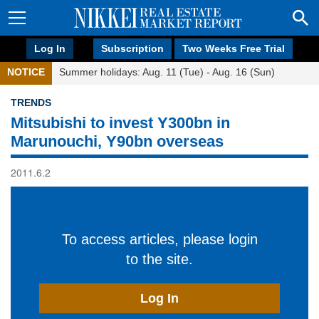
Log In
Subscription
Two Weeks Free Trial
NOTICE
Summer holidays: Aug. 11 (Tue) - Aug. 16 (Sun)
TRENDS
Mitsubishi to invest Y300bn in
Marunouchi, Y90bn overseas
2011.6.2
To access articles, please login
to the site.
Log In