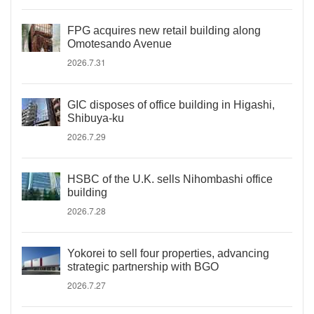
FPG acquires new retail building along
Omotesando Avenue
2026.7.31
GIC disposes of office building in Higashi,
Shibuya-ku
2026.7.29
HSBC of the U.K. sells Nihombashi office
building
2026.7.28
Yokorei to sell four properties, advancing
strategic partnership with BGO
2026.7.27