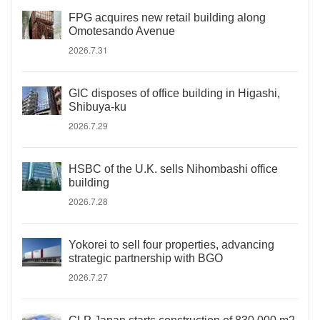
FPG acquires new retail building along
Omotesando Avenue
2026.7.31
GIC disposes of office building in Higashi,
Shibuya-ku
2026.7.29
HSBC of the U.K. sells Nihombashi office
building
2026.7.28
Yokorei to sell four properties, advancing
strategic partnership with BGO
2026.7.27