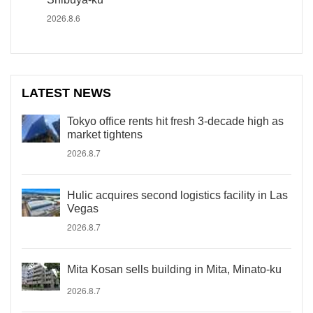
2026.8.6
LATEST NEWS
Tokyo office rents hit fresh 3-decade high as
market tightens
2026.8.7
Hulic acquires second logistics facility in Las
Vegas
2026.8.7
Mita Kosan sells building in Mita, Minato-ku
2026.8.7