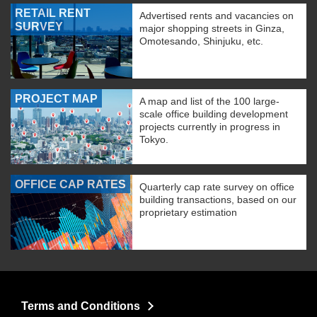
RETAIL RENT
Advertised rents and vacancies on
SURVEY
major shopping streets in Ginza,
Omotesando, Shinjuku, etc.
PROJECT MAP
A map and list of the 100 large-
scale office building development
projects currently in progress in
Tokyo.
OFFICE CAP RATES
Quarterly cap rate survey on office
building transactions, based on our
proprietary estimation
Terms and Conditions