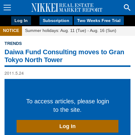
Log In
Subscription
Two Weeks Free Trial
NOTICE
Summer holidays: Aug. 11 (Tue) - Aug. 16 (Sun)
TRENDS
Daiwa Fund Consulting moves to Gran
Tokyo North Tower
2011.5.24
To access articles, please login
to the site.
Log In