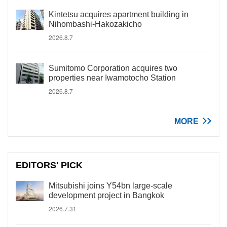
Kintetsu acquires apartment building in
Nihombashi-Hakozakicho
2026.8.7
Sumitomo Corporation acquires two
properties near Iwamotocho Station
2026.8.7
MORE
EDITORS' PICK
Mitsubishi joins Y54bn large-scale
development project in Bangkok
2026.7.31