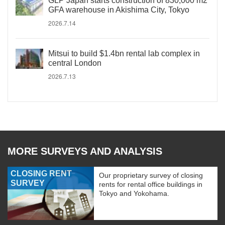
GLP Japan starts construction of 830,000 m2
GFA warehouse in Akishima City, Tokyo
2026.7.14
Mitsui to build $1.4bn rental lab complex in
central London
2026.7.13
MORE SURVEYS AND ANALYSIS
CLOSING RENT
Our proprietary survey of closing
SURVEY
rents for rental office buildings in
Tokyo and Yokohama.