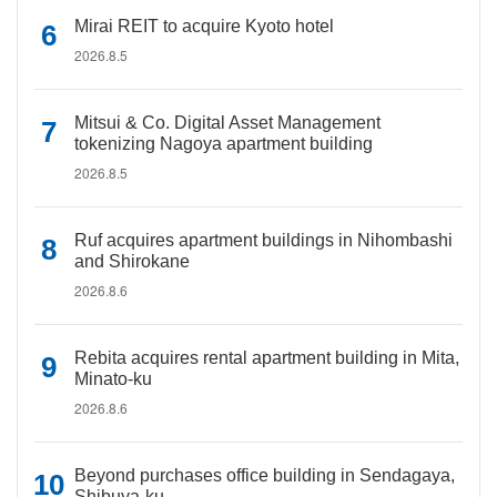
Mirai REIT to acquire Kyoto hotel
2026.8.5
Mitsui & Co. Digital Asset Management
tokenizing Nagoya apartment building
2026.8.5
Ruf acquires apartment buildings in Nihombashi
and Shirokane
2026.8.6
Rebita acquires rental apartment building in Mita,
Minato-ku
2026.8.6
Beyond purchases office building in Sendagaya,
Shibuya-ku