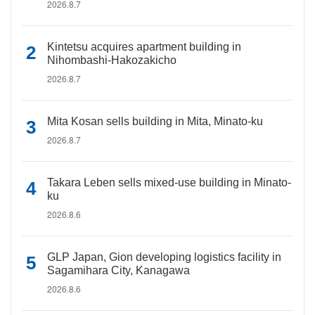
2026.8.7
Kintetsu acquires apartment building in
Nihombashi-Hakozakicho
2026.8.7
Mita Kosan sells building in Mita, Minato-ku
2026.8.7
Takara Leben sells mixed-use building in Minato-
ku
2026.8.6
GLP Japan, Gion developing logistics facility in
Sagamihara City, Kanagawa
2026.8.6