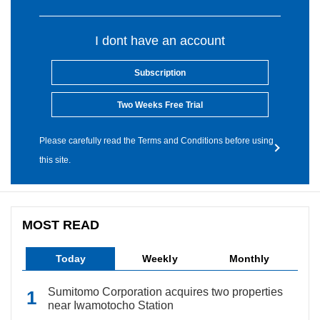
I dont have an account
Subscription
Two Weeks Free Trial
Please carefully read the Terms and Conditions before using
this site.
MOST READ
Today
Weekly
Monthly
Sumitomo Corporation acquires two properties
near Iwamotocho Station