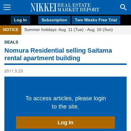
Log In
Subscription
Two Weeks Free Trial
NOTICE
Summer holidays: Aug. 11 (Tue) - Aug. 16 (Sun)
DEALS
Nomura Residential selling Saitama
rental apartment building
2011.5.23
To access articles, please login
to the site.
Log In