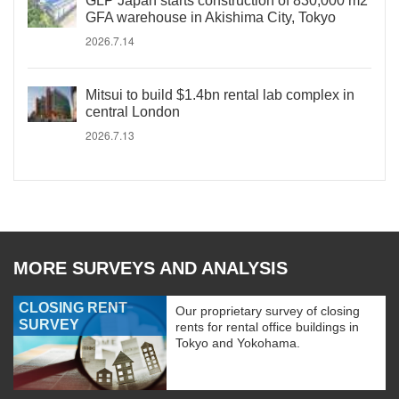
GLP Japan starts construction of 830,000 m2
GFA warehouse in Akishima City, Tokyo
2026.7.14
Mitsui to build $1.4bn rental lab complex in
central London
2026.7.13
MORE SURVEYS AND ANALYSIS
CLOSING RENT
Our proprietary survey of closing
SURVEY
rents for rental office buildings in
Tokyo and Yokohama.