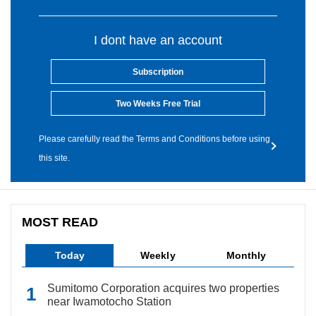
I dont have an account
Subscription
Two Weeks Free Trial
Please carefully read the Terms and Conditions before using
this site.
MOST READ
Today
Weekly
Monthly
Sumitomo Corporation acquires two properties
near Iwamotocho Station