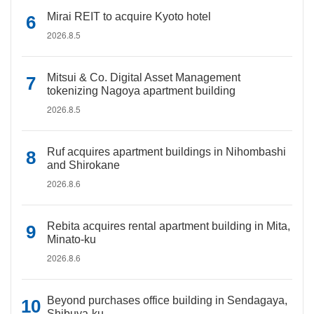
Mirai REIT to acquire Kyoto hotel
2026.8.5
Mitsui & Co. Digital Asset Management
tokenizing Nagoya apartment building
2026.8.5
Ruf acquires apartment buildings in Nihombashi
and Shirokane
2026.8.6
Rebita acquires rental apartment building in Mita,
Minato-ku
2026.8.6
Beyond purchases office building in Sendagaya,
Shibuya-ku