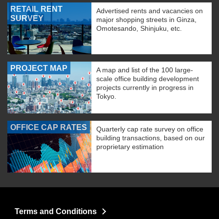
RETAIL RENT
Advertised rents and vacancies on
SURVEY
major shopping streets in Ginza,
Omotesando, Shinjuku, etc.
PROJECT MAP
A map and list of the 100 large-
scale office building development
projects currently in progress in
Tokyo.
OFFICE CAP RATES
Quarterly cap rate survey on office
building transactions, based on our
proprietary estimation
Terms and Conditions