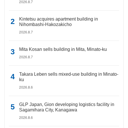
2026.8.7
Kintetsu acquires apartment building in
Nihombashi-Hakozakicho
2026.8.7
Mita Kosan sells building in Mita, Minato-ku
2026.8.7
Takara Leben sells mixed-use building in Minato-
ku
2026.8.6
GLP Japan, Gion developing logistics facility in
Sagamihara City, Kanagawa
2026.8.6