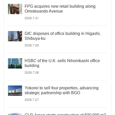
FPG acquires new retail building along
Omotesando Avenue
2026.7.31
GIC disposes of office building in Higashi,
Shibuya-ku
2026.7.29
HSBC of the U.K. sells Nihombashi office
building
2026.7.28
Yokorei to sell four properties, advancing
strategic partnership with BGO
2026.7.27