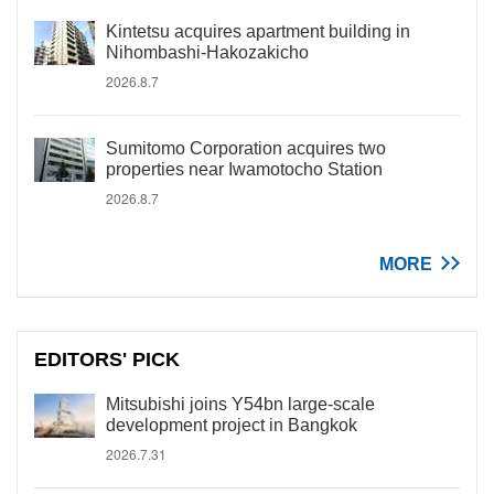
Kintetsu acquires apartment building in
Nihombashi-Hakozakicho
2026.8.7
Sumitomo Corporation acquires two
properties near Iwamotocho Station
2026.8.7
MORE
EDITORS' PICK
Mitsubishi joins Y54bn large-scale
development project in Bangkok
2026.7.31