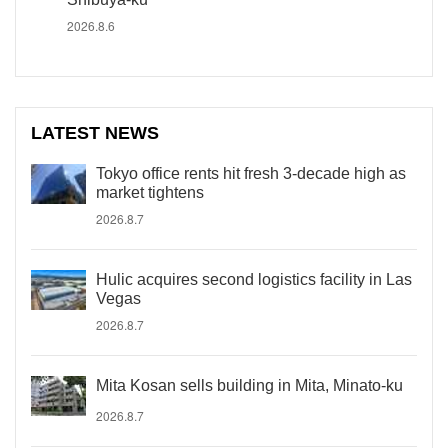
2026.8.6
LATEST NEWS
Tokyo office rents hit fresh 3-decade high as
market tightens
2026.8.7
Hulic acquires second logistics facility in Las
Vegas
2026.8.7
Mita Kosan sells building in Mita, Minato-ku
2026.8.7