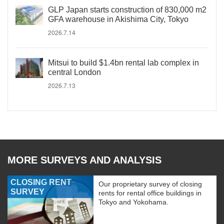
GLP Japan starts construction of 830,000 m2
GFA warehouse in Akishima City, Tokyo
2026.7.14
Mitsui to build $1.4bn rental lab complex in
central London
2026.7.13
MORE SURVEYS AND ANALYSIS
CLOSING RENT
Our proprietary survey of closing
SURVEY
rents for rental office buildings in
Tokyo and Yokohama.