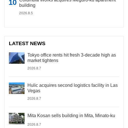
building
2026.8.5
LATEST NEWS
Tokyo office rents hit fresh 3-decade high as
market tightens
2026.8.7
Hulic acquires second logistics facility in Las
Vegas
2026.8.7
Mita Kosan sells building in Mita, Minato-ku
2026.8.7