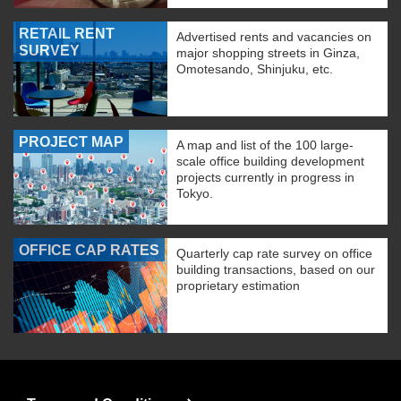
RETAIL RENT
Advertised rents and vacancies on
SURVEY
major shopping streets in Ginza,
Omotesando, Shinjuku, etc.
PROJECT MAP
A map and list of the 100 large-
scale office building development
projects currently in progress in
Tokyo.
OFFICE CAP RATES
Quarterly cap rate survey on office
building transactions, based on our
proprietary estimation