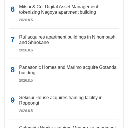
Mitsui & Co. Digital Asset Management
tokenizing Nagoya apartment building
2026.8.5
Ruf acquires apartment buildings in Nihombashi
and Shirokane
2026.8.6
Panasonic Homes and Marimo acquire Gotanda
building
2026.8.5
Sekisui House acquires training facility in
Roppongi
2026.8.5
Columbia Works acquires Meguro-ku apartment