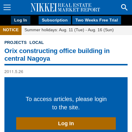
Log In
Subscription
Two Weeks Free Trial
NOTICE
Summer holidays: Aug. 11 (Tue) - Aug. 16 (Sun)
PROJECTS
LOCAL
Orix constructing office building in
central Nagoya
2011.5.26
To access articles, please login
to the site.
Log In