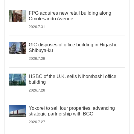
FPG acquires new retail building along
Omotesando Avenue
2026.7.31
GIC disposes of office building in Higashi,
Shibuya-ku
2026.7.29
HSBC of the U.K. sells Nihombashi office
building
2026.7.28
Yokorei to sell four properties, advancing
strategic partnership with BGO
2026.7.27