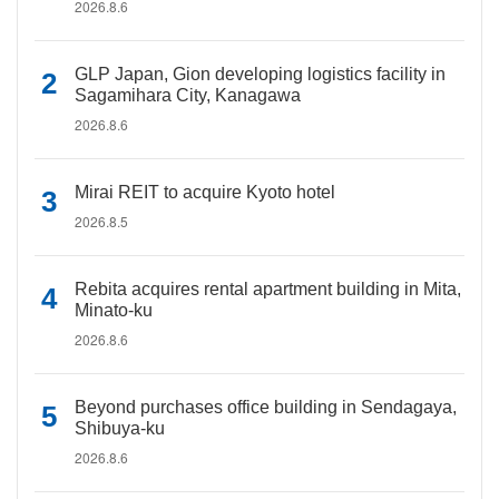
2026.8.6
GLP Japan, Gion developing logistics facility in
Sagamihara City, Kanagawa
2026.8.6
Mirai REIT to acquire Kyoto hotel
2026.8.5
Rebita acquires rental apartment building in Mita,
Minato-ku
2026.8.6
Beyond purchases office building in Sendagaya,
Shibuya-ku
2026.8.6