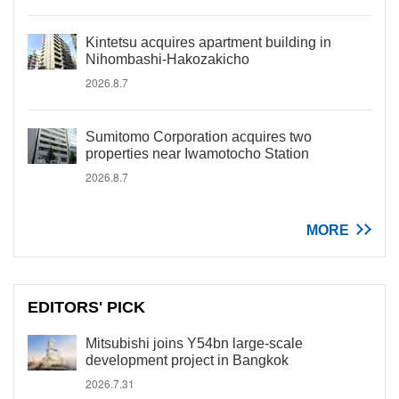
Kintetsu acquires apartment building in
Nihombashi-Hakozakicho
2026.8.7
Sumitomo Corporation acquires two
properties near Iwamotocho Station
2026.8.7
MORE
EDITORS' PICK
Mitsubishi joins Y54bn large-scale
development project in Bangkok
2026.7.31