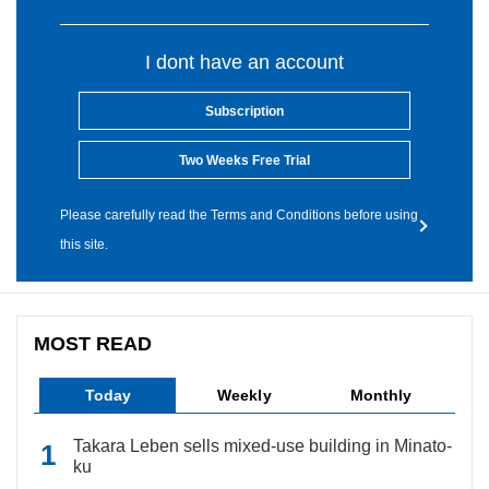
I dont have an account
Subscription
Two Weeks Free Trial
Please carefully read the Terms and Conditions before using
this site.
MOST READ
Today
Weekly
Monthly
Takara Leben sells mixed-use building in Minato-
ku