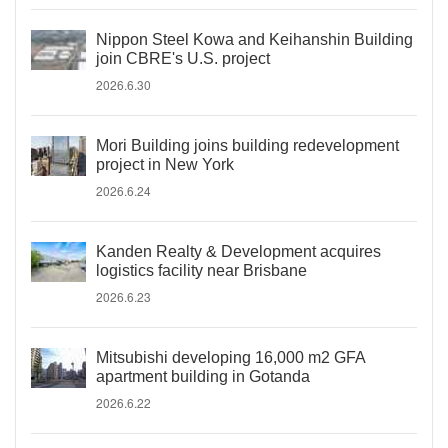
Nippon Steel Kowa and Keihanshin Building
join CBRE's U.S. project
2026.6.30
Mori Building joins building redevelopment
project in New York
2026.6.24
Kanden Realty & Development acquires
logistics facility near Brisbane
2026.6.23
Mitsubishi developing 16,000 m2 GFA
apartment building in Gotanda
2026.6.22