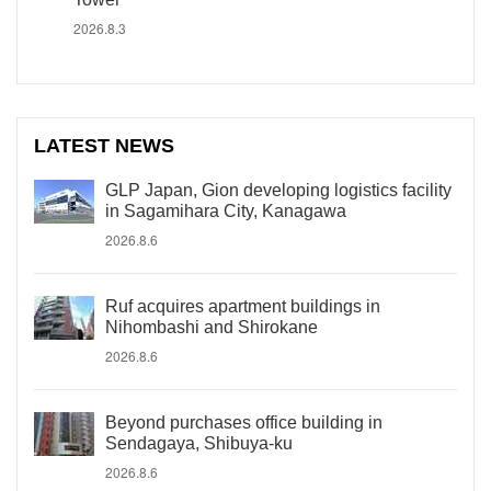
2026.8.3
LATEST NEWS
GLP Japan, Gion developing logistics facility
in Sagamihara City, Kanagawa
2026.8.6
Ruf acquires apartment buildings in
Nihombashi and Shirokane
2026.8.6
Beyond purchases office building in
Sendagaya, Shibuya-ku
2026.8.6