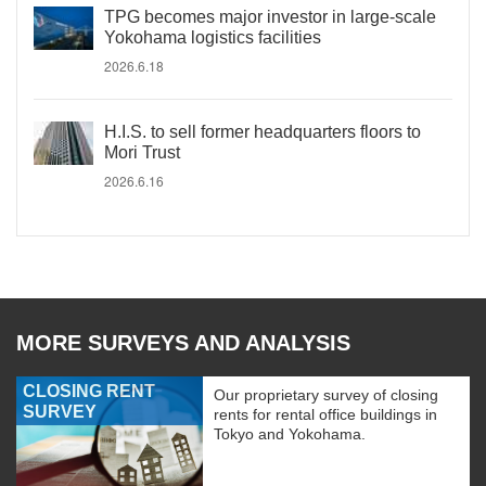
TPG becomes major investor in large-scale
Yokohama logistics facilities
2026.6.18
H.I.S. to sell former headquarters floors to
Mori Trust
2026.6.16
MORE SURVEYS AND ANALYSIS
CLOSING RENT
Our proprietary survey of closing
SURVEY
rents for rental office buildings in
Tokyo and Yokohama.