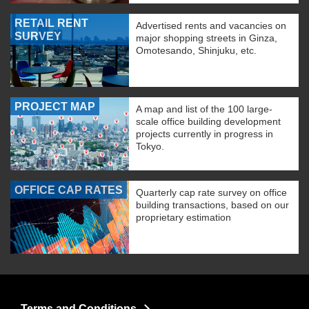
RETAIL RENT
Advertised rents and vacancies on
SURVEY
major shopping streets in Ginza,
Omotesando, Shinjuku, etc.
PROJECT MAP
A map and list of the 100 large-
scale office building development
projects currently in progress in
Tokyo.
OFFICE CAP RATES
Quarterly cap rate survey on office
building transactions, based on our
proprietary estimation
Terms and Conditions