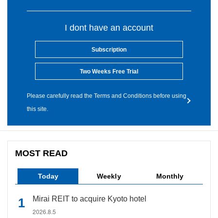
I dont have an account
Subscription
Two Weeks Free Trial
Please carefully read the Terms and Conditions before using
this site.
MOST READ
Today
Weekly
Monthly
Mirai REIT to acquire Kyoto hotel
2026.8.5