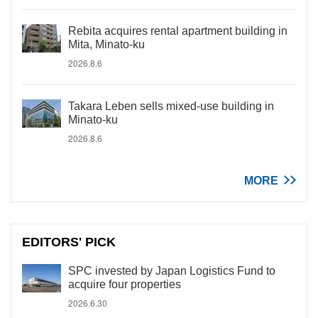
Rebita acquires rental apartment building in
Mita, Minato-ku
2026.8.6
Takara Leben sells mixed-use building in
Minato-ku
2026.8.6
MORE
EDITORS' PICK
SPC invested by Japan Logistics Fund to
acquire four properties
2026.6.30