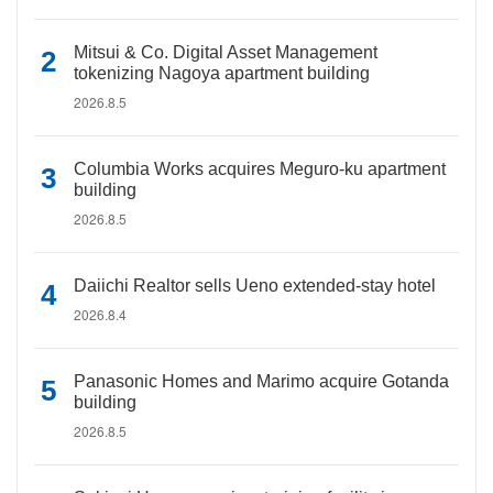
Mitsui & Co. Digital Asset Management
tokenizing Nagoya apartment building
2026.8.5
Columbia Works acquires Meguro-ku apartment
building
2026.8.5
Daiichi Realtor sells Ueno extended-stay hotel
2026.8.4
Panasonic Homes and Marimo acquire Gotanda
building
2026.8.5