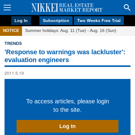
Log In
Subscription
Two Weeks Free Trial
NOTICE
Summer holidays: Aug. 11 (Tue) - Aug. 16 (Sun)
TRENDS
'Response to warnings was lackluster':
evaluation engineers
2011.5.19
To access articles, please login
to the site.
Log In