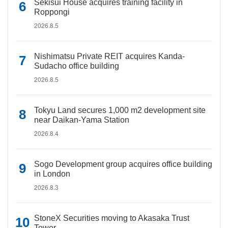
Sekisui House acquires training facility in
Roppongi
2026.8.5
Nishimatsu Private REIT acquires Kanda-
Sudacho office building
2026.8.5
Tokyu Land secures 1,000 m2 development site
near Daikan-Yama Station
2026.8.4
Sogo Development group acquires office building
in London
2026.8.3
StoneX Securities moving to Akasaka Trust
Tower