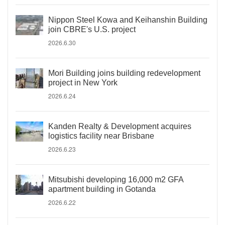
Nippon Steel Kowa and Keihanshin Building
join CBRE's U.S. project
2026.6.30
Mori Building joins building redevelopment
project in New York
2026.6.24
Kanden Realty & Development acquires
logistics facility near Brisbane
2026.6.23
Mitsubishi developing 16,000 m2 GFA
apartment building in Gotanda
2026.6.22