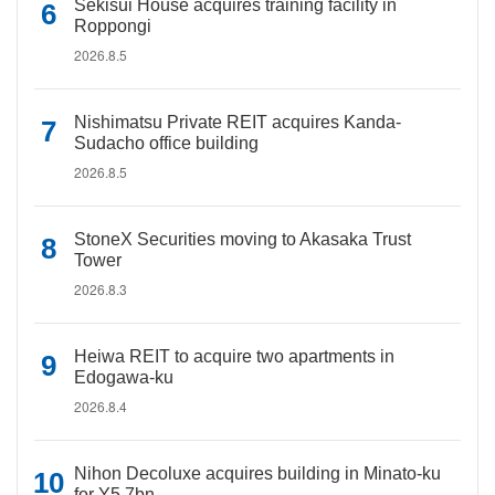
Sekisui House acquires training facility in
Roppongi
2026.8.5
Nishimatsu Private REIT acquires Kanda-
Sudacho office building
2026.8.5
StoneX Securities moving to Akasaka Trust
Tower
2026.8.3
Heiwa REIT to acquire two apartments in
Edogawa-ku
2026.8.4
Nihon Decoluxe acquires building in Minato-ku
for Y5.7bn