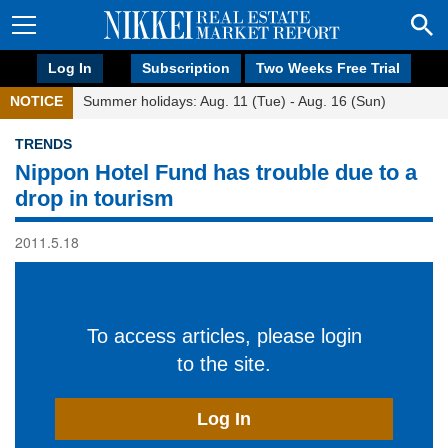
Log In
Subscription
Two Weeks Free Trial
NOTICE
Summer holidays: Aug. 11 (Tue) - Aug. 16 (Sun)
TRENDS
Nippon Hotel Fund has trouble due to a
drop in tourism
2011.5.18
To access articles, please login
to the site.
Log In