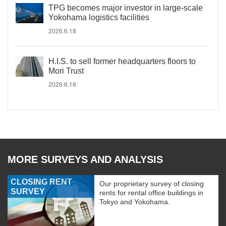
TPG becomes major investor in large-scale
Yokohama logistics facilities
2026.6.18
H.I.S. to sell former headquarters floors to
Mori Trust
2026.6.16
MORE SURVEYS AND ANALYSIS
CLOSING RENT
Our proprietary survey of closing
SURVEY
rents for rental office buildings in
Tokyo and Yokohama.