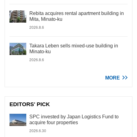
Rebita acquires rental apartment building in
Mita, Minato-ku
2026.8.6
Takara Leben sells mixed-use building in
Minato-ku
2026.8.6
MORE
EDITORS' PICK
SPC invested by Japan Logistics Fund to
acquire four properties
2026.6.30