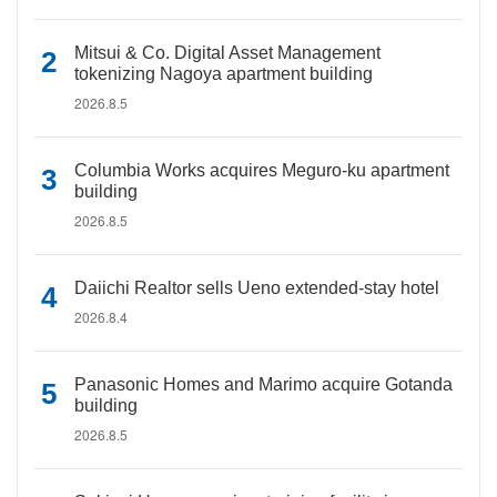
Mitsui & Co. Digital Asset Management
tokenizing Nagoya apartment building
2026.8.5
Columbia Works acquires Meguro-ku apartment
building
2026.8.5
Daiichi Realtor sells Ueno extended-stay hotel
2026.8.4
Panasonic Homes and Marimo acquire Gotanda
building
2026.8.5