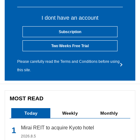
I dont have an account
Subscription
Two Weeks Free Trial
Please carefully read the Terms and Conditions before using
this site.
MOST READ
Today
Weekly
Monthly
Mirai REIT to acquire Kyoto hotel
2026.8.5