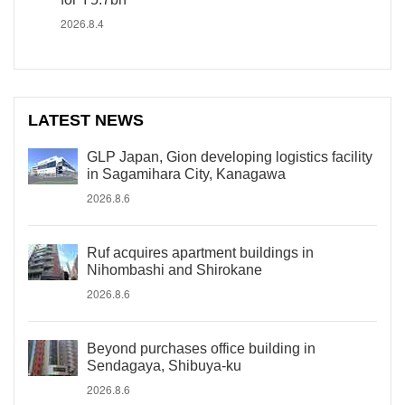
2026.8.4
LATEST NEWS
GLP Japan, Gion developing logistics facility
in Sagamihara City, Kanagawa
2026.8.6
Ruf acquires apartment buildings in
Nihombashi and Shirokane
2026.8.6
Beyond purchases office building in
Sendagaya, Shibuya-ku
2026.8.6