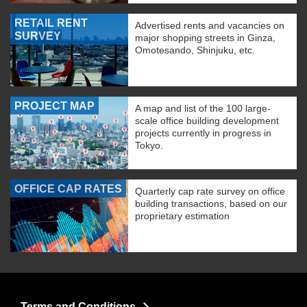
RETAIL RENT
Advertised rents and vacancies on
SURVEY
major shopping streets in Ginza,
Omotesando, Shinjuku, etc.
PROJECT MAP
A map and list of the 100 large-
scale office building development
projects currently in progress in
Tokyo.
OFFICE CAP RATES
Quarterly cap rate survey on office
building transactions, based on our
proprietary estimation
Terms and Conditions