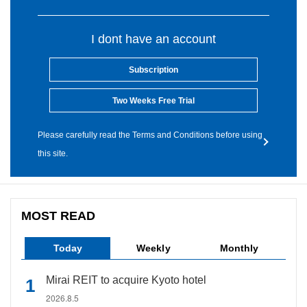
I dont have an account
Subscription
Two Weeks Free Trial
Please carefully read the Terms and Conditions before using
this site.
MOST READ
Today
Weekly
Monthly
Mirai REIT to acquire Kyoto hotel
2026.8.5