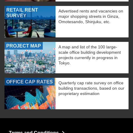
RETAIL RENT
Advertised rents and vacancies on
SURVEY
major shopping streets in Ginza,
Omotesando, Shinjuku, etc.
PROJECT MAP
A map and list of the 100 large-
scale office building development
projects currently in progress in
Tokyo.
OFFICE CAP RATES
Quarterly cap rate survey on office
building transactions, based on our
proprietary estimation
Terms and Conditions