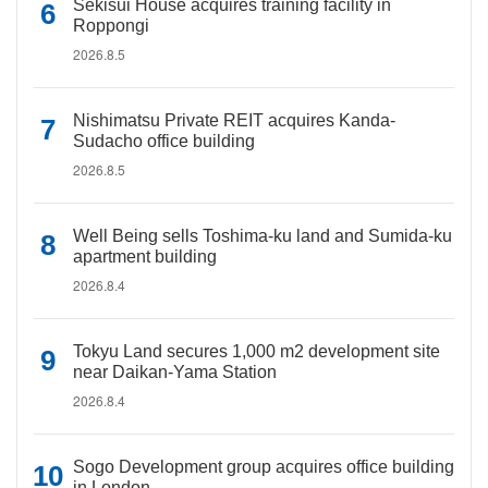
Sekisui House acquires training facility in
Roppongi
2026.8.5
Nishimatsu Private REIT acquires Kanda-
Sudacho office building
2026.8.5
Well Being sells Toshima-ku land and Sumida-ku
apartment building
2026.8.4
Tokyu Land secures 1,000 m2 development site
near Daikan-Yama Station
2026.8.4
Sogo Development group acquires office building
in London