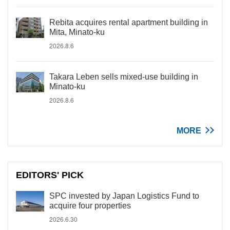
Rebita acquires rental apartment building in
Mita, Minato-ku
2026.8.6
Takara Leben sells mixed-use building in
Minato-ku
2026.8.6
MORE
EDITORS' PICK
SPC invested by Japan Logistics Fund to
acquire four properties
2026.6.30