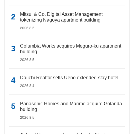
Mitsui & Co. Digital Asset Management
tokenizing Nagoya apartment building
2026.8.5
Columbia Works acquires Meguro-ku apartment
building
2026.8.5
Daiichi Realtor sells Ueno extended-stay hotel
2026.8.4
Panasonic Homes and Marimo acquire Gotanda
building
2026.8.5