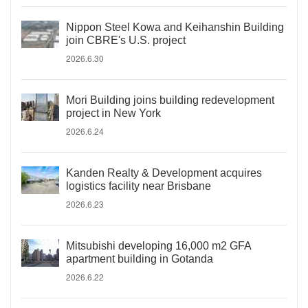
Nippon Steel Kowa and Keihanshin Building
join CBRE's U.S. project
2026.6.30
Mori Building joins building redevelopment
project in New York
2026.6.24
Kanden Realty & Development acquires
logistics facility near Brisbane
2026.6.23
Mitsubishi developing 16,000 m2 GFA
apartment building in Gotanda
2026.6.22