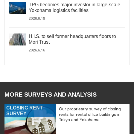
TPG becomes major investor in large-scale
Yokohama logistics facilities
2026.6.18
H.I.S. to sell former headquarters floors to
Mori Trust
2026.6.16
MORE SURVEYS AND ANALYSIS
CLOSING RENT
Our proprietary survey of closing
SURVEY
rents for rental office buildings in
Tokyo and Yokohama.