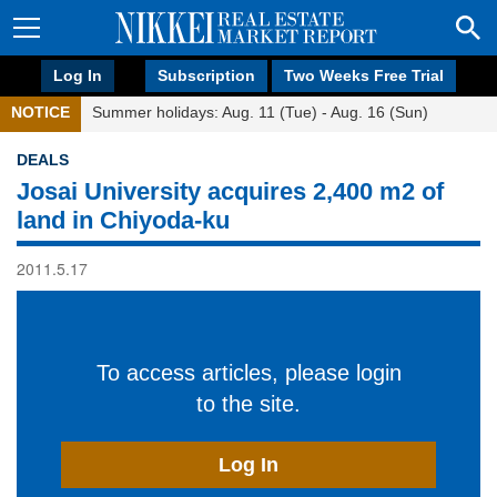
Log In
Subscription
Two Weeks Free Trial
NOTICE
Summer holidays: Aug. 11 (Tue) - Aug. 16 (Sun)
DEALS
Josai University acquires 2,400 m2 of
land in Chiyoda-ku
2011.5.17
To access articles, please login
to the site.
Log In