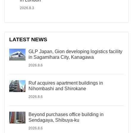
2026.8.3
LATEST NEWS
GLP Japan, Gion developing logistics facility
in Sagamihara City, Kanagawa
2026.8.6
Ruf acquires apartment buildings in
Nihombashi and Shirokane
2026.8.6
Beyond purchases office building in
Sendagaya, Shibuya-ku
2026.8.6