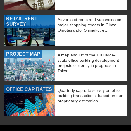
RETAIL RENT
Advertised rents and vacancies on
SURVEY
major shopping streets in Ginza,
Omotesando, Shinjuku, etc.
PROJECT MAP
A map and list of the 100 large-
scale office building development
projects currently in progress in
Tokyo.
OFFICE CAP RATES
Quarterly cap rate survey on office
building transactions, based on our
proprietary estimation