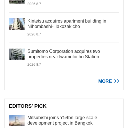
2026.8.7
Kintetsu acquires apartment building in
Nihombashi-Hakozakicho
2026.8.7
Sumitomo Corporation acquires two
properties near Iwamotocho Station
2026.8.7
MORE
EDITORS' PICK
Mitsubishi joins Y54bn large-scale
development project in Bangkok