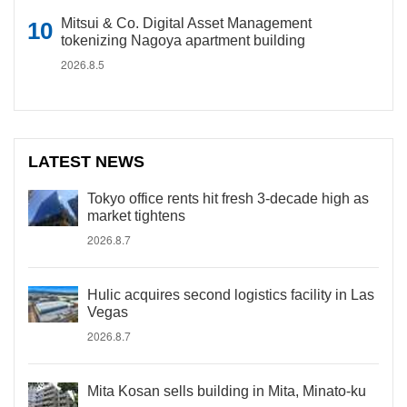
Mitsui & Co. Digital Asset Management
tokenizing Nagoya apartment building
2026.8.5
LATEST NEWS
Tokyo office rents hit fresh 3-decade high as
market tightens
2026.8.7
Hulic acquires second logistics facility in Las
Vegas
2026.8.7
Mita Kosan sells building in Mita, Minato-ku