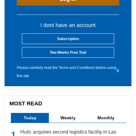
I dont have an account
Subscription
Two Weeks Free Trial
Please carefully read the Terms and Conditions before using
this site.
MOST READ
Today
Weekly
Monthly
Hulic acquires second logistics facility in Las