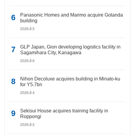
Panasonic Homes and Marimo acquire Gotanda
building
2026.8.5
GLP Japan, Gion developing logistics facility in
Sagamihara City, Kanagawa
2026.8.6
Nihon Decoluxe acquires building in Minato-ku
for Y5.7bn
2026.8.4
Sekisui House acquires training facility in
Roppongi
2026.8.5