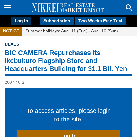
Log In
Subscription
Two Weeks Free Trial
NOTICE
Summer holidays: Aug. 11 (Tue) - Aug. 16 (Sun)
DEALS
BIC CAMERA Repurchases Its
Ikebukuro Flagship Store and
Headquarters Building for 31.1 Bil. Yen
2007.10.2
To access articles, please login
to the site.
Log In