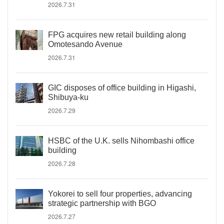
2026.7.31
FPG acquires new retail building along
Omotesando Avenue
2026.7.31
GIC disposes of office building in Higashi,
Shibuya-ku
2026.7.29
HSBC of the U.K. sells Nihombashi office
building
2026.7.28
Yokorei to sell four properties, advancing
strategic partnership with BGO
2026.7.27