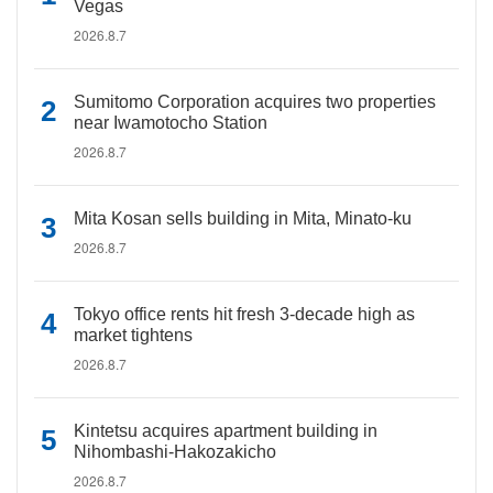
Vegas
2026.8.7
Sumitomo Corporation acquires two properties
near Iwamotocho Station
2026.8.7
Mita Kosan sells building in Mita, Minato-ku
2026.8.7
Tokyo office rents hit fresh 3-decade high as
market tightens
2026.8.7
Kintetsu acquires apartment building in
Nihombashi-Hakozakicho
2026.8.7