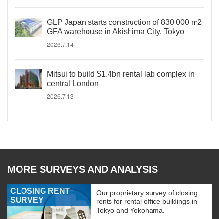
GLP Japan starts construction of 830,000 m2
GFA warehouse in Akishima City, Tokyo
2026.7.14
Mitsui to build $1.4bn rental lab complex in
central London
2026.7.13
MORE SURVEYS AND ANALYSIS
CLOSING RENT
Our proprietary survey of closing
SURVEY
rents for rental office buildings in
Tokyo and Yokohama.