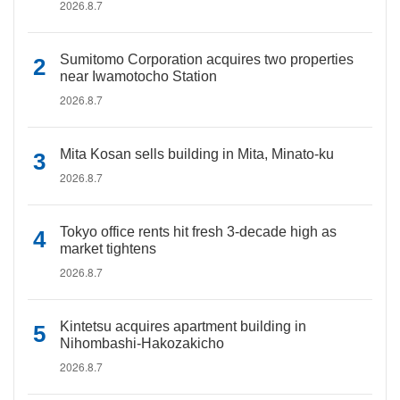
2026.8.7
Sumitomo Corporation acquires two properties
near Iwamotocho Station
2026.8.7
Mita Kosan sells building in Mita, Minato-ku
2026.8.7
Tokyo office rents hit fresh 3-decade high as
market tightens
2026.8.7
Kintetsu acquires apartment building in
Nihombashi-Hakozakicho
2026.8.7