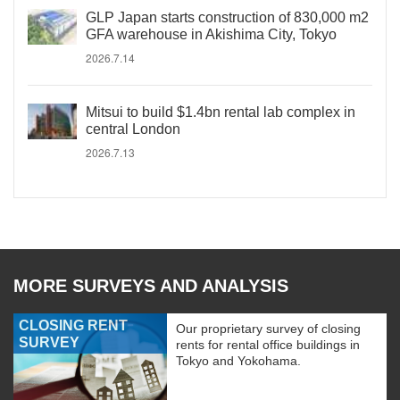
GLP Japan starts construction of 830,000 m2
GFA warehouse in Akishima City, Tokyo
2026.7.14
Mitsui to build $1.4bn rental lab complex in
central London
2026.7.13
MORE SURVEYS AND ANALYSIS
CLOSING RENT
Our proprietary survey of closing
SURVEY
rents for rental office buildings in
Tokyo and Yokohama.