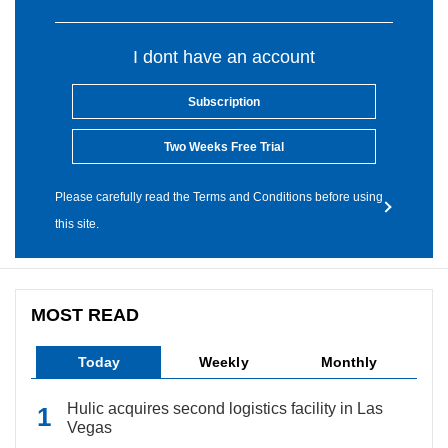
I dont have an account
Subscription
Two Weeks Free Trial
Please carefully read the Terms and Conditions before using
this site.
MOST READ
Today
Weekly
Monthly
Hulic acquires second logistics facility in Las
Vegas