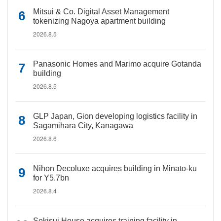
Mitsui & Co. Digital Asset Management
tokenizing Nagoya apartment building
2026.8.5
Panasonic Homes and Marimo acquire Gotanda
building
2026.8.5
GLP Japan, Gion developing logistics facility in
Sagamihara City, Kanagawa
2026.8.6
Nihon Decoluxe acquires building in Minato-ku
for Y5.7bn
2026.8.4
Sekisui House acquires training facility in