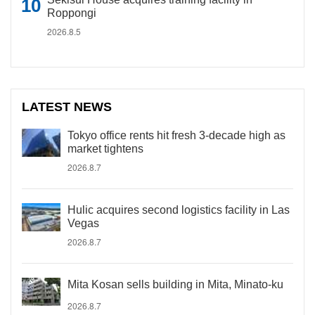
Roppongi
2026.8.5
LATEST NEWS
Tokyo office rents hit fresh 3-decade high as
market tightens
2026.8.7
Hulic acquires second logistics facility in Las
Vegas
2026.8.7
Mita Kosan sells building in Mita, Minato-ku
2026.8.7