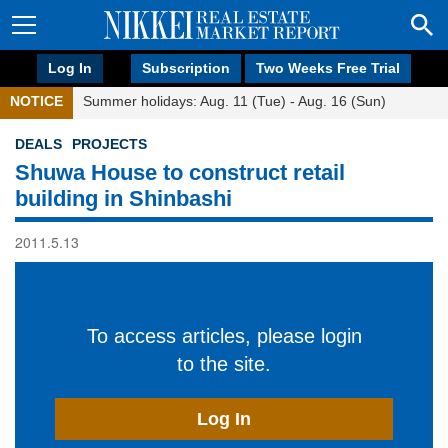
Log In
Subscription
Two Weeks Free Trial
NOTICE
Summer holidays: Aug. 11 (Tue) - Aug. 16 (Sun)
DEALS
PROJECTS
Shuwa House to construct retail
building in Shinbashi
2011.5.13
To access articles, please login
to the site.
Log In