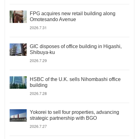
FPG acquires new retail building along
Omotesando Avenue
2026.7.31
GIC disposes of office building in Higashi,
Shibuya-ku
2026.7.29
HSBC of the U.K. sells Nihombashi office
building
2026.7.28
Yokorei to sell four properties, advancing
strategic partnership with BGO
2026.7.27