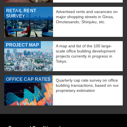
RETAIL RENT
Advertised rents and vacancies on
SURVEY
major shopping streets in Ginza,
Omotesando, Shinjuku, etc.
PROJECT MAP
A map and list of the 100 large-
scale office building development
projects currently in progress in
Tokyo.
OFFICE CAP RATES
Quarterly cap rate survey on office
building transactions, based on our
proprietary estimation