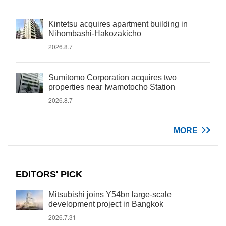
Kintetsu acquires apartment building in
Nihombashi-Hakozakicho
2026.8.7
Sumitomo Corporation acquires two
properties near Iwamotocho Station
2026.8.7
MORE
EDITORS' PICK
Mitsubishi joins Y54bn large-scale
development project in Bangkok
2026.7.31