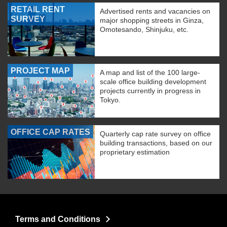
RETAIL RENT
Advertised rents and vacancies on
SURVEY
major shopping streets in Ginza,
Omotesando, Shinjuku, etc.
PROJECT MAP
A map and list of the 100 large-
scale office building development
projects currently in progress in
Tokyo.
OFFICE CAP RATES
Quarterly cap rate survey on office
building transactions, based on our
proprietary estimation
Terms and Conditions