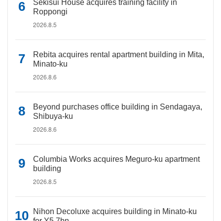
Sekisui House acquires training facility in
Roppongi
2026.8.5
Rebita acquires rental apartment building in Mita,
Minato-ku
2026.8.6
Beyond purchases office building in Sendagaya,
Shibuya-ku
2026.8.6
Columbia Works acquires Meguro-ku apartment
building
2026.8.5
Nihon Decoluxe acquires building in Minato-ku
for Y5.7bn