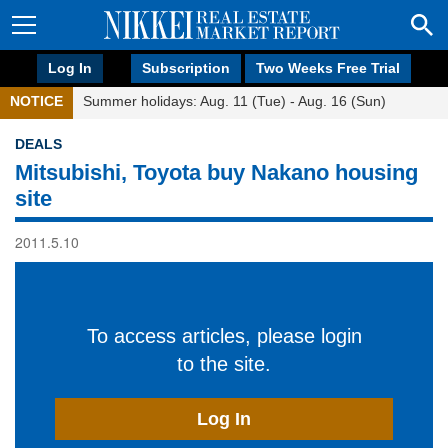
Log In
Subscription
Two Weeks Free Trial
NOTICE
Summer holidays: Aug. 11 (Tue) - Aug. 16 (Sun)
DEALS
Mitsubishi, Toyota buy Nakano housing
site
2011.5.10
To access articles, please login
to the site.
Log In