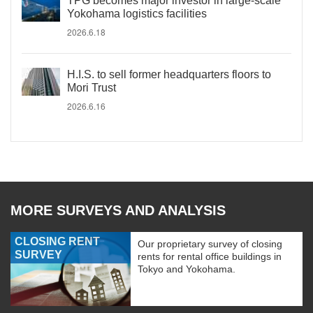
TPG becomes major investor in large-scale
Yokohama logistics facilities
2026.6.18
H.I.S. to sell former headquarters floors to
Mori Trust
2026.6.16
MORE SURVEYS AND ANALYSIS
CLOSING RENT
Our proprietary survey of closing
SURVEY
rents for rental office buildings in
Tokyo and Yokohama.