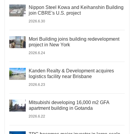
Nippon Steel Kowa and Keihanshin Building
join CBRE's U.S. project
2026.6.30
Mori Building joins building redevelopment
project in New York
2026.6.24
Kanden Realty & Development acquires
logistics facility near Brisbane
2026.6.23
Mitsubishi developing 16,000 m2 GFA
apartment building in Gotanda
2026.6.22