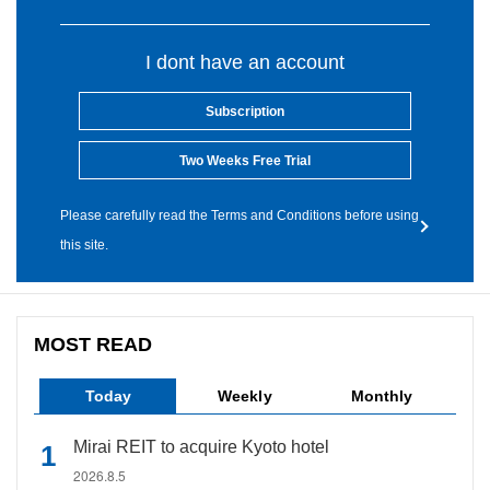
I dont have an account
Subscription
Two Weeks Free Trial
Please carefully read the Terms and Conditions before using
this site.
MOST READ
Today
Weekly
Monthly
Mirai REIT to acquire Kyoto hotel
2026.8.5