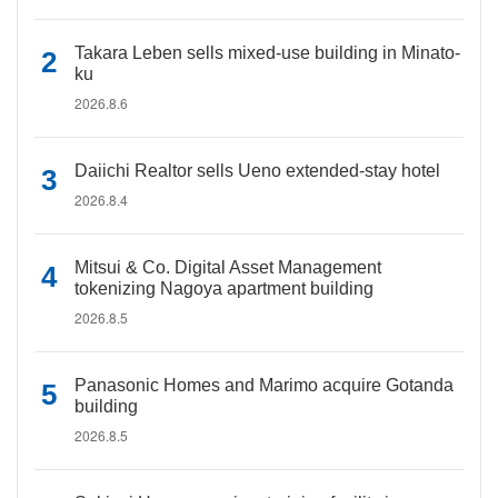
Takara Leben sells mixed-use building in Minato-
ku
2026.8.6
Daiichi Realtor sells Ueno extended-stay hotel
2026.8.4
Mitsui & Co. Digital Asset Management
tokenizing Nagoya apartment building
2026.8.5
Panasonic Homes and Marimo acquire Gotanda
building
2026.8.5