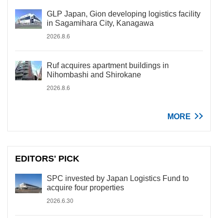
GLP Japan, Gion developing logistics facility
in Sagamihara City, Kanagawa
2026.8.6
Ruf acquires apartment buildings in
Nihombashi and Shirokane
2026.8.6
MORE
EDITORS' PICK
SPC invested by Japan Logistics Fund to
acquire four properties
2026.6.30