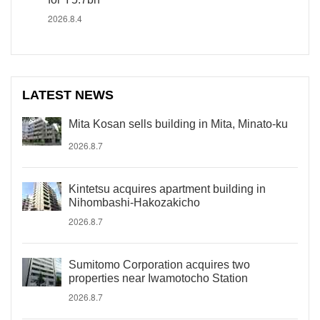
2026.8.4
LATEST NEWS
Mita Kosan sells building in Mita, Minato-ku
2026.8.7
Kintetsu acquires apartment building in
Nihombashi-Hakozakicho
2026.8.7
Sumitomo Corporation acquires two
properties near Iwamotocho Station
2026.8.7