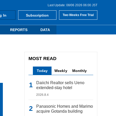
Last Update: 08/06 2026 06:00 JST
g In
Subscription
Two Weeks Free Trial
REPORTS
DATA
MOST READ
Today
Weekly
Monthly
Daiichi Realtor sells Ueno
extended-stay hotel
2026.8.4
Panasonic Homes and Marimo
acquire Gotanda building