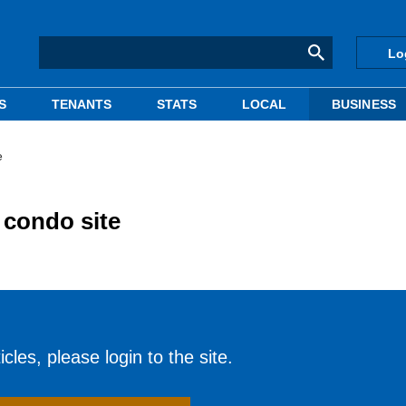
Lo
S
TENANTS
STATS
LOCAL
BUSINESS
e
condo site
cles, please login to the site.