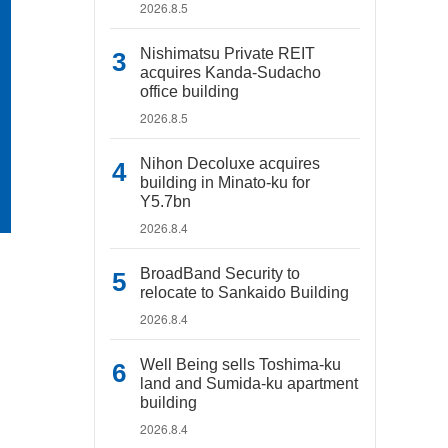
2026.8.5
Nishimatsu Private REIT
acquires Kanda-Sudacho
office building
2026.8.5
Nihon Decoluxe acquires
building in Minato-ku for
Y5.7bn
2026.8.4
BroadBand Security to
relocate to Sankaido Building
2026.8.4
Well Being sells Toshima-ku
land and Sumida-ku apartment
building
2026.8.4