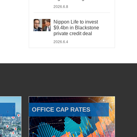
2026.6.8
Nippon Life to invest
$9.4bn in Blackstone
private credit deal
2026.6.4
OFFICE CAP RATES