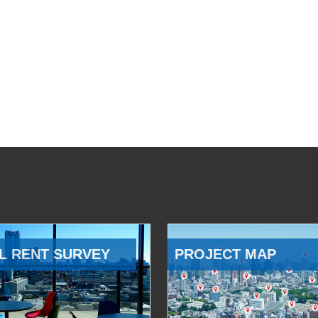
L RENT SURVEY
PROJECT MAP