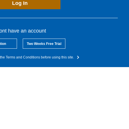
Log In
dont have an account
tion
Two Weeks Free Trial
the Terms and Conditions before using this site.