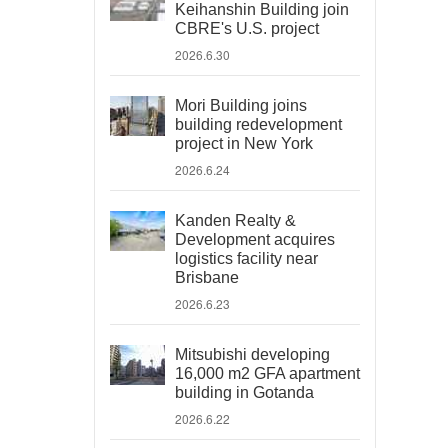
Keihanshin Building join
CBRE's U.S. project
2026.6.30
Mori Building joins
building redevelopment
project in New York
2026.6.24
Kanden Realty &
Development acquires
logistics facility near
Brisbane
2026.6.23
Mitsubishi developing
16,000 m2 GFA apartment
building in Gotanda
2026.6.22