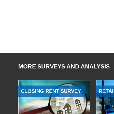
MORE SURVEYS AND ANALYSIS
CLOSING RENT SURVEY
RETAI