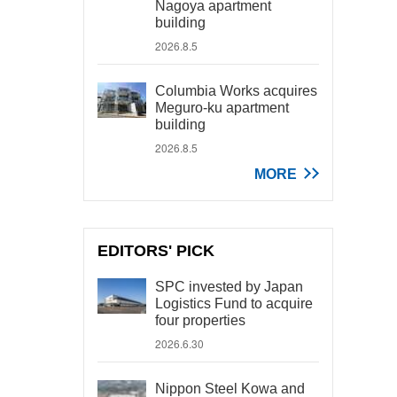
Nagoya apartment
building
2026.8.5
Columbia Works acquires
Meguro-ku apartment
building
2026.8.5
MORE
EDITORS' PICK
SPC invested by Japan
Logistics Fund to acquire
four properties
2026.6.30
Nippon Steel Kowa and