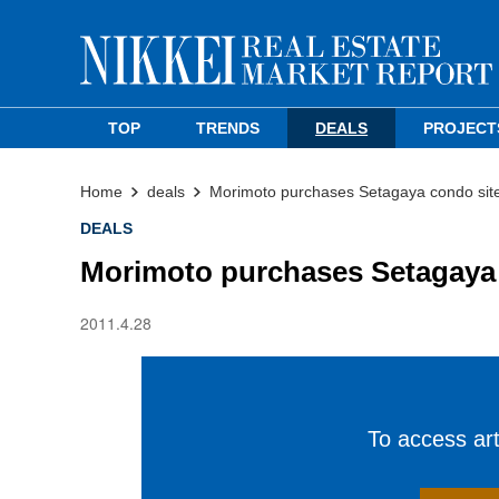
TOP
TRENDS
DEALS
PROJECT
Home
deals
Morimoto purchases Setagaya condo sit
DEALS
Morimoto purchases Setagaya 
2011.4.28
To access arti