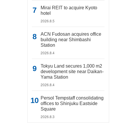
Mirai REIT to acquire Kyoto
hotel
2026.8.5
ACN Fudosan acquires office
building near Shimbashi
Station
2026.8.4
Tokyu Land secures 1,000 m2
development site near Daikan-
Yama Station
2026.8.4
Persol Tempstaff consolidating
offices to Shinjuku Eastside
Square
2026.8.3