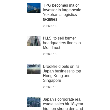
TPG becomes major
investor in large-scale
Yokohama logistics
facilities
2026.6.18
H.I.S. to sell former
headquarters floors to
Mori Trust
2026.6.16
Brookfield bets on its
Japan business to top
Hong Kong and
Singapore
2026.6.10
Japan's corporate real
estate sales hit 18-year
high on strong demand