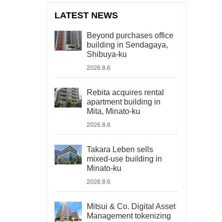
LATEST NEWS
Beyond purchases office
building in Sendagaya,
Shibuya-ku
2026.8.6
Rebita acquires rental
apartment building in
Mita, Minato-ku
2026.8.6
Takara Leben sells
mixed-use building in
Minato-ku
2026.8.6
Mitsui & Co. Digital Asset
Management tokenizing