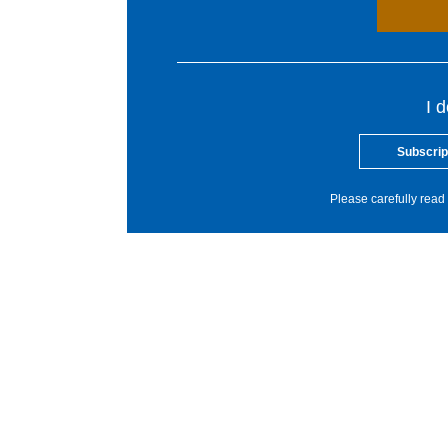
I 
Subscrip
Please carefully read 