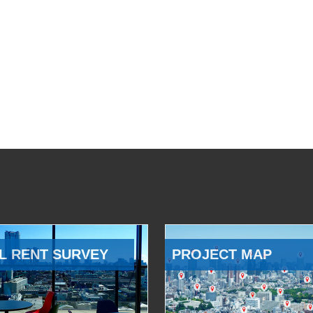
L RENT SURVEY
PROJECT MAP