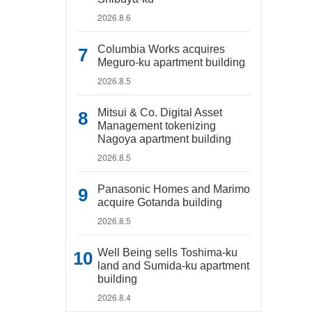
2026.8.6
Columbia Works acquires
Meguro-ku apartment building
2026.8.5
Mitsui & Co. Digital Asset
Management tokenizing
Nagoya apartment building
2026.8.5
Panasonic Homes and Marimo
acquire Gotanda building
2026.8.5
Well Being sells Toshima-ku
land and Sumida-ku apartment
building
2026.8.4