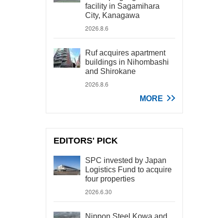
facility in Sagamihara
City, Kanagawa
2026.8.6
Ruf acquires apartment
buildings in Nihombashi
and Shirokane
2026.8.6
MORE
EDITORS' PICK
SPC invested by Japan
Logistics Fund to acquire
four properties
2026.6.30
Nippon Steel Kowa and