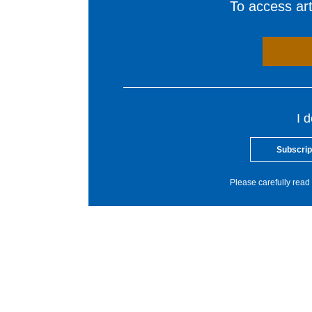
To access arti
I 
Subscrip
Please carefully read 