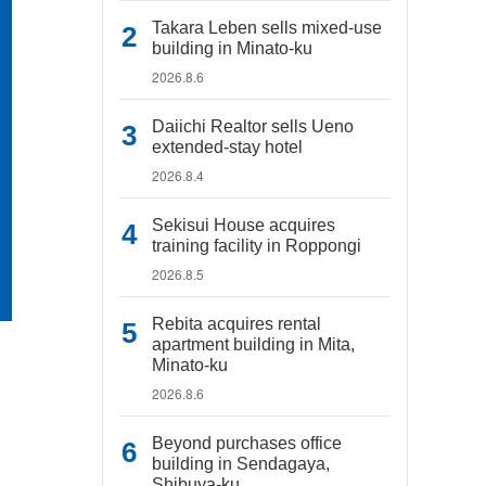
Takara Leben sells mixed-use
building in Minato-ku
2026.8.6
Daiichi Realtor sells Ueno
extended-stay hotel
2026.8.4
Sekisui House acquires
training facility in Roppongi
2026.8.5
Rebita acquires rental
apartment building in Mita,
Minato-ku
2026.8.6
Beyond purchases office
building in Sendagaya,
Shibuya-ku