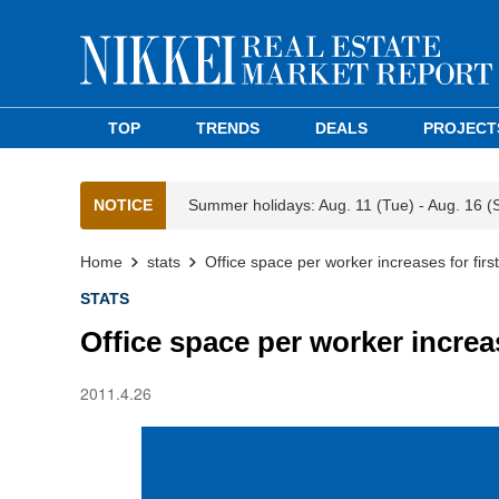
TOP
TRENDS
DEALS
PROJECT
NOTICE
Summer holidays: Aug. 11 (Tue) - Aug. 16 (
Home
stats
Office space per worker increases for firs
STATS
Office space per worker increas
2011.4.26