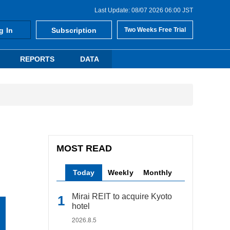
Last Update: 08/07 2026 06:00 JST
g In
Subscription
Two Weeks Free Trial
REPORTS
DATA
MOST READ
Today
Weekly
Monthly
Mirai REIT to acquire Kyoto
hotel
2026.8.5