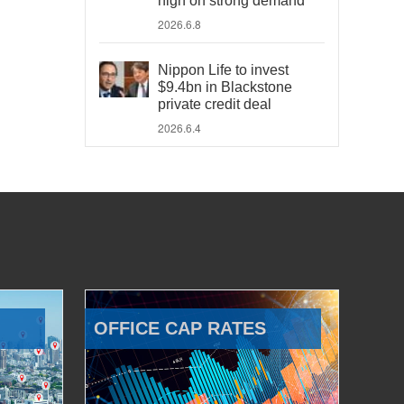
high on strong demand
2026.6.8
Nippon Life to invest
$9.4bn in Blackstone
private credit deal
2026.6.4
OFFICE CAP RATES