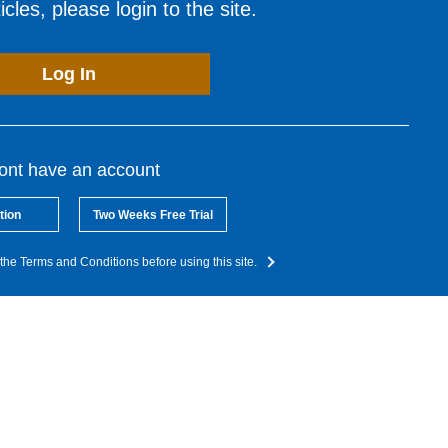
cles, please login to the site.
Log In
dont have an account
tion
Two Weeks Free Trial
the Terms and Conditions before using this site.