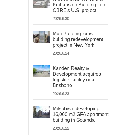
Keihanshin Building join
CBRE's U.S. project
2026.6.30
Mori Building joins
building redevelopment
project in New York
2026.6.24
Kanden Realty &
Development acquires
logistics facility near
Brisbane
2026.6.23
Mitsubishi developing
16,000 m2 GFA apartment
building in Gotanda
2026.6.22