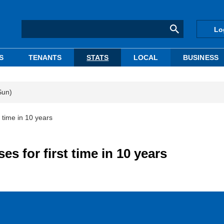
Lo
S
TENANTS
STATS
LOCAL
BUSINESS
Sun)
t time in 10 years
es for first time in 10 years