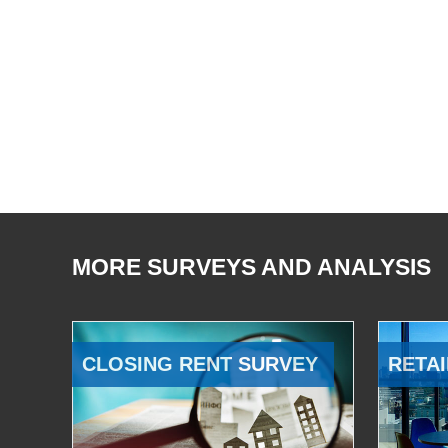
MORE SURVEYS AND ANALYSIS
CLOSING RENT SURVEY
RETAI