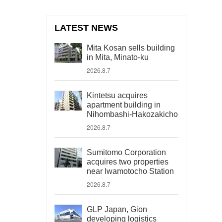
LATEST NEWS
Mita Kosan sells building
in Mita, Minato-ku
2026.8.7
Kintetsu acquires
apartment building in
Nihombashi-Hakozakicho
2026.8.7
Sumitomo Corporation
acquires two properties
near Iwamotocho Station
2026.8.7
GLP Japan, Gion
developing logistics