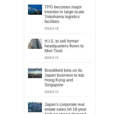
TPG becomes major
investor in large-scale
Yokohama logistics
facilities
2026.6.18
H.I.S. to sell former
headquarters floors to
Mori Trust
2026.6.16
Brookfield bets on its
Japan business to top
Hong Kong and
Singapore
2026.6.10
Japan's corporate real
estate sales hit 18-year