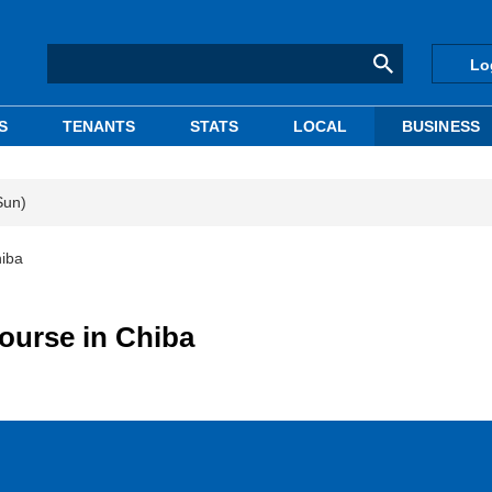
Lo
S
TENANTS
STATS
LOCAL
BUSINESS
Sun)
hiba
course in Chiba