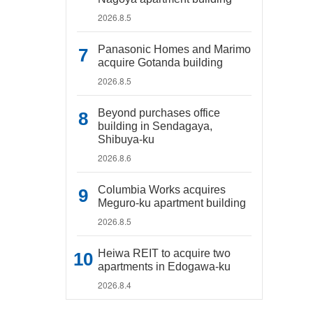
2026.8.5
Panasonic Homes and Marimo
acquire Gotanda building
2026.8.5
Beyond purchases office
building in Sendagaya,
Shibuya-ku
2026.8.6
Columbia Works acquires
Meguro-ku apartment building
2026.8.5
Heiwa REIT to acquire two
apartments in Edogawa-ku
2026.8.4