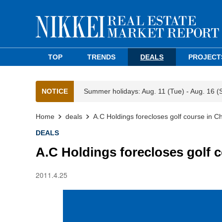
TOP
TRENDS
DEALS
PROJECT
NOTICE
Summer holidays: Aug. 11 (Tue) - Aug. 16 (
Home
deals
A.C Holdings forecloses golf course in C
DEALS
A.C Holdings forecloses golf 
2011.4.25