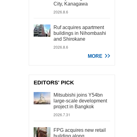
City, Kanagawa
2026.8.6
Ruf acquires apartment
buildings in Nihombashi
and Shirokane
2026.8.6
MORE
EDITORS' PICK
Mitsubishi joins Y54bn
large-scale development
project in Bangkok
2026.7.31
FPG acquires new retail
building along