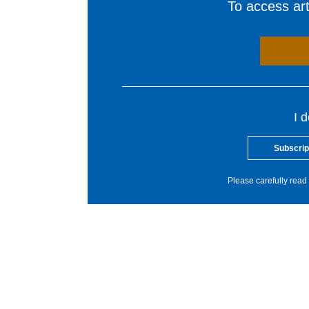
To access arti
I 
Subscrip
Please carefully read 