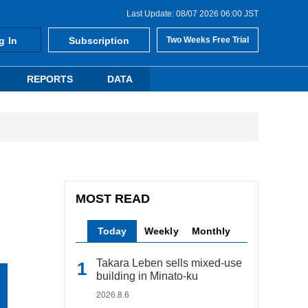
Last Update: 08/07 2026 06:00 JST
g In
Subscription
Two Weeks Free Trial
REPORTS
DATA
MOST READ
Today
Weekly
Monthly
Takara Leben sells mixed-use
building in Minato-ku
2026.8.6