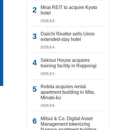
Mirai REIT to acquire Kyoto
hotel
2026.8.5
Daiichi Realtor sells Ueno
extended-stay hotel
2026.8.4
Sekisui House acquires
training facility in Roppongi
2026.8.5
Rebita acquires rental
apartment building in Mita,
Minato-ku
2026.8.6
Mitsui & Co. Digital Asset
Management tokenizing
Nagoya apartment building