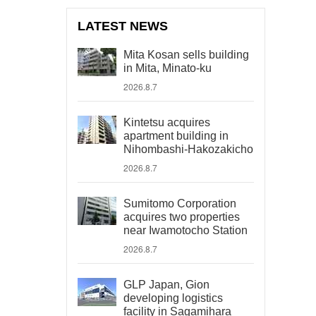
LATEST NEWS
Mita Kosan sells building
in Mita, Minato-ku
2026.8.7
Kintetsu acquires
apartment building in
Nihombashi-Hakozakicho
2026.8.7
Sumitomo Corporation
acquires two properties
near Iwamotocho Station
2026.8.7
GLP Japan, Gion
developing logistics
facility in Sagamihara