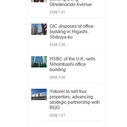
Omotesando Avenue
2026.7.31
GIC disposes of office
building in Higashi,
Shibuya-ku
2026.7.29
HSBC of the U.K. sells
Nihombashi office
building
2026.7.28
Yokorei to sell four
properties, advancing
strategic partnership with
BGO
2026.7.27