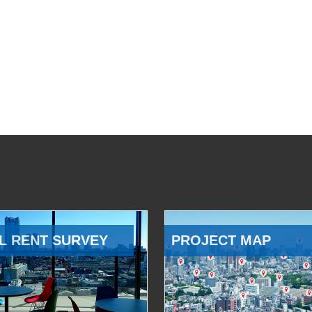
L RENT SURVEY
PROJECT MAP