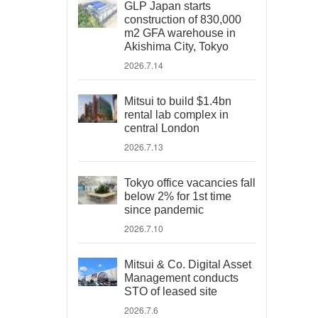
GLP Japan starts
construction of 830,000
m2 GFA warehouse in
Akishima City, Tokyo
2026.7.14
Mitsui to build $1.4bn
rental lab complex in
central London
2026.7.13
Tokyo office vacancies fall
below 2% for 1st time
since pandemic
2026.7.10
Mitsui & Co. Digital Asset
Management conducts
STO of leased site
2026.7.6