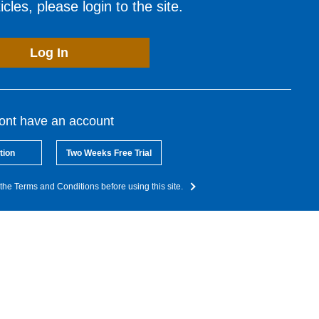
cles, please login to the site.
Log In
dont have an account
tion
Two Weeks Free Trial
the Terms and Conditions before using this site.