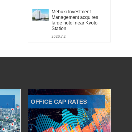
Mebuki Investment
Management acquires
large hotel near Kyoto
Station
2026.7.2
OFFICE CAP RATES