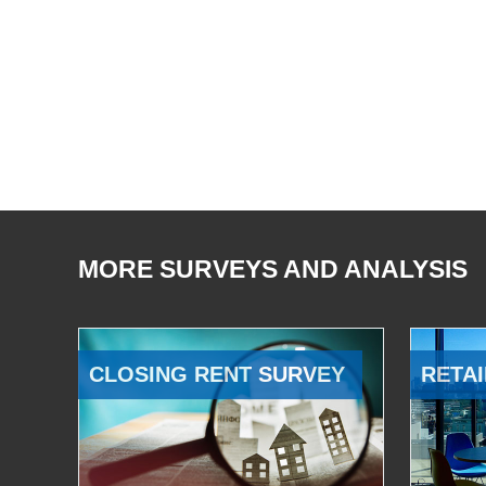
MORE SURVEYS AND ANALYSIS
CLOSING RENT SURVEY
RETAI