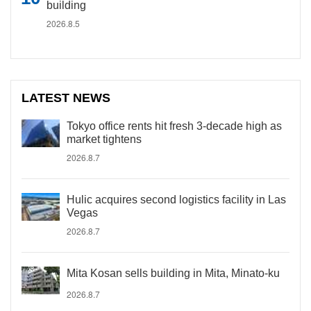
building
2026.8.5
LATEST NEWS
Tokyo office rents hit fresh 3-decade high as
market tightens
2026.8.7
Hulic acquires second logistics facility in Las
Vegas
2026.8.7
Mita Kosan sells building in Mita, Minato-ku
2026.8.7