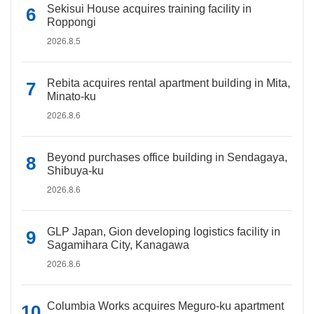
Sekisui House acquires training facility in
Roppongi
2026.8.5
Rebita acquires rental apartment building in Mita,
Minato-ku
2026.8.6
Beyond purchases office building in Sendagaya,
Shibuya-ku
2026.8.6
GLP Japan, Gion developing logistics facility in
Sagamihara City, Kanagawa
2026.8.6
Columbia Works acquires Meguro-ku apartment