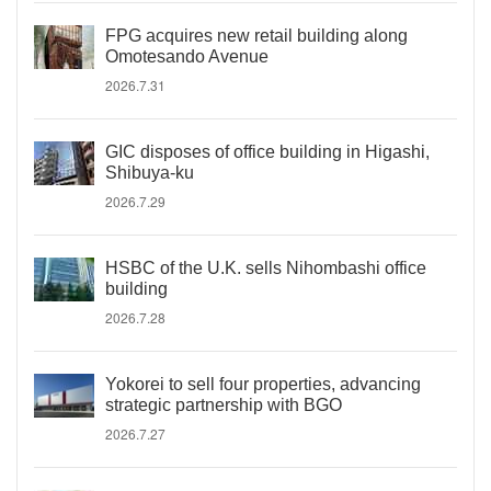
FPG acquires new retail building along
Omotesando Avenue
2026.7.31
GIC disposes of office building in Higashi,
Shibuya-ku
2026.7.29
HSBC of the U.K. sells Nihombashi office
building
2026.7.28
Yokorei to sell four properties, advancing
strategic partnership with BGO
2026.7.27