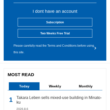
I dont have an account
Subscription
Two Weeks Free Trial
Please carefully read the Terms and Conditions before using
this site.
MOST READ
Today
Weekly
Monthly
Takara Leben sells mixed-use building in Minato-
ku
2026.8.6