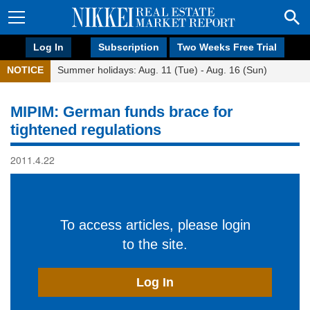
Log In
Subscription
Two Weeks Free Trial
NOTICE
Summer holidays: Aug. 11 (Tue) - Aug. 16 (Sun)
MIPIM: German funds brace for
tightened regulations
2011.4.22
To access articles, please login
to the site.
Log In