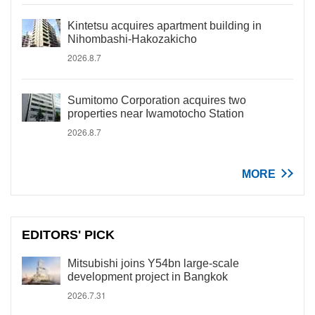
Kintetsu acquires apartment building in
Nihombashi-Hakozakicho
2026.8.7
Sumitomo Corporation acquires two
properties near Iwamotocho Station
2026.8.7
MORE
EDITORS' PICK
Mitsubishi joins Y54bn large-scale
development project in Bangkok
2026.7.31