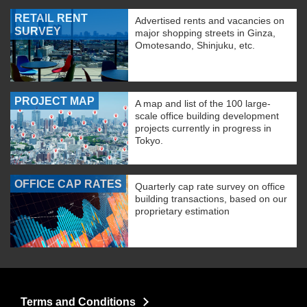
RETAIL RENT
Advertised rents and vacancies on
SURVEY
major shopping streets in Ginza,
Omotesando, Shinjuku, etc.
PROJECT MAP
A map and list of the 100 large-
scale office building development
projects currently in progress in
Tokyo.
OFFICE CAP RATES
Quarterly cap rate survey on office
building transactions, based on our
proprietary estimation
Terms and Conditions