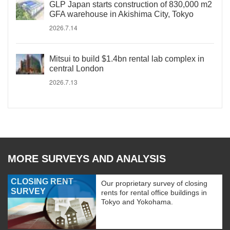
GLP Japan starts construction of 830,000 m2
GFA warehouse in Akishima City, Tokyo
2026.7.14
Mitsui to build $1.4bn rental lab complex in
central London
2026.7.13
MORE SURVEYS AND ANALYSIS
CLOSING RENT
Our proprietary survey of closing
SURVEY
rents for rental office buildings in
Tokyo and Yokohama.