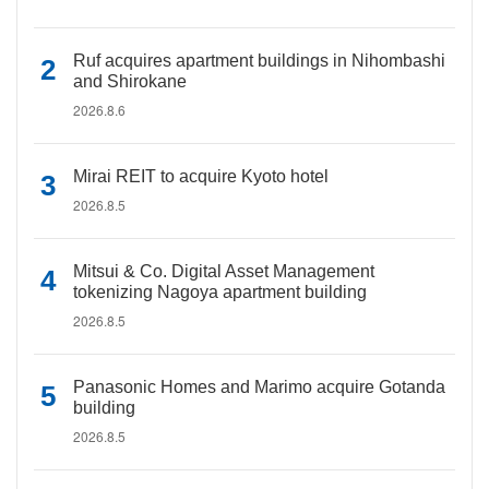
Ruf acquires apartment buildings in Nihombashi
and Shirokane
2026.8.6
Mirai REIT to acquire Kyoto hotel
2026.8.5
Mitsui & Co. Digital Asset Management
tokenizing Nagoya apartment building
2026.8.5
Panasonic Homes and Marimo acquire Gotanda
building
2026.8.5