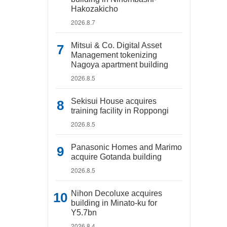
Hakozakicho
2026.8.7
Mitsui & Co. Digital Asset
Management tokenizing
Nagoya apartment building
2026.8.5
Sekisui House acquires
training facility in Roppongi
2026.8.5
Panasonic Homes and Marimo
acquire Gotanda building
2026.8.5
Nihon Decoluxe acquires
building in Minato-ku for
Y5.7bn
2026.8.4