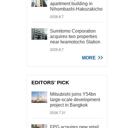
apartment building in
Nihombashi-Hakozakicho
2026.8.7
Sumitomo Corporation
acquires two properties
near Iwamotocho Station
2026.8.7
MORE
EDITORS' PICK
Mitsubishi joins Y54bn
large-scale development
project in Bangkok
2026.7.31
FPG acquires new retail