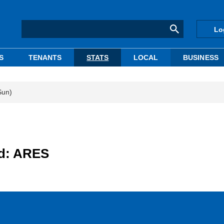
Lo
S
TENANTS
STATS
LOCAL
BUSINESS
Sun)
ed: ARES