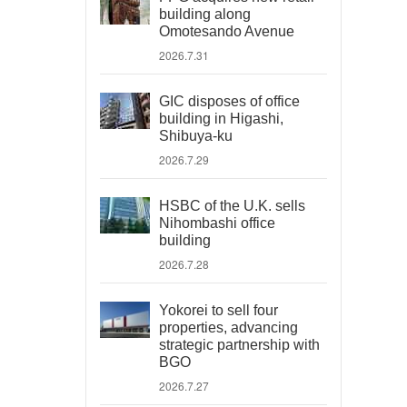
building along
Omotesando Avenue
2026.7.31
GIC disposes of office
building in Higashi,
Shibuya-ku
2026.7.29
HSBC of the U.K. sells
Nihombashi office
building
2026.7.28
Yokorei to sell four
properties, advancing
strategic partnership with
BGO
2026.7.27