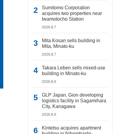
Sumitomo Corporation
acquires two properties near
Iwamotocho Station
2026.8.7
Mita Kosan sells building in
Mita, Minato-ku
2026.8.7
Takara Leben sells mixed-use
building in Minato-ku
2026.8.6
GLP Japan, Gion developing
logistics facility in Sagamihara
City, Kanagawa
2026.8.6
Kintetsu acquires apartment
building in Nihombashi-