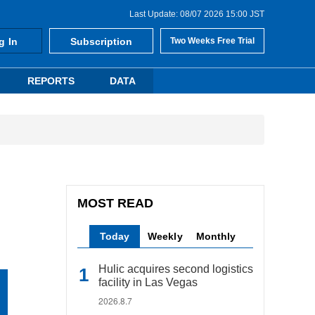
Last Update: 08/07 2026 15:00 JST
g In
Subscription
Two Weeks Free Trial
REPORTS
DATA
MOST READ
Today
Weekly
Monthly
Hulic acquires second logistics
facility in Las Vegas
2026.8.7