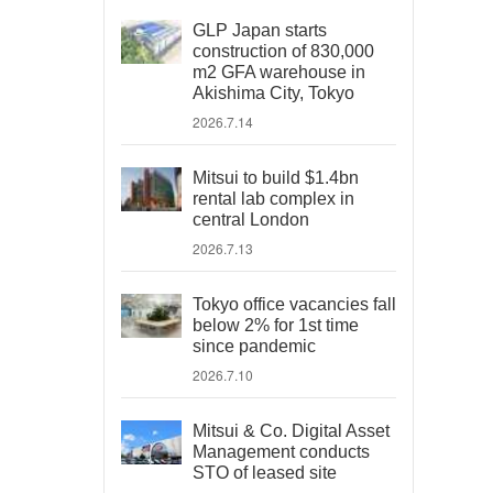
GLP Japan starts
construction of 830,000
m2 GFA warehouse in
Akishima City, Tokyo
2026.7.14
Mitsui to build $1.4bn
rental lab complex in
central London
2026.7.13
Tokyo office vacancies fall
below 2% for 1st time
since pandemic
2026.7.10
Mitsui & Co. Digital Asset
Management conducts
STO of leased site