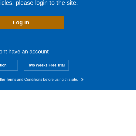
cles, please login to the site.
Log In
dont have an account
tion
Two Weeks Free Trial
the Terms and Conditions before using this site.