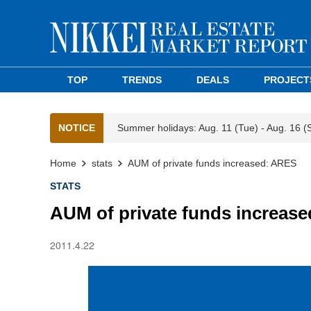
TOP
TRENDS
DEALS
PROJECT
NOTICE
Summer holidays: Aug. 11 (Tue) - Aug. 16 (
Home
stats
AUM of private funds increased: ARES
STATS
AUM of private funds increas
2011.4.22