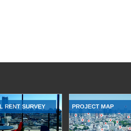
L RENT SURVEY
PROJECT MAP