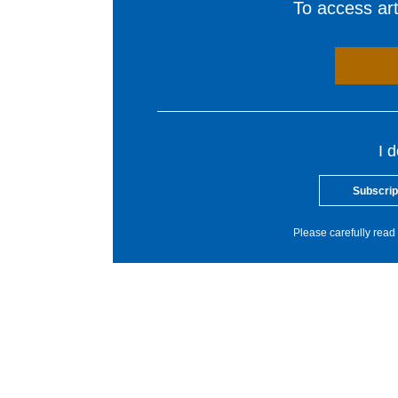
To access arti
I 
Subscrip
Please carefully read 