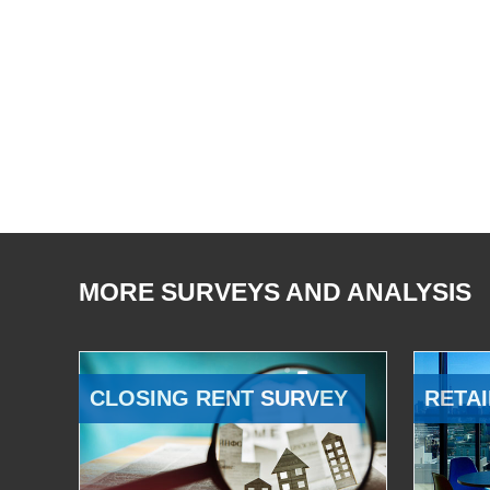
MORE SURVEYS AND ANALYSIS
CLOSING RENT SURVEY
RETAI