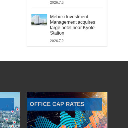
2026.7.6
Mebuki Investment
Management acquires
large hotel near Kyoto
Station
2026.7.2
OFFICE CAP RATES