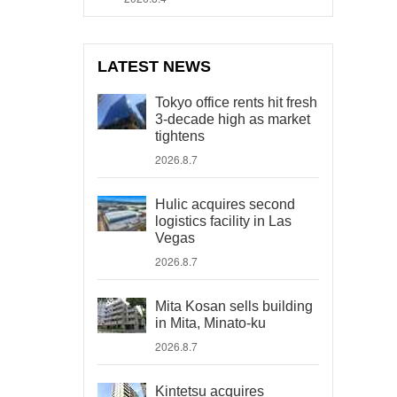
LATEST NEWS
Tokyo office rents hit fresh
3-decade high as market
tightens
2026.8.7
Hulic acquires second
logistics facility in Las
Vegas
2026.8.7
Mita Kosan sells building
in Mita, Minato-ku
2026.8.7
Kintetsu acquires