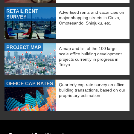
RETAIL RENT
Advertised rents and vacancies on
SURVEY
major shopping streets in Ginza,
Omotesando, Shinjuku, etc.
PROJECT MAP
A map and list of the 100 large-
scale office building development
projects currently in progress in
Tokyo.
OFFICE CAP RATES
Quarterly cap rate survey on office
building transactions, based on our
proprietary estimation