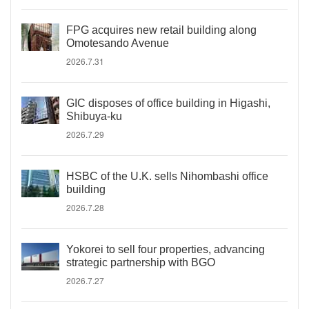
FPG acquires new retail building along
Omotesando Avenue
2026.7.31
GIC disposes of office building in Higashi,
Shibuya-ku
2026.7.29
HSBC of the U.K. sells Nihombashi office
building
2026.7.28
Yokorei to sell four properties, advancing
strategic partnership with BGO
2026.7.27