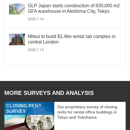
GLP Japan starts construction of 830,000 m2
GFA warehouse in Akishima City, Tokyo
2026.7.14
Mitsui to build $1.4bn rental lab complex in
central London
2026.7.13
MORE SURVEYS AND ANALYSIS
CLOSING RENT
Our proprietary survey of closing
SURVEY
rents for rental office buildings in
Tokyo and Yokohama.