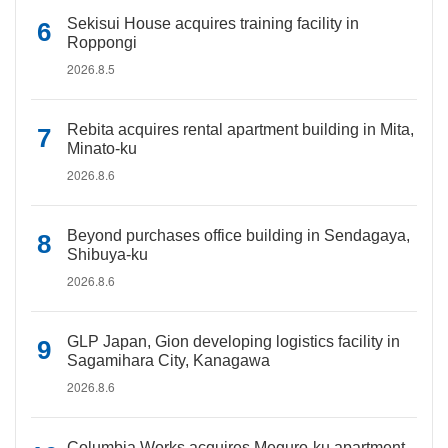
Sekisui House acquires training facility in
Roppongi
2026.8.5
Rebita acquires rental apartment building in Mita,
Minato-ku
2026.8.6
Beyond purchases office building in Sendagaya,
Shibuya-ku
2026.8.6
GLP Japan, Gion developing logistics facility in
Sagamihara City, Kanagawa
2026.8.6
Columbia Works acquires Meguro-ku apartment