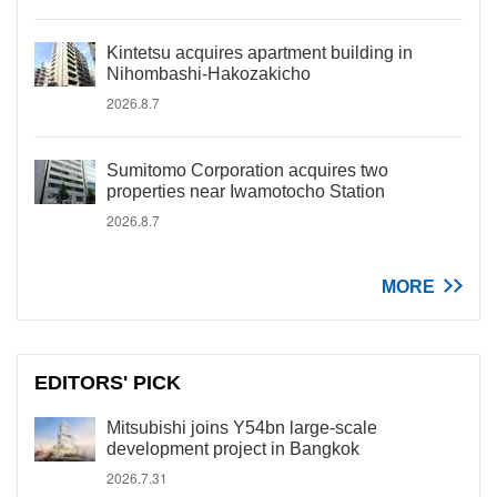
Kintetsu acquires apartment building in
Nihombashi-Hakozakicho
2026.8.7
Sumitomo Corporation acquires two
properties near Iwamotocho Station
2026.8.7
MORE
EDITORS' PICK
Mitsubishi joins Y54bn large-scale
development project in Bangkok
2026.7.31