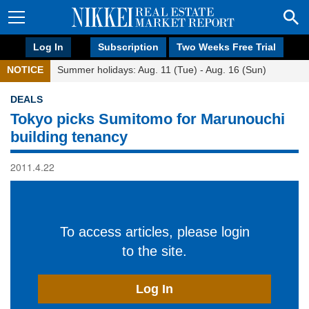
Log In
Subscription
Two Weeks Free Trial
NOTICE
Summer holidays: Aug. 11 (Tue) - Aug. 16 (Sun)
DEALS
Tokyo picks Sumitomo for Marunouchi
building tenancy
2011.4.22
To access articles, please login
to the site.
Log In