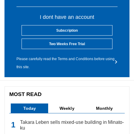
I dont have an account
Subscription
Two Weeks Free Trial
Please carefully read the Terms and Conditions before using
this site.
MOST READ
Today
Weekly
Monthly
Takara Leben sells mixed-use building in Minato-
ku