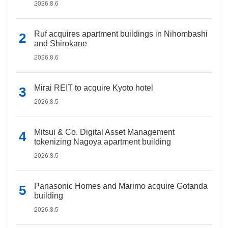
2026.8.6
Ruf acquires apartment buildings in Nihombashi
and Shirokane
2026.8.6
Mirai REIT to acquire Kyoto hotel
2026.8.5
Mitsui & Co. Digital Asset Management
tokenizing Nagoya apartment building
2026.8.5
Panasonic Homes and Marimo acquire Gotanda
building
2026.8.5