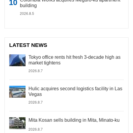
building
2026.8.5
LATEST NEWS
Tokyo office rents hit fresh 3-decade high as
market tightens
2026.8.7
Hulic acquires second logistics facility in Las
Vegas
2026.8.7
Mita Kosan sells building in Mita, Minato-ku
2026.8.7