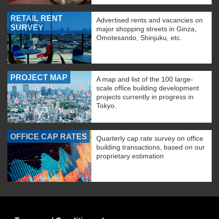
RETAIL RENT
Advertised rents and vacancies on
SURVEY
major shopping streets in Ginza,
Omotesando, Shinjuku, etc.
PROJECT MAP
A map and list of the 100 large-
scale office building development
projects currently in progress in
Tokyo.
OFFICE CAP RATES
Quarterly cap rate survey on office
building transactions, based on our
proprietary estimation