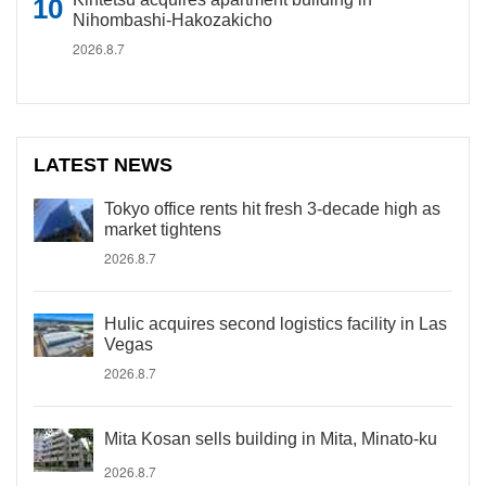
Nihombashi-Hakozakicho
2026.8.7
LATEST NEWS
Tokyo office rents hit fresh 3-decade high as
market tightens
2026.8.7
Hulic acquires second logistics facility in Las
Vegas
2026.8.7
Mita Kosan sells building in Mita, Minato-ku
2026.8.7