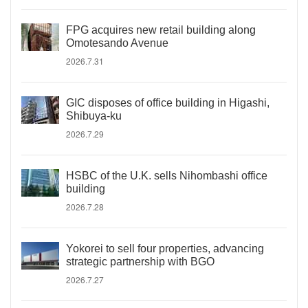
FPG acquires new retail building along
Omotesando Avenue
2026.7.31
GIC disposes of office building in Higashi,
Shibuya-ku
2026.7.29
HSBC of the U.K. sells Nihombashi office
building
2026.7.28
Yokorei to sell four properties, advancing
strategic partnership with BGO
2026.7.27