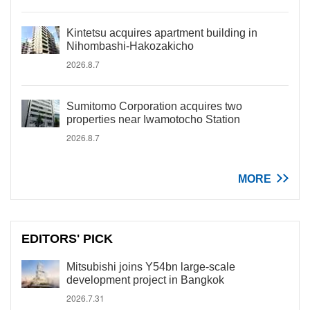
Kintetsu acquires apartment building in
Nihombashi-Hakozakicho
2026.8.7
Sumitomo Corporation acquires two
properties near Iwamotocho Station
2026.8.7
MORE
EDITORS' PICK
Mitsubishi joins Y54bn large-scale
development project in Bangkok
2026.7.31