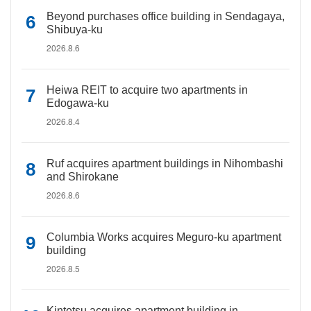
Beyond purchases office building in Sendagaya,
Shibuya-ku
2026.8.6
Heiwa REIT to acquire two apartments in
Edogawa-ku
2026.8.4
Ruf acquires apartment buildings in Nihombashi
and Shirokane
2026.8.6
Columbia Works acquires Meguro-ku apartment
building
2026.8.5
Kintetsu acquires apartment building in