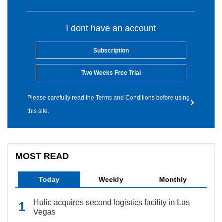
I dont have an account
Subscription
Two Weeks Free Trial
Please carefully read the Terms and Conditions before using
this site.
MOST READ
Today
Weekly
Monthly
Hulic acquires second logistics facility in Las
Vegas