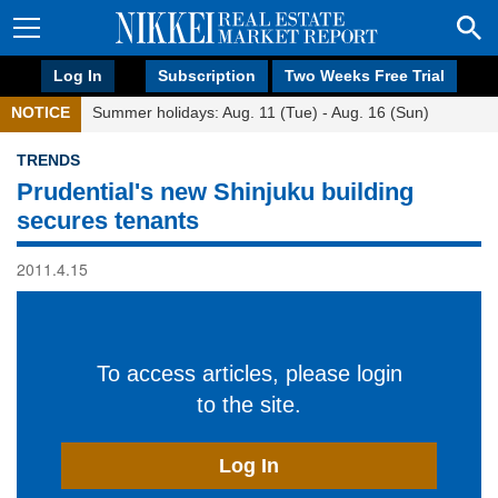
Log In
Subscription
Two Weeks Free Trial
NOTICE
Summer holidays: Aug. 11 (Tue) - Aug. 16 (Sun)
TRENDS
Prudential's new Shinjuku building
secures tenants
2011.4.15
To access articles, please login
to the site.
Log In