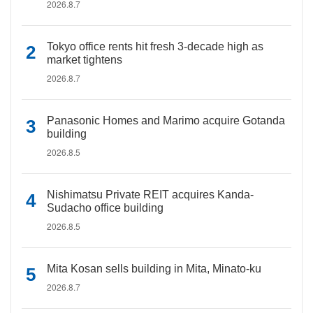
2026.8.7
Tokyo office rents hit fresh 3-decade high as
market tightens
2026.8.7
Panasonic Homes and Marimo acquire Gotanda
building
2026.8.5
Nishimatsu Private REIT acquires Kanda-
Sudacho office building
2026.8.5
Mita Kosan sells building in Mita, Minato-ku
2026.8.7