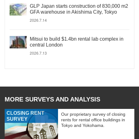
GLP Japan starts construction of 830,000 m2
GFA warehouse in Akishima City, Tokyo
2026.7.14
Mitsui to build $1.4bn rental lab complex in
central London
2026.7.13
MORE SURVEYS AND ANALYSIS
CLOSING RENT
Our proprietary survey of closing
SURVEY
rents for rental office buildings in
Tokyo and Yokohama.