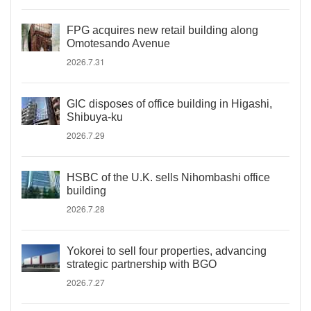
FPG acquires new retail building along
Omotesando Avenue
2026.7.31
GIC disposes of office building in Higashi,
Shibuya-ku
2026.7.29
HSBC of the U.K. sells Nihombashi office
building
2026.7.28
Yokorei to sell four properties, advancing
strategic partnership with BGO
2026.7.27