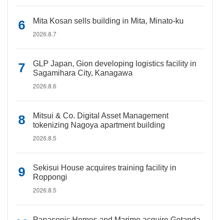
Mita Kosan sells building in Mita, Minato-ku
2026.8.7
GLP Japan, Gion developing logistics facility in
Sagamihara City, Kanagawa
2026.8.6
Mitsui & Co. Digital Asset Management
tokenizing Nagoya apartment building
2026.8.5
Sekisui House acquires training facility in
Roppongi
2026.8.5
Panasonic Homes and Marimo acquire Gotanda