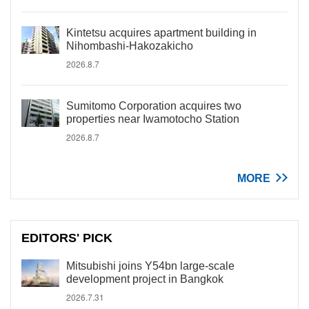
Kintetsu acquires apartment building in
Nihombashi-Hakozakicho
2026.8.7
Sumitomo Corporation acquires two
properties near Iwamotocho Station
2026.8.7
MORE
EDITORS' PICK
Mitsubishi joins Y54bn large-scale
development project in Bangkok
2026.7.31