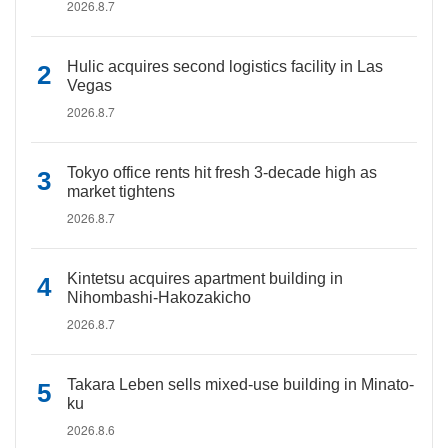
2026.8.7
Hulic acquires second logistics facility in Las
Vegas
2026.8.7
Tokyo office rents hit fresh 3-decade high as
market tightens
2026.8.7
Kintetsu acquires apartment building in
Nihombashi-Hakozakicho
2026.8.7
Takara Leben sells mixed-use building in Minato-
ku
2026.8.6