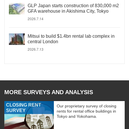
GLP Japan starts construction of 830,000 m2
GFA warehouse in Akishima City, Tokyo
2026.7.14
Mitsui to build $1.4bn rental lab complex in
central London
2026.7.13
MORE SURVEYS AND ANALYSIS
CLOSING RENT
Our proprietary survey of closing
SURVEY
rents for rental office buildings in
Tokyo and Yokohama.