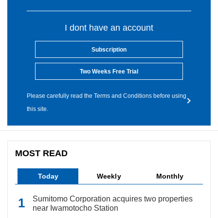
I dont have an account
Subscription
Two Weeks Free Trial
Please carefully read the Terms and Conditions before using
this site.
MOST READ
Today
Weekly
Monthly
Sumitomo Corporation acquires two properties
near Iwamotocho Station