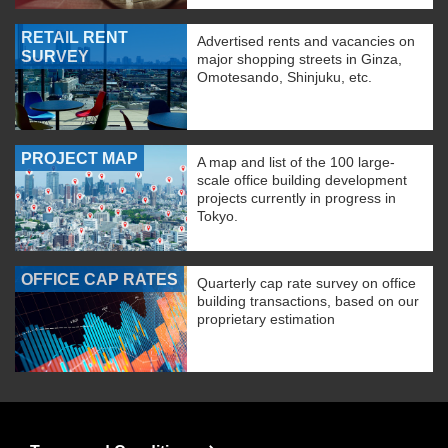
RETAIL RENT
Advertised rents and vacancies on
SURVEY
major shopping streets in Ginza,
Omotesando, Shinjuku, etc.
PROJECT MAP
A map and list of the 100 large-
scale office building development
projects currently in progress in
Tokyo.
OFFICE CAP RATES
Quarterly cap rate survey on office
building transactions, based on our
proprietary estimation