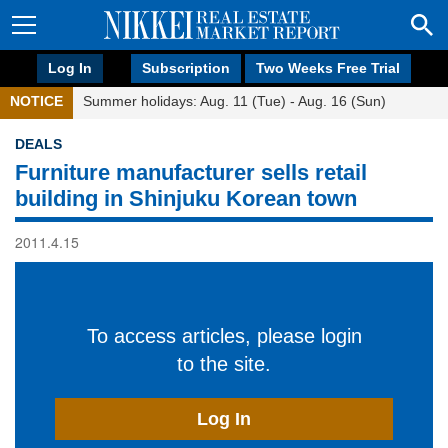
Log In
Subscription
Two Weeks Free Trial
NOTICE
Summer holidays: Aug. 11 (Tue) - Aug. 16 (Sun)
DEALS
Furniture manufacturer sells retail
building in Shinjuku Korean town
2011.4.15
To access articles, please login
to the site.
Log In