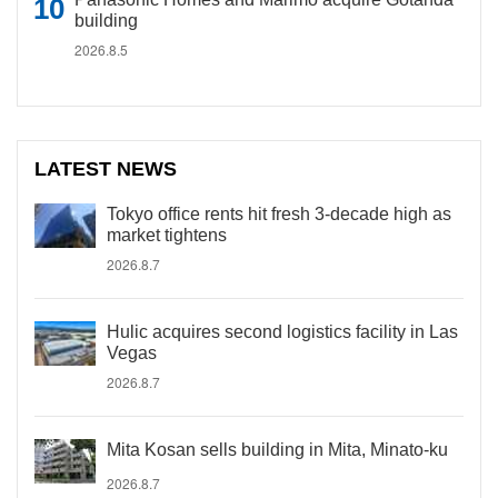
building
2026.8.5
LATEST NEWS
Tokyo office rents hit fresh 3-decade high as
market tightens
2026.8.7
Hulic acquires second logistics facility in Las
Vegas
2026.8.7
Mita Kosan sells building in Mita, Minato-ku
2026.8.7