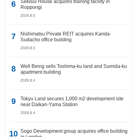
Sekisui House acquires training facility in
Roppongi
2026.8.5
Nishimatsu Private REIT acquires Kanda-
Sudacho office building
2026.8.5
Well Being sells Toshima-ku land and Sumida-ku
apartment building
2026.8.4
Tokyu Land secures 1,000 m2 development site
near Daikan-Yama Station
2026.8.4
Sogo Development group acquires office building
in London