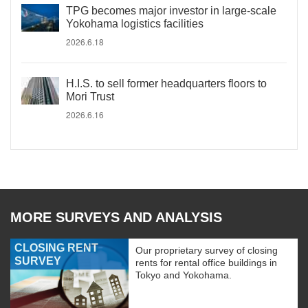
TPG becomes major investor in large-scale
Yokohama logistics facilities
2026.6.18
H.I.S. to sell former headquarters floors to
Mori Trust
2026.6.16
MORE SURVEYS AND ANALYSIS
CLOSING RENT
Our proprietary survey of closing
SURVEY
rents for rental office buildings in
Tokyo and Yokohama.