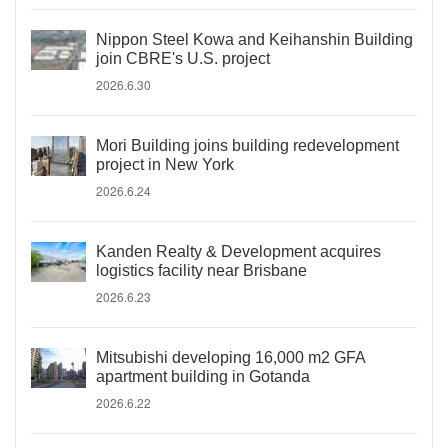
Nippon Steel Kowa and Keihanshin Building
join CBRE's U.S. project
2026.6.30
Mori Building joins building redevelopment
project in New York
2026.6.24
Kanden Realty & Development acquires
logistics facility near Brisbane
2026.6.23
Mitsubishi developing 16,000 m2 GFA
apartment building in Gotanda
2026.6.22