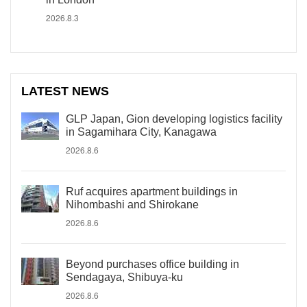
2026.8.3
LATEST NEWS
GLP Japan, Gion developing logistics facility
in Sagamihara City, Kanagawa
2026.8.6
Ruf acquires apartment buildings in
Nihombashi and Shirokane
2026.8.6
Beyond purchases office building in
Sendagaya, Shibuya-ku
2026.8.6