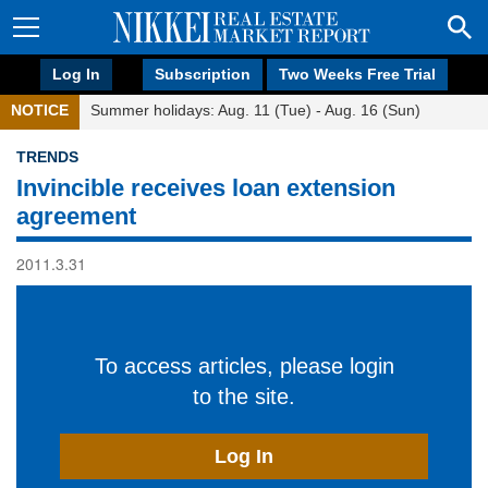
Log In
Subscription
Two Weeks Free Trial
NOTICE
Summer holidays: Aug. 11 (Tue) - Aug. 16 (Sun)
TRENDS
Invincible receives loan extension
agreement
2011.3.31
To access articles, please login
to the site.
Log In