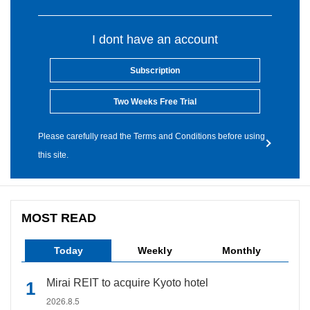
I dont have an account
Subscription
Two Weeks Free Trial
Please carefully read the Terms and Conditions before using
this site.
MOST READ
Today
Weekly
Monthly
Mirai REIT to acquire Kyoto hotel
2026.8.5