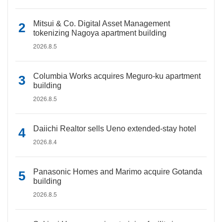
Mitsui & Co. Digital Asset Management
tokenizing Nagoya apartment building
2026.8.5
Columbia Works acquires Meguro-ku apartment
building
2026.8.5
Daiichi Realtor sells Ueno extended-stay hotel
2026.8.4
Panasonic Homes and Marimo acquire Gotanda
building
2026.8.5