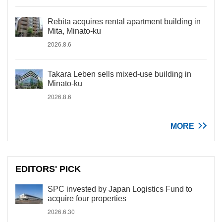
Rebita acquires rental apartment building in
Mita, Minato-ku
2026.8.6
Takara Leben sells mixed-use building in
Minato-ku
2026.8.6
MORE
EDITORS' PICK
SPC invested by Japan Logistics Fund to
acquire four properties
2026.6.30