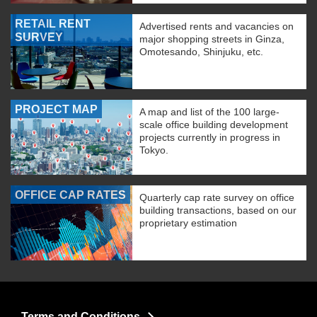
RETAIL RENT
Advertised rents and vacancies on
SURVEY
major shopping streets in Ginza,
Omotesando, Shinjuku, etc.
PROJECT MAP
A map and list of the 100 large-
scale office building development
projects currently in progress in
Tokyo.
OFFICE CAP RATES
Quarterly cap rate survey on office
building transactions, based on our
proprietary estimation
Terms and Conditions