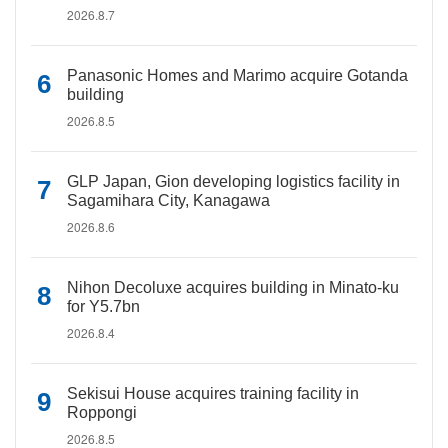
2026.8.7
Panasonic Homes and Marimo acquire Gotanda
building
2026.8.5
GLP Japan, Gion developing logistics facility in
Sagamihara City, Kanagawa
2026.8.6
Nihon Decoluxe acquires building in Minato-ku
for Y5.7bn
2026.8.4
Sekisui House acquires training facility in
Roppongi
2026.8.5