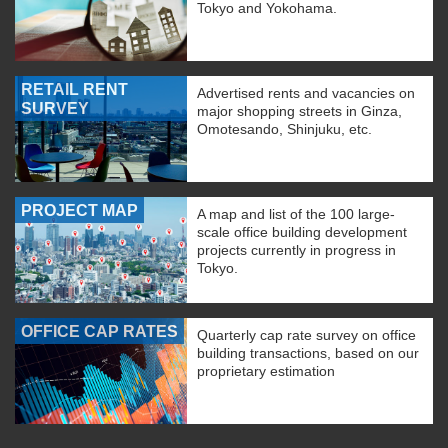
Tokyo and Yokohama.
RETAIL RENT
Advertised rents and vacancies on
SURVEY
major shopping streets in Ginza,
Omotesando, Shinjuku, etc.
PROJECT MAP
A map and list of the 100 large-
scale office building development
projects currently in progress in
Tokyo.
OFFICE CAP RATES
Quarterly cap rate survey on office
building transactions, based on our
proprietary estimation