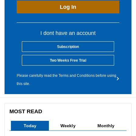
Log In
I dont have an account
Subscription
Two Weeks Free Trial
Please carefully read the Terms and Conditions before using
this site.
MOST READ
Today
Weekly
Monthly