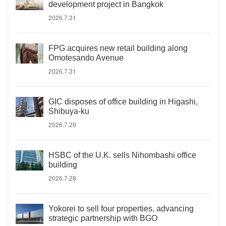
development project in Bangkok
2026.7.31
FPG acquires new retail building along
Omotesando Avenue
2026.7.31
GIC disposes of office building in Higashi,
Shibuya-ku
2026.7.29
HSBC of the U.K. sells Nihombashi office
building
2026.7.28
Yokorei to sell four properties, advancing
strategic partnership with BGO