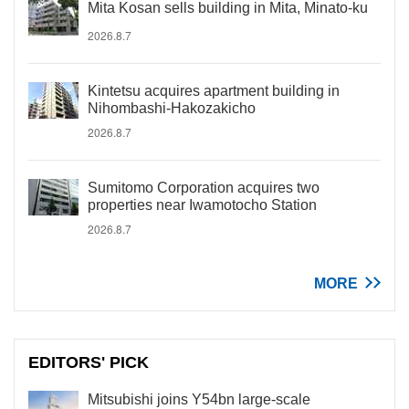
Mita Kosan sells building in Mita, Minato-ku
2026.8.7
Kintetsu acquires apartment building in
Nihombashi-Hakozakicho
2026.8.7
Sumitomo Corporation acquires two
properties near Iwamotocho Station
2026.8.7
MORE
EDITORS' PICK
Mitsubishi joins Y54bn large-scale