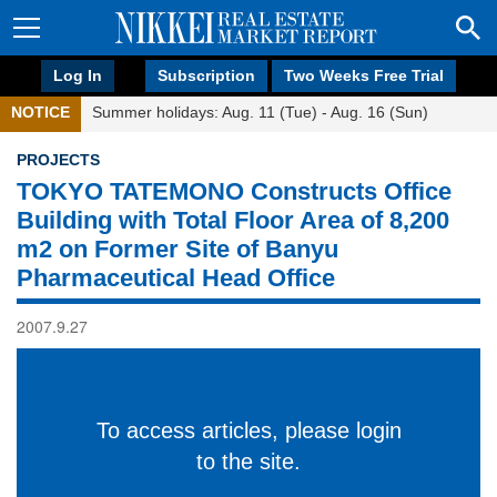
Log In
Subscription
Two Weeks Free Trial
NOTICE
Summer holidays: Aug. 11 (Tue) - Aug. 16 (Sun)
PROJECTS
TOKYO TATEMONO Constructs Office
Building with Total Floor Area of 8,200
m2 on Former Site of Banyu
Pharmaceutical Head Office
2007.9.27
To access articles, please login
to the site.