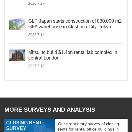
2026.7.27
GLP Japan starts construction of 830,000 m2
GFA warehouse in Akishima City, Tokyo
2026.7.14
Mitsui to build $1.4bn rental lab complex in
central London
2026.7.13
MORE SURVEYS AND ANALYSIS
CLOSING RENT
Our proprietary survey of closing
SURVEY
rents for rental office buildings in