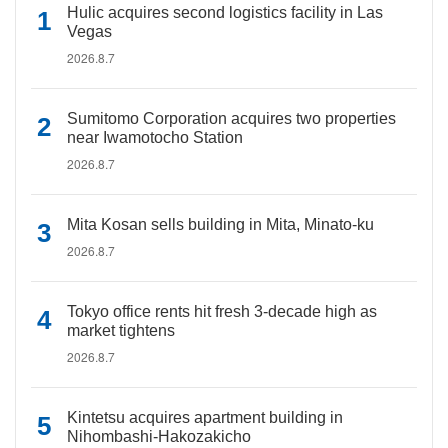
Hulic acquires second logistics facility in Las
Vegas
2026.8.7
Sumitomo Corporation acquires two properties
near Iwamotocho Station
2026.8.7
Mita Kosan sells building in Mita, Minato-ku
2026.8.7
Tokyo office rents hit fresh 3-decade high as
market tightens
2026.8.7
Kintetsu acquires apartment building in
Nihombashi-Hakozakicho