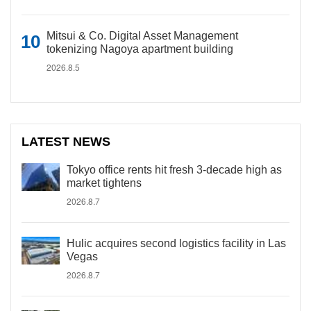
Mitsui & Co. Digital Asset Management
tokenizing Nagoya apartment building
2026.8.5
LATEST NEWS
Tokyo office rents hit fresh 3-decade high as
market tightens
2026.8.7
Hulic acquires second logistics facility in Las
Vegas
2026.8.7