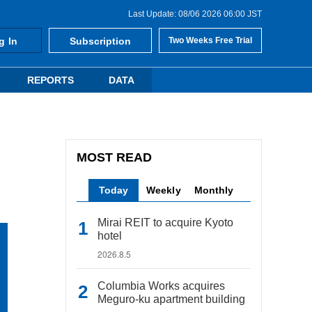
Last Update: 08/06 2026 06:00 JST
g In
Subscription
Two Weeks Free Trial
REPORTS
DATA
MOST READ
Today
Weekly
Monthly
Mirai REIT to acquire Kyoto
hotel
2026.8.5
Columbia Works acquires
Meguro-ku apartment building