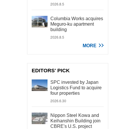
2026.8.5
Columbia Works acquires
Meguro-ku apartment
building
2026.8.5
MORE
EDITORS' PICK
SPC invested by Japan
Logistics Fund to acquire
four properties
2026.6.30
Nippon Steel Kowa and
Keihanshin Building join
CBRE's U.S. project