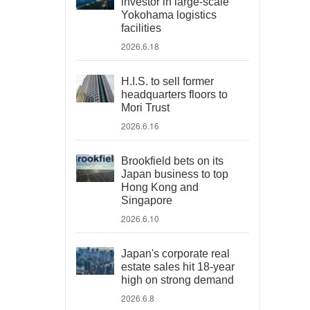
investor in large-scale
Yokohama logistics
facilities
2026.6.18
H.I.S. to sell former
headquarters floors to
Mori Trust
2026.6.16
Brookfield bets on its
Japan business to top
Hong Kong and
Singapore
2026.6.10
Japan's corporate real
estate sales hit 18-year
high on strong demand
2026.6.8