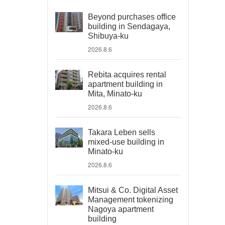
Beyond purchases office
building in Sendagaya,
Shibuya-ku
2026.8.6
Rebita acquires rental
apartment building in
Mita, Minato-ku
2026.8.6
Takara Leben sells
mixed-use building in
Minato-ku
2026.8.6
Mitsui & Co. Digital Asset
Management tokenizing
Nagoya apartment
building