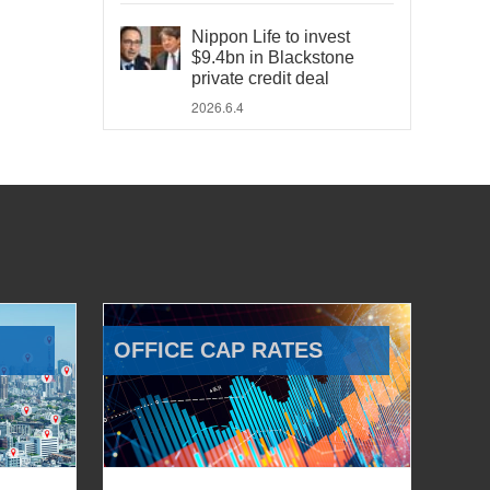
Nippon Life to invest
$9.4bn in Blackstone
private credit deal
2026.6.4
OFFICE CAP RATES