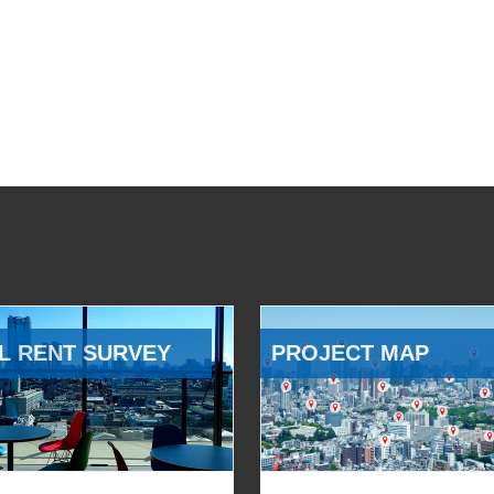
L RENT SURVEY
PROJECT MAP