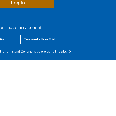
Log In
dont have an account
tion
Two Weeks Free Trial
the Terms and Conditions before using this site.