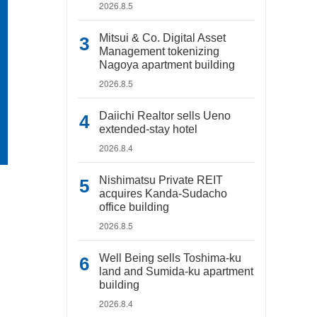
2026.8.5
Mitsui & Co. Digital Asset
Management tokenizing
Nagoya apartment building
2026.8.5
Daiichi Realtor sells Ueno
extended-stay hotel
2026.8.4
Nishimatsu Private REIT
acquires Kanda-Sudacho
office building
2026.8.5
Well Being sells Toshima-ku
land and Sumida-ku apartment
building
2026.8.4