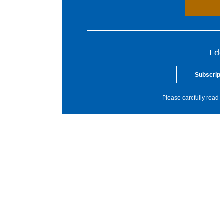
I 
Subscrip
Please carefully read 