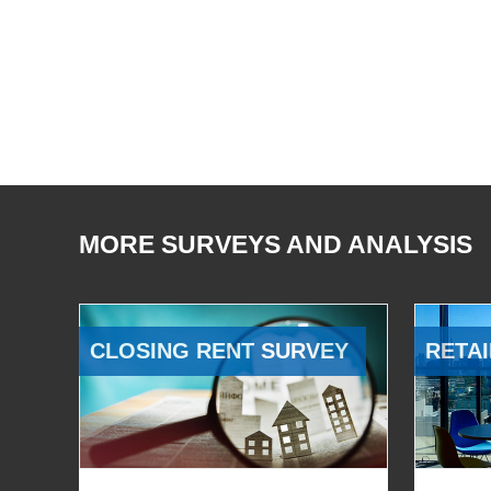
MORE SURVEYS AND ANALYSIS
CLOSING RENT SURVEY
RETAI