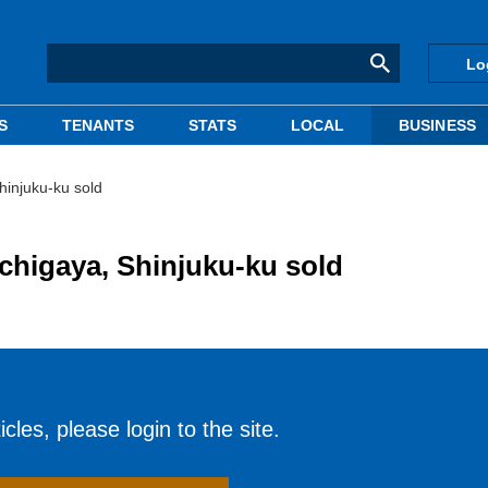
Lo
S
TENANTS
STATS
LOCAL
BUSINESS
hinjuku-ku sold
Ichigaya, Shinjuku-ku sold
cles, please login to the site.