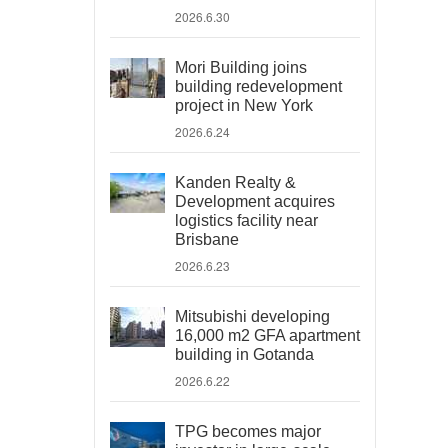
2026.6.30
Mori Building joins
building redevelopment
project in New York
2026.6.24
Kanden Realty &
Development acquires
logistics facility near
Brisbane
2026.6.23
Mitsubishi developing
16,000 m2 GFA apartment
building in Gotanda
2026.6.22
TPG becomes major