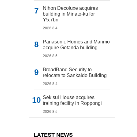
Nihon Decoluxe acquires
building in Minato-ku for
Y5.7bn
2026.8.4
Panasonic Homes and Marimo
acquire Gotanda building
2026.8.5
BroadBand Security to
relocate to Sankaido Building
2026.8.4
Sekisui House acquires
training facility in Roppongi
2026.8.5
LATEST NEWS