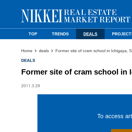
TOP
TRENDS
DEALS
PROJECT
Home
deals
Former site of cram school in Ichigaya, S
DEALS
Former site of cram school in 
2011.3.29
To access arti