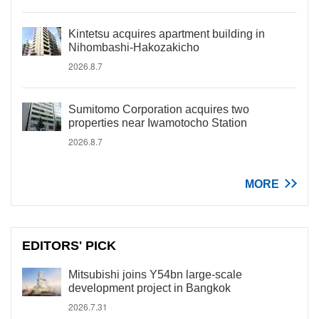
Kintetsu acquires apartment building in
Nihombashi-Hakozakicho
2026.8.7
Sumitomo Corporation acquires two
properties near Iwamotocho Station
2026.8.7
MORE
EDITORS' PICK
Mitsubishi joins Y54bn large-scale
development project in Bangkok
2026.7.31