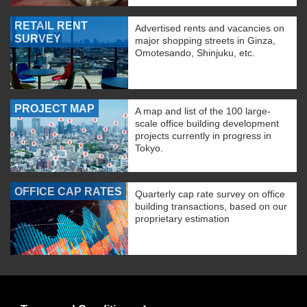
RETAIL RENT
Advertised rents and vacancies on
SURVEY
major shopping streets in Ginza,
Omotesando, Shinjuku, etc.
PROJECT MAP
A map and list of the 100 large-
scale office building development
projects currently in progress in
Tokyo.
OFFICE CAP RATES
Quarterly cap rate survey on office
building transactions, based on our
proprietary estimation