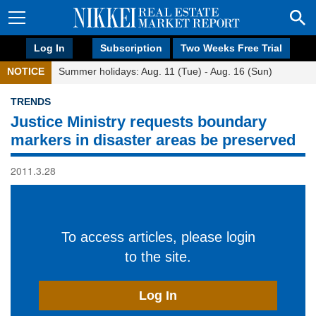
Log In
Subscription
Two Weeks Free Trial
NOTICE
Summer holidays: Aug. 11 (Tue) - Aug. 16 (Sun)
TRENDS
Justice Ministry requests boundary
markers in disaster areas be preserved
2011.3.28
To access articles, please login
to the site.
Log In