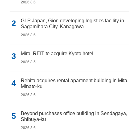
2026.8.6
GLP Japan, Gion developing logistics facility in
Sagamihara City, Kanagawa
2026.8.6
Mirai REIT to acquire Kyoto hotel
2026.8.5
Rebita acquires rental apartment building in Mita,
Minato-ku
2026.8.6
Beyond purchases office building in Sendagaya,
Shibuya-ku
2026.8.6