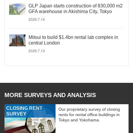
GLP Japan starts construction of 830,000 m2
GFA warehouse in Akishima City, Tokyo
2026.7.14
Mitsui to build $1.4bn rental lab complex in
central London
2026.7.13
MORE SURVEYS AND ANALYSIS
CLOSING RENT
Our proprietary survey of closing
SURVEY
rents for rental office buildings in
Tokyo and Yokohama.