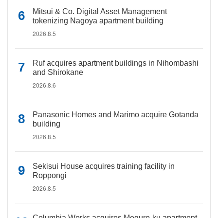
Mitsui & Co. Digital Asset Management
tokenizing Nagoya apartment building
2026.8.5
Ruf acquires apartment buildings in Nihombashi
and Shirokane
2026.8.6
Panasonic Homes and Marimo acquire Gotanda
building
2026.8.5
Sekisui House acquires training facility in
Roppongi
2026.8.5
Columbia Works acquires Meguro-ku apartment