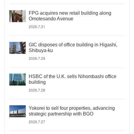
FPG acquires new retail building along
Omotesando Avenue
2026.7.31
GIC disposes of office building in Higashi,
Shibuya-ku
2026.7.29
HSBC of the U.K. sells Nihombashi office
building
2026.7.28
Yokorei to sell four properties, advancing
strategic partnership with BGO
2026.7.27