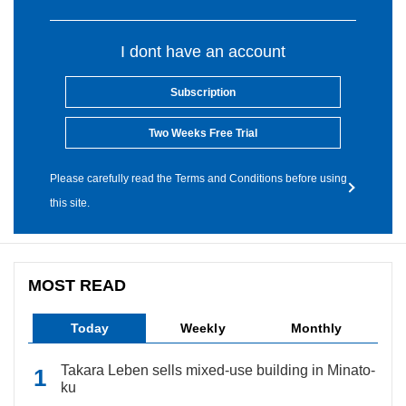
I dont have an account
Subscription
Two Weeks Free Trial
Please carefully read the Terms and Conditions before using
this site.
MOST READ
Today
Weekly
Monthly
Takara Leben sells mixed-use building in Minato-
ku