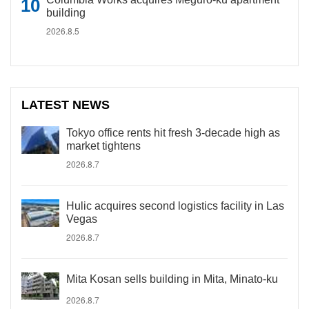
building
2026.8.5
LATEST NEWS
Tokyo office rents hit fresh 3-decade high as
market tightens
2026.8.7
Hulic acquires second logistics facility in Las
Vegas
2026.8.7
Mita Kosan sells building in Mita, Minato-ku
2026.8.7