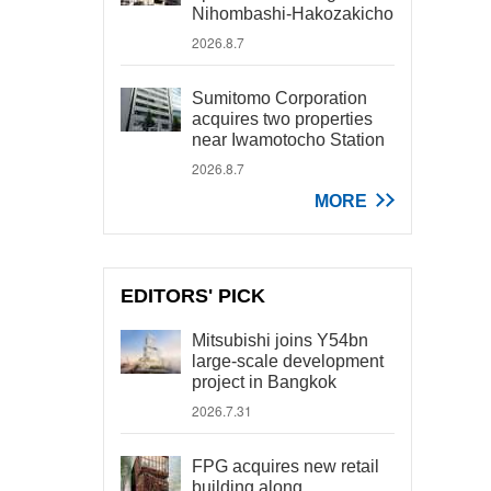
Nihombashi-Hakozakicho
2026.8.7
Sumitomo Corporation
acquires two properties
near Iwamotocho Station
2026.8.7
MORE
EDITORS' PICK
Mitsubishi joins Y54bn
large-scale development
project in Bangkok
2026.7.31
FPG acquires new retail
building along