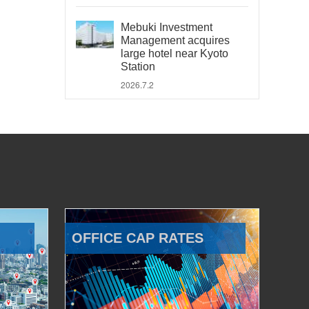
Mebuki Investment
Management acquires
large hotel near Kyoto
Station
2026.7.2
OFFICE CAP RATES