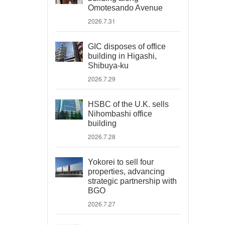
Omotesando Avenue
2026.7.31
GIC disposes of office
building in Higashi,
Shibuya-ku
2026.7.29
HSBC of the U.K. sells
Nihombashi office
building
2026.7.28
Yokorei to sell four
properties, advancing
strategic partnership with
BGO
2026.7.27