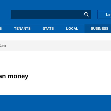
Lo
S
TENANTS
STATS
LOCAL
BUSINESS
Sun)
ian money