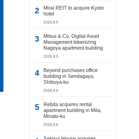
Mirai REIT to acquire Kyoto
hotel
2026.8.5
Mitsui & Co. Digital Asset
Management tokenizing
Nagoya apartment building
2026.8.5
Beyond purchases office
building in Sendagaya,
Shibuya-ku
2026.8.6
Rebita acquires rental
apartment building in Mita,
Minato-ku
2026.8.6
Sekisui House acquires