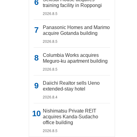
training facility in Roppongi
2026.8.5
Panasonic Homes and Marimo
acquire Gotanda building
2026.8.5
Columbia Works acquires
Meguro-ku apartment building
2026.8.5
Daiichi Realtor sells Ueno
extended-stay hotel
2026.8.4
Nishimatsu Private REIT
acquires Kanda-Sudacho
office building
2026.8.5