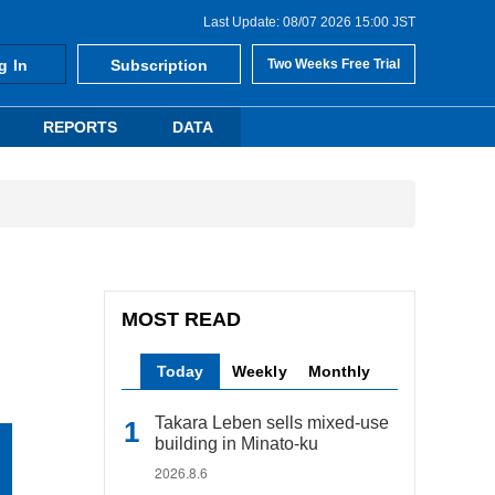
Last Update: 08/07 2026 15:00 JST
g In
Subscription
Two Weeks Free Trial
REPORTS
DATA
MOST READ
Today
Weekly
Monthly
Takara Leben sells mixed-use
building in Minato-ku
2026.8.6