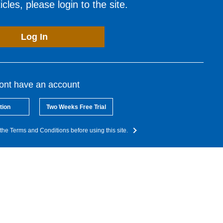
cles, please login to the site.
Log In
dont have an account
tion
Two Weeks Free Trial
the Terms and Conditions before using this site.