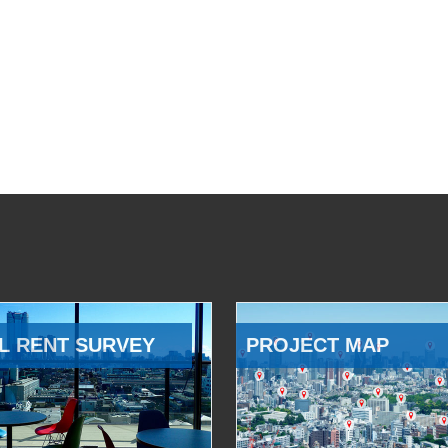
L RENT SURVEY
PROJECT MAP