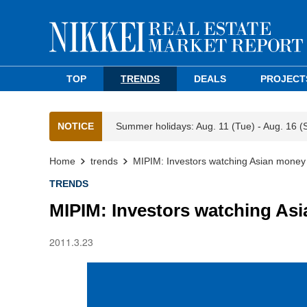
TOP
TRENDS
DEALS
PROJECT
NOTICE
Summer holidays: Aug. 11 (Tue) - Aug. 16 (
Home
trends
MIPIM: Investors watching Asian money
TRENDS
MIPIM: Investors watching As
2011.3.23