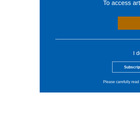
To access arti
I 
Subscrip
Please carefully read 