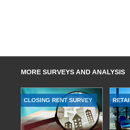
MORE SURVEYS AND ANALYSIS
CLOSING RENT SURVEY
RETAI