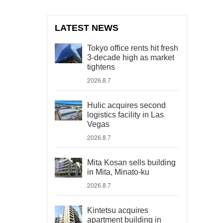
LATEST NEWS
Tokyo office rents hit fresh
3-decade high as market
tightens
2026.8.7
Hulic acquires second
logistics facility in Las
Vegas
2026.8.7
Mita Kosan sells building
in Mita, Minato-ku
2026.8.7
Kintetsu acquires
apartment building in