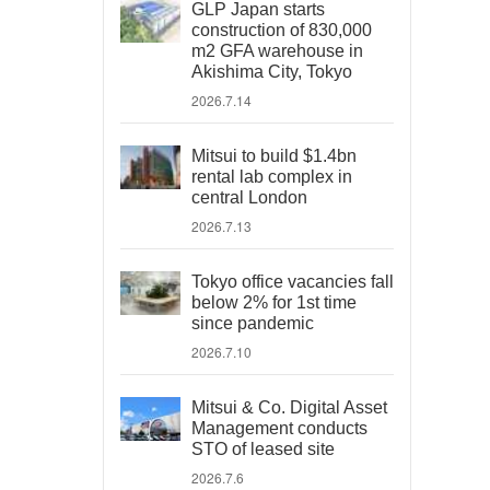
GLP Japan starts
construction of 830,000
m2 GFA warehouse in
Akishima City, Tokyo
2026.7.14
Mitsui to build $1.4bn
rental lab complex in
central London
2026.7.13
Tokyo office vacancies fall
below 2% for 1st time
since pandemic
2026.7.10
Mitsui & Co. Digital Asset
Management conducts
STO of leased site
2026.7.6