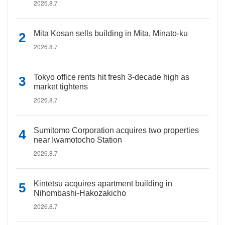
2026.8.7
Mita Kosan sells building in Mita, Minato-ku
2026.8.7
Tokyo office rents hit fresh 3-decade high as
market tightens
2026.8.7
Sumitomo Corporation acquires two properties
near Iwamotocho Station
2026.8.7
Kintetsu acquires apartment building in
Nihombashi-Hakozakicho
2026.8.7