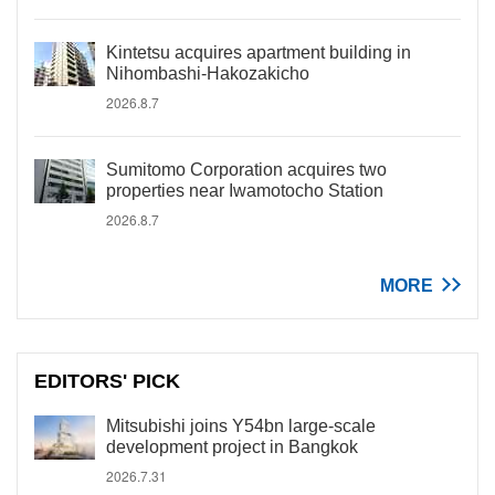
Kintetsu acquires apartment building in
Nihombashi-Hakozakicho
2026.8.7
Sumitomo Corporation acquires two
properties near Iwamotocho Station
2026.8.7
MORE
EDITORS' PICK
Mitsubishi joins Y54bn large-scale
development project in Bangkok
2026.7.31