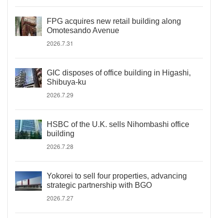
FPG acquires new retail building along
Omotesando Avenue
2026.7.31
GIC disposes of office building in Higashi,
Shibuya-ku
2026.7.29
HSBC of the U.K. sells Nihombashi office
building
2026.7.28
Yokorei to sell four properties, advancing
strategic partnership with BGO
2026.7.27