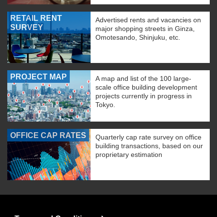
RETAIL RENT
Advertised rents and vacancies on
SURVEY
major shopping streets in Ginza,
Omotesando, Shinjuku, etc.
PROJECT MAP
A map and list of the 100 large-
scale office building development
projects currently in progress in
Tokyo.
OFFICE CAP RATES
Quarterly cap rate survey on office
building transactions, based on our
proprietary estimation