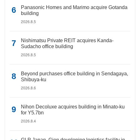
Panasonic Homes and Marimo acquire Gotanda
building
2026.8.5
Nishimatsu Private REIT acquires Kanda-
Sudacho office building
2026.8.5
Beyond purchases office building in Sendagaya,
Shibuya-ku
2026.8.6
Nihon Decoluxe acquires building in Minato-ku
for Y5.7bn
2026.8.4
GLP Japan, Gion developing logistics facility in