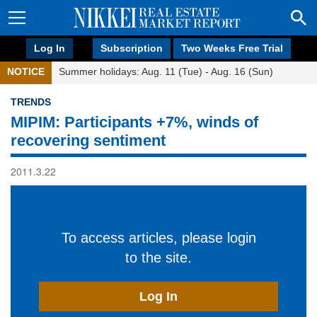
Log In
Subscription
Two Weeks Free Trial
NOTICE
Summer holidays: Aug. 11 (Tue) - Aug. 16 (Sun)
TRENDS
MIPIM: Participants +7%, winds of
recovering sentiment
2011.3.22
To access articles, please login
to the site.
Log In