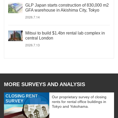
GLP Japan starts construction of 830,000 m2
GFA warehouse in Akishima City, Tokyo
2026.7.14
Mitsui to build $1.4bn rental lab complex in
central London
2026.7.13
MORE SURVEYS AND ANALYSIS
CLOSING RENT
Our proprietary survey of closing
SURVEY
rents for rental office buildings in
Tokyo and Yokohama.