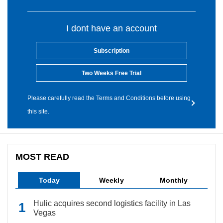
I dont have an account
Subscription
Two Weeks Free Trial
Please carefully read the Terms and Conditions before using
this site.
MOST READ
Today
Weekly
Monthly
Hulic acquires second logistics facility in Las
Vegas