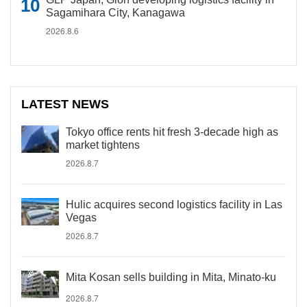
Sagamihara City, Kanagawa
2026.8.6
LATEST NEWS
Tokyo office rents hit fresh 3-decade high as
market tightens
2026.8.7
Hulic acquires second logistics facility in Las
Vegas
2026.8.7
Mita Kosan sells building in Mita, Minato-ku
2026.8.7