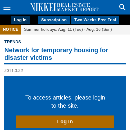
Log In
Subscription
Two Weeks Free Trial
NOTICE
Summer holidays: Aug. 11 (Tue) - Aug. 16 (Sun)
TRENDS
Network for temporary housing for
disaster victims
2011.3.22
To access articles, please login
to the site.
Log In