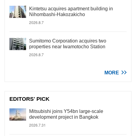
Kintetsu acquires apartment building in
Nihombashi-Hakozakicho
2026.8.7
Sumitomo Corporation acquires two
properties near Iwamotocho Station
2026.8.7
MORE
EDITORS' PICK
Mitsubishi joins Y54bn large-scale
development project in Bangkok
2026.7.31