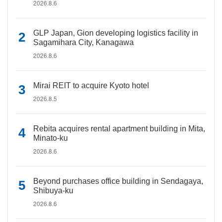
2026.8.6
GLP Japan, Gion developing logistics facility in
Sagamihara City, Kanagawa
2026.8.6
Mirai REIT to acquire Kyoto hotel
2026.8.5
Rebita acquires rental apartment building in Mita,
Minato-ku
2026.8.6
Beyond purchases office building in Sendagaya,
Shibuya-ku
2026.8.6