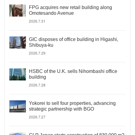
FPG acquires new retail building along
Omotesando Avenue
2026.7.31
GIC disposes of office building in Higashi,
Shibuya-ku
2026.7.29
HSBC of the U.K. sells Nihombashi office
building
2026.7.28
Yokorei to sell four properties, advancing
strategic partnership with BGO
2026.7.27