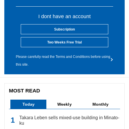
I dont have an account
Subscription
Two Weeks Free Trial
Please carefully read the Terms and Conditions before using
this site.
MOST READ
Today
Weekly
Monthly
Takara Leben sells mixed-use building in Minato-
ku