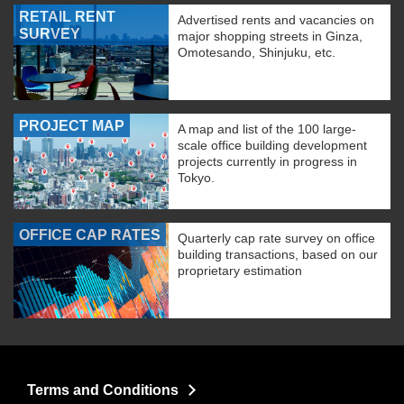
RETAIL RENT
Advertised rents and vacancies on
SURVEY
major shopping streets in Ginza,
Omotesando, Shinjuku, etc.
PROJECT MAP
A map and list of the 100 large-
scale office building development
projects currently in progress in
Tokyo.
OFFICE CAP RATES
Quarterly cap rate survey on office
building transactions, based on our
proprietary estimation
Terms and Conditions