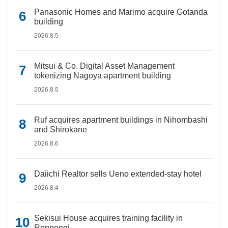
Panasonic Homes and Marimo acquire Gotanda
building
2026.8.5
Mitsui & Co. Digital Asset Management
tokenizing Nagoya apartment building
2026.8.5
Ruf acquires apartment buildings in Nihombashi
and Shirokane
2026.8.6
Daiichi Realtor sells Ueno extended-stay hotel
2026.8.4
Sekisui House acquires training facility in
Roppongi