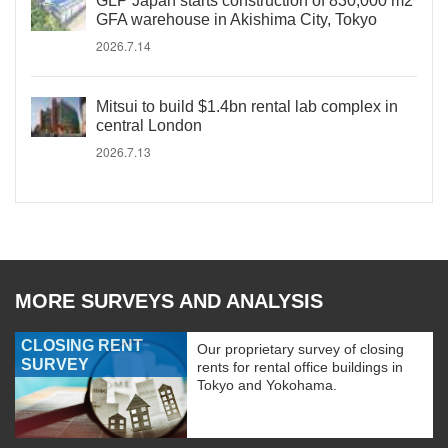
GLP Japan starts construction of 830,000 m2
GFA warehouse in Akishima City, Tokyo
2026.7.14
Mitsui to build $1.4bn rental lab complex in
central London
2026.7.13
MORE SURVEYS AND ANALYSIS
CLOSING RENT
Our proprietary survey of closing
SURVEY
rents for rental office buildings in
Tokyo and Yokohama.