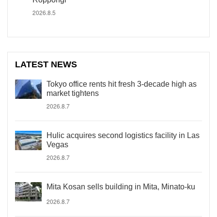
2026.8.5
LATEST NEWS
Tokyo office rents hit fresh 3-decade high as
market tightens
2026.8.7
Hulic acquires second logistics facility in Las
Vegas
2026.8.7
Mita Kosan sells building in Mita, Minato-ku
2026.8.7