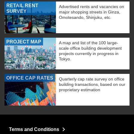
RETAIL RENT
Advertised rents and vacancies on
SURVEY
major shopping streets in Ginza,
Omotesando, Shinjuku, etc.
PROJECT MAP
A map and list of the 100 large-
scale office building development
projects currently in progress in
Tokyo.
OFFICE CAP RATES
Quarterly cap rate survey on office
building transactions, based on our
proprietary estimation
Terms and Conditions