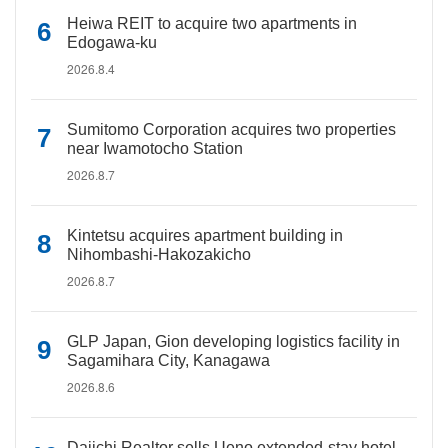
Heiwa REIT to acquire two apartments in
Edogawa-ku
2026.8.4
Sumitomo Corporation acquires two properties
near Iwamotocho Station
2026.8.7
Kintetsu acquires apartment building in
Nihombashi-Hakozakicho
2026.8.7
GLP Japan, Gion developing logistics facility in
Sagamihara City, Kanagawa
2026.8.6
Daiichi Realtor sells Ueno extended-stay hotel