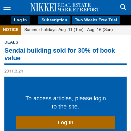
Log In
Subscription
Two Weeks Free Trial
NOTICE
Summer holidays: Aug. 11 (Tue) - Aug. 16 (Sun)
DEALS
Sendai building sold for 30% of book
value
2011.3.24
To access articles, please login
to the site.
Log In