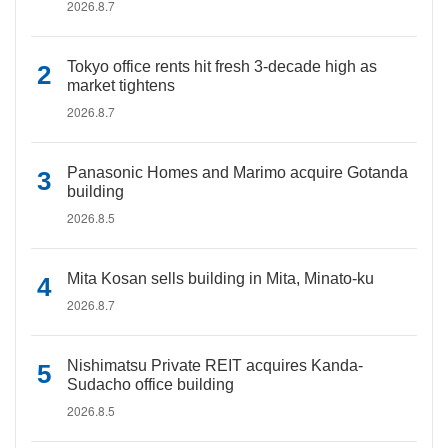
2026.8.7
Tokyo office rents hit fresh 3-decade high as
market tightens
2026.8.7
Panasonic Homes and Marimo acquire Gotanda
building
2026.8.5
Mita Kosan sells building in Mita, Minato-ku
2026.8.7
Nishimatsu Private REIT acquires Kanda-
Sudacho office building
2026.8.5