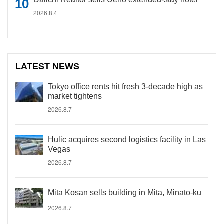
2026.8.4
LATEST NEWS
Tokyo office rents hit fresh 3-decade high as
market tightens
2026.8.7
Hulic acquires second logistics facility in Las
Vegas
2026.8.7
Mita Kosan sells building in Mita, Minato-ku
2026.8.7