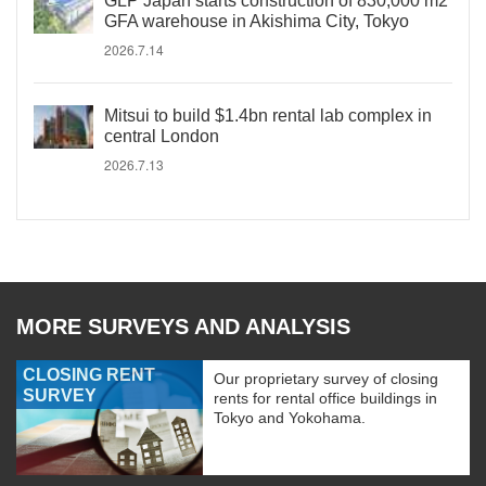
GLP Japan starts construction of 830,000 m2
GFA warehouse in Akishima City, Tokyo
2026.7.14
Mitsui to build $1.4bn rental lab complex in
central London
2026.7.13
MORE SURVEYS AND ANALYSIS
CLOSING RENT
Our proprietary survey of closing
SURVEY
rents for rental office buildings in
Tokyo and Yokohama.