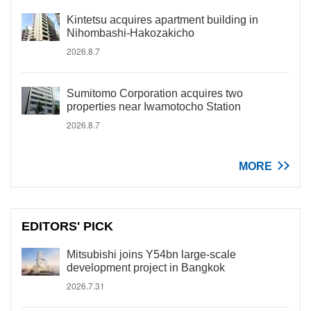
Kintetsu acquires apartment building in
Nihombashi-Hakozakicho
2026.8.7
Sumitomo Corporation acquires two
properties near Iwamotocho Station
2026.8.7
MORE
EDITORS' PICK
Mitsubishi joins Y54bn large-scale
development project in Bangkok
2026.7.31