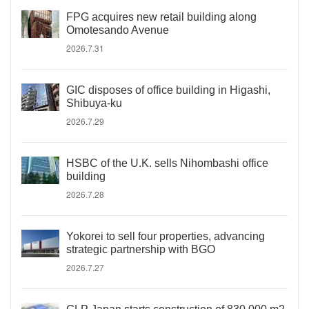
FPG acquires new retail building along
Omotesando Avenue
2026.7.31
GIC disposes of office building in Higashi,
Shibuya-ku
2026.7.29
HSBC of the U.K. sells Nihombashi office
building
2026.7.28
Yokorei to sell four properties, advancing
strategic partnership with BGO
2026.7.27