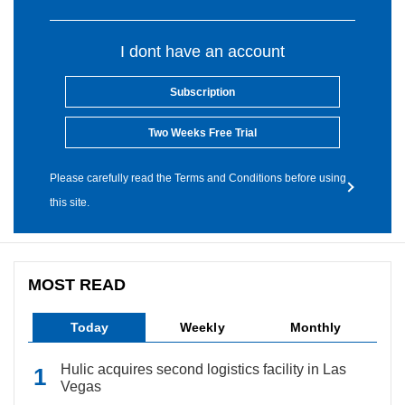
I dont have an account
Subscription
Two Weeks Free Trial
Please carefully read the Terms and Conditions before using
this site.
MOST READ
Today
Weekly
Monthly
Hulic acquires second logistics facility in Las
Vegas