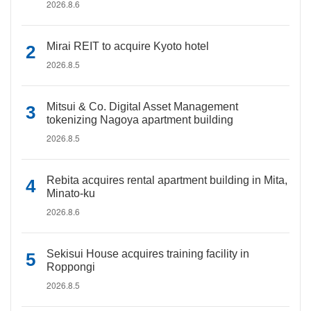
2026.8.6
Mirai REIT to acquire Kyoto hotel
2026.8.5
Mitsui & Co. Digital Asset Management
tokenizing Nagoya apartment building
2026.8.5
Rebita acquires rental apartment building in Mita,
Minato-ku
2026.8.6
Sekisui House acquires training facility in
Roppongi
2026.8.5