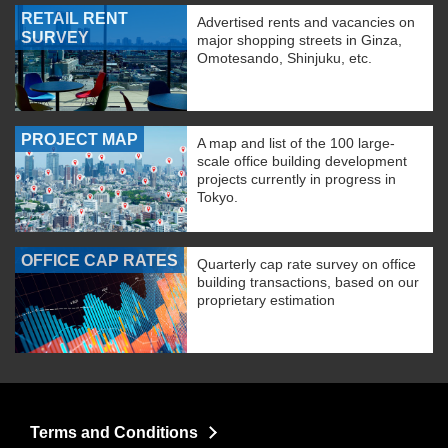
RETAIL RENT
Advertised rents and vacancies on
SURVEY
major shopping streets in Ginza,
Omotesando, Shinjuku, etc.
PROJECT MAP
A map and list of the 100 large-
scale office building development
projects currently in progress in
Tokyo.
OFFICE CAP RATES
Quarterly cap rate survey on office
building transactions, based on our
proprietary estimation
Terms and Conditions