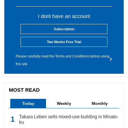
I dont have an account
Subscription
Two Weeks Free Trial
Please carefully read the Terms and Conditions before using
this site.
MOST READ
Today
Weekly
Monthly
Takara Leben sells mixed-use building in Minato-
ku