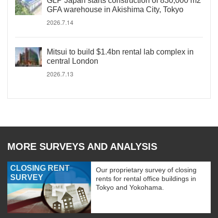
GLP Japan starts construction of 830,000 m2
GFA warehouse in Akishima City, Tokyo
2026.7.14
Mitsui to build $1.4bn rental lab complex in
central London
2026.7.13
MORE SURVEYS AND ANALYSIS
CLOSING RENT
Our proprietary survey of closing
SURVEY
rents for rental office buildings in
Tokyo and Yokohama.