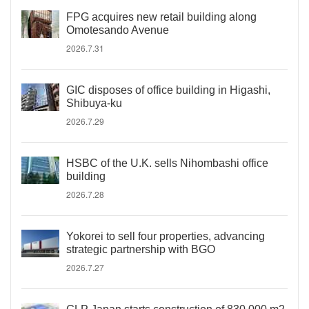
FPG acquires new retail building along
Omotesando Avenue
2026.7.31
GIC disposes of office building in Higashi,
Shibuya-ku
2026.7.29
HSBC of the U.K. sells Nihombashi office
building
2026.7.28
Yokorei to sell four properties, advancing
strategic partnership with BGO
2026.7.27