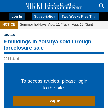
Log In
Subscription
Two Weeks Free Trial
NOTICE
Summer holidays: Aug. 11 (Tue) - Aug. 16 (Sun)
DEALS
9 buildings in Yotsuya sold through
foreclosure sale
2011.3.16
To access articles, please login
to the site.
Log In