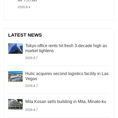
2026.8.4
LATEST NEWS
Tokyo office rents hit fresh 3-decade high as
market tightens
2026.8.7
Hulic acquires second logistics facility in Las
Vegas
2026.8.7
Mita Kosan sells building in Mita, Minato-ku
2026.8.7