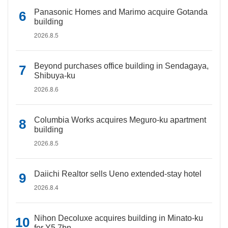
Panasonic Homes and Marimo acquire Gotanda
building
2026.8.5
Beyond purchases office building in Sendagaya,
Shibuya-ku
2026.8.6
Columbia Works acquires Meguro-ku apartment
building
2026.8.5
Daiichi Realtor sells Ueno extended-stay hotel
2026.8.4
Nihon Decoluxe acquires building in Minato-ku
for Y5.7bn