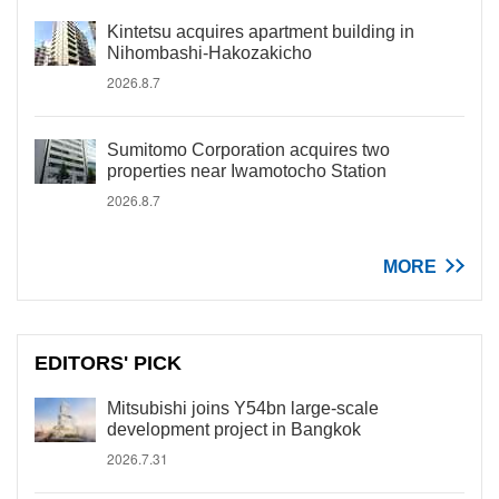
Kintetsu acquires apartment building in
Nihombashi-Hakozakicho
2026.8.7
Sumitomo Corporation acquires two
properties near Iwamotocho Station
2026.8.7
MORE
EDITORS' PICK
Mitsubishi joins Y54bn large-scale
development project in Bangkok
2026.7.31