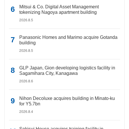
Mitsui & Co. Digital Asset Management
tokenizing Nagoya apartment building
2026.8.5
Panasonic Homes and Marimo acquire Gotanda
building
2026.8.5
GLP Japan, Gion developing logistics facility in
Sagamihara City, Kanagawa
2026.8.6
Nihon Decoluxe acquires building in Minato-ku
for Y5.7bn
2026.8.4
Sekisui House acquires training facility in