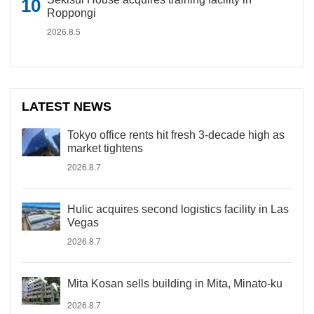
Roppongi
2026.8.5
LATEST NEWS
Tokyo office rents hit fresh 3-decade high as
market tightens
2026.8.7
Hulic acquires second logistics facility in Las
Vegas
2026.8.7
Mita Kosan sells building in Mita, Minato-ku
2026.8.7