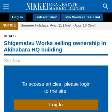
Log In
Subscription
Two Weeks Free Trial
NOTICE
Summer holidays: Aug. 11 (Tue) - Aug. 16 (Sun)
DEALS
Shigematsu Works selling ownership in
Akihabara HQ building
2011.3.14
To access articles, please login
to the site.
Log In