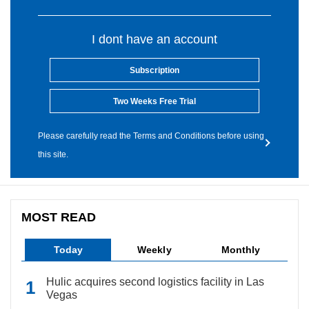
I dont have an account
Subscription
Two Weeks Free Trial
Please carefully read the Terms and Conditions before using
this site.
MOST READ
Today
Weekly
Monthly
Hulic acquires second logistics facility in Las
Vegas