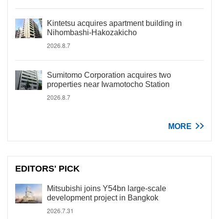
Kintetsu acquires apartment building in
Nihombashi-Hakozakicho
2026.8.7
Sumitomo Corporation acquires two
properties near Iwamotocho Station
2026.8.7
MORE
EDITORS' PICK
Mitsubishi joins Y54bn large-scale
development project in Bangkok
2026.7.31