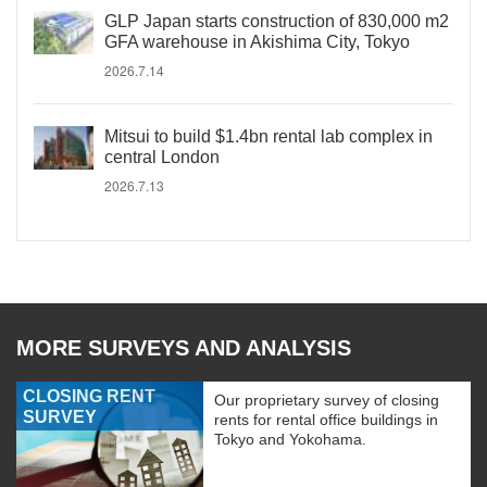
GLP Japan starts construction of 830,000 m2
GFA warehouse in Akishima City, Tokyo
2026.7.14
Mitsui to build $1.4bn rental lab complex in
central London
2026.7.13
MORE SURVEYS AND ANALYSIS
CLOSING RENT
Our proprietary survey of closing
SURVEY
rents for rental office buildings in
Tokyo and Yokohama.