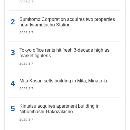
2026.8.7
Sumitomo Corporation acquires two properties
near Iwamotocho Station
2026.8.7
Tokyo office rents hit fresh 3-decade high as
market tightens
2026.8.7
Mita Kosan sells building in Mita, Minato-ku
2026.8.7
Kintetsu acquires apartment building in
Nihombashi-Hakozakicho
2026.8.7