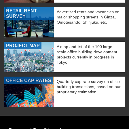
RETAIL RENT
Advertised rents and vacancies on
SURVEY
major shopping streets in Ginza,
Omotesando, Shinjuku, etc.
PROJECT MAP
A map and list of the 100 large-
scale office building development
projects currently in progress in
Tokyo.
OFFICE CAP RATES
Quarterly cap rate survey on office
building transactions, based on our
proprietary estimation