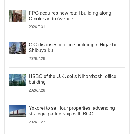
FPG acquires new retail building along
Omotesando Avenue
2026.7.31
GIC disposes of office building in Higashi,
Shibuya-ku
2026.7.29
HSBC of the U.K. sells Nihombashi office
building
2026.7.28
Yokorei to sell four properties, advancing
strategic partnership with BGO
2026.7.27