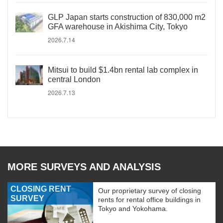
GLP Japan starts construction of 830,000 m2
GFA warehouse in Akishima City, Tokyo
2026.7.14
Mitsui to build $1.4bn rental lab complex in
central London
2026.7.13
MORE SURVEYS AND ANALYSIS
CLOSING RENT
Our proprietary survey of closing
SURVEY
rents for rental office buildings in
Tokyo and Yokohama.