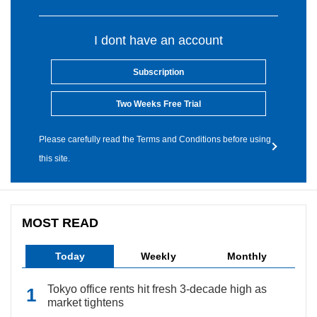
I dont have an account
Subscription
Two Weeks Free Trial
Please carefully read the Terms and Conditions before using
this site.
MOST READ
Today
Weekly
Monthly
Tokyo office rents hit fresh 3-decade high as
market tightens