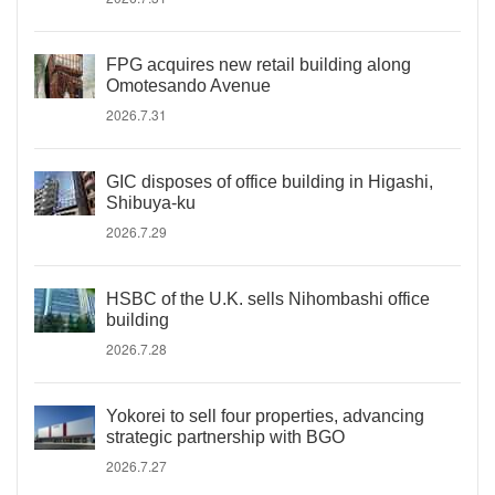
FPG acquires new retail building along
Omotesando Avenue
2026.7.31
GIC disposes of office building in Higashi,
Shibuya-ku
2026.7.29
HSBC of the U.K. sells Nihombashi office
building
2026.7.28
Yokorei to sell four properties, advancing
strategic partnership with BGO
2026.7.27