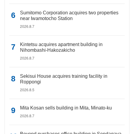
Sumitomo Corporation acquires two properties
near Iwamotocho Station
2026.8.7
Kintetsu acquires apartment building in
Nihombashi-Hakozakicho
2026.8.7
Sekisui House acquires training facility in
Roppongi
2026.8.5
Mita Kosan sells building in Mita, Minato-ku
2026.8.7
Beyond purchases office building in Sendagaya,