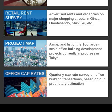
RETAIL RENT
Advertised rents and vacancies on
SURVEY
major shopping streets in Ginza,
Omotesando, Shinjuku, etc.
PROJECT MAP
A map and list of the 100 large-
scale office building development
projects currently in progress in
Tokyo.
OFFICE CAP RATES
Quarterly cap rate survey on office
building transactions, based on our
proprietary estimation