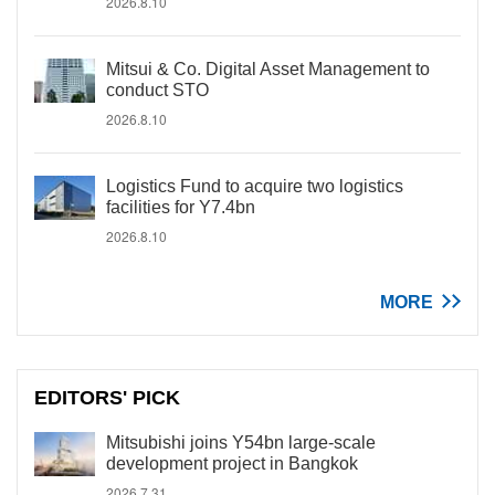
2026.8.10
Mitsui & Co. Digital Asset Management to
conduct STO
2026.8.10
Logistics Fund to acquire two logistics
facilities for Y7.4bn
2026.8.10
MORE
EDITORS' PICK
Mitsubishi joins Y54bn large-scale
development project in Bangkok
2026.7.31