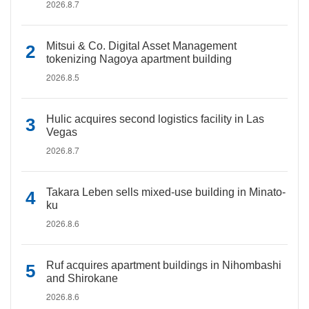
2026.8.7
Mitsui & Co. Digital Asset Management
tokenizing Nagoya apartment building
2026.8.5
Hulic acquires second logistics facility in Las
Vegas
2026.8.7
Takara Leben sells mixed-use building in Minato-
ku
2026.8.6
Ruf acquires apartment buildings in Nihombashi
and Shirokane
2026.8.6