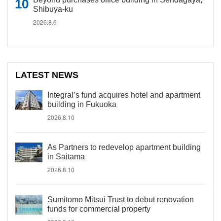
Shibuya-ku
2026.8.6
LATEST NEWS
Integral’s fund acquires hotel and apartment
building in Fukuoka
2026.8.10
As Partners to redevelop apartment building
in Saitama
2026.8.10
Sumitomo Mitsui Trust to debut renovation
funds for commercial property