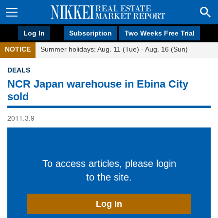
Log In
Subscription
Two Weeks Free Trial
NOTICE
Summer holidays: Aug. 11 (Tue) - Aug. 16 (Sun)
DEALS
NCR Japan warehouse in Ebina City
sold
2011.3.9
To access articles, please login
to the site.
Log In