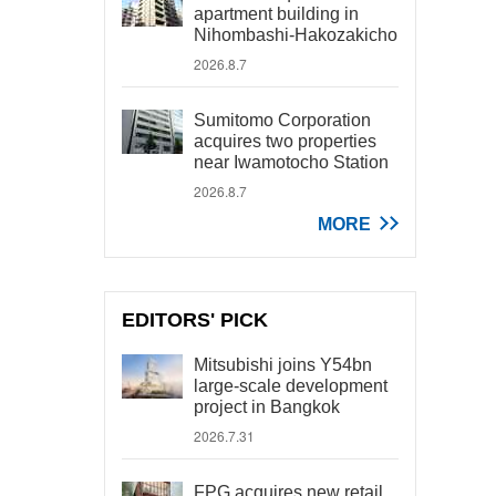
apartment building in
Nihombashi-Hakozakicho
2026.8.7
Sumitomo Corporation
acquires two properties
near Iwamotocho Station
2026.8.7
MORE
EDITORS' PICK
Mitsubishi joins Y54bn
large-scale development
project in Bangkok
2026.7.31
FPG acquires new retail