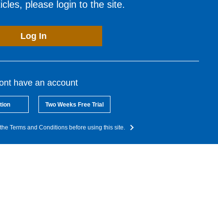
cles, please login to the site.
Log In
dont have an account
tion
Two Weeks Free Trial
the Terms and Conditions before using this site.