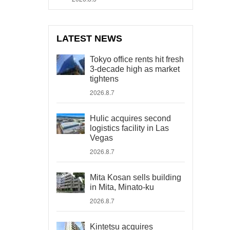
LATEST NEWS
Tokyo office rents hit fresh
3-decade high as market
tightens
2026.8.7
Hulic acquires second
logistics facility in Las
Vegas
2026.8.7
Mita Kosan sells building
in Mita, Minato-ku
2026.8.7
Kintetsu acquires