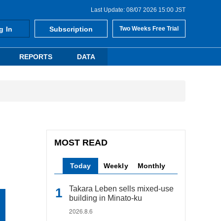
Last Update: 08/07 2026 15:00 JST
g In
Subscription
Two Weeks Free Trial
REPORTS
DATA
MOST READ
Today
Weekly
Monthly
Takara Leben sells mixed-use
building in Minato-ku
2026.8.6