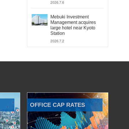
2026.7.6
Mebuki Investment
Management acquires
large hotel near Kyoto
Station
2026.7.2
OFFICE CAP RATES