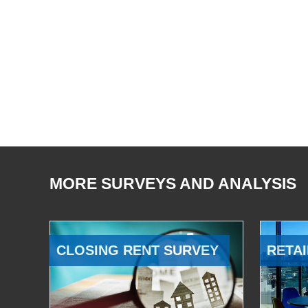
MORE SURVEYS AND ANALYSIS
CLOSING RENT SURVEY
RETAI