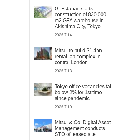
GLP Japan starts
construction of 830,000
m2 GFA warehouse in
Akishima City, Tokyo
2026.7.14
Mitsui to build $1.4bn
rental lab complex in
central London
2026.7.13
Tokyo office vacancies fall
below 2% for 1st time
since pandemic
2026.7.10
Mitsui & Co. Digital Asset
Management conducts
STO of leased site