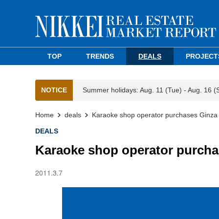
TOP
TRENDS
DEALS
PROJECT
NOTICE
Summer holidays: Aug. 11 (Tue) - Aug. 16 (
Home
deals
Karaoke shop operator purchases Ginza bu
DEALS
Karaoke shop operator purchas
2011.3.7