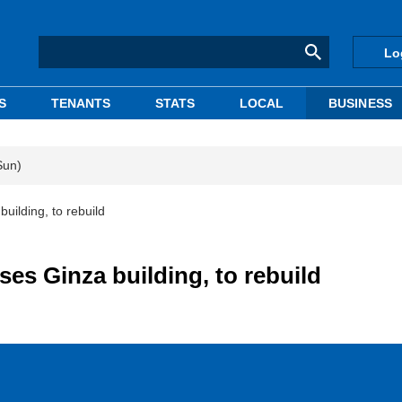
Lo
S
TENANTS
STATS
LOCAL
BUSINESS
Sun)
ilding, to rebuild
es Ginza building, to rebuild