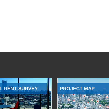
L RENT SURVEY
PROJECT MAP