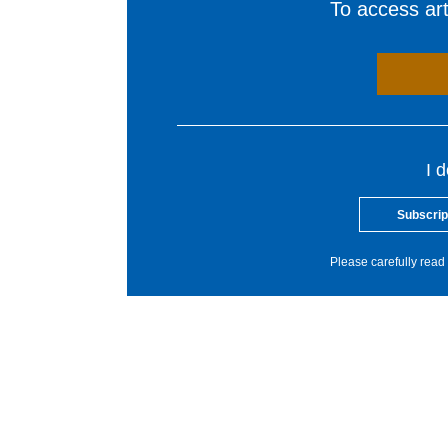
To access arti
I 
Subscrip
Please carefully read 