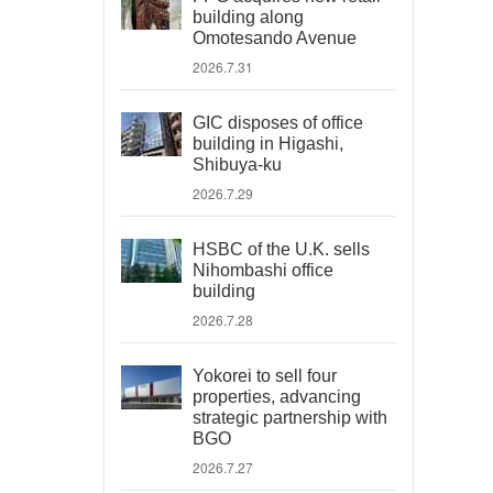
building along
Omotesando Avenue
2026.7.31
GIC disposes of office
building in Higashi,
Shibuya-ku
2026.7.29
HSBC of the U.K. sells
Nihombashi office
building
2026.7.28
Yokorei to sell four
properties, advancing
strategic partnership with
BGO
2026.7.27