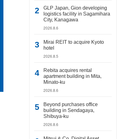
GLP Japan, Gion developing
logistics facility in Sagamihara
City, Kanagawa
2026.8.6
Mirai REIT to acquire Kyoto
hotel
2026.8.5
Rebita acquires rental
apartment building in Mita,
Minato-ku
2026.8.6
Beyond purchases office
building in Sendagaya,
Shibuya-ku
2026.8.6
Mitsui & Co. Digital Asset