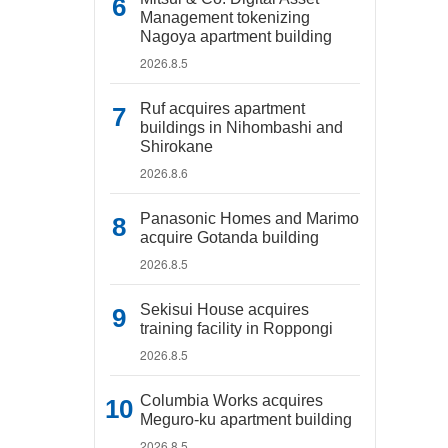
Management tokenizing
Nagoya apartment building
2026.8.5
Ruf acquires apartment
buildings in Nihombashi and
Shirokane
2026.8.6
Panasonic Homes and Marimo
acquire Gotanda building
2026.8.5
Sekisui House acquires
training facility in Roppongi
2026.8.5
Columbia Works acquires
Meguro-ku apartment building
2026.8.5