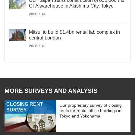
GLP Japan starts construction of 830,000 m2
GFA warehouse in Akishima City, Tokyo
2026.7.14
Mitsui to build $1.4bn rental lab complex in
central London
2026.7.13
MORE SURVEYS AND ANALYSIS
CLOSING RENT
Our proprietary survey of closing
SURVEY
rents for rental office buildings in
Tokyo and Yokohama.