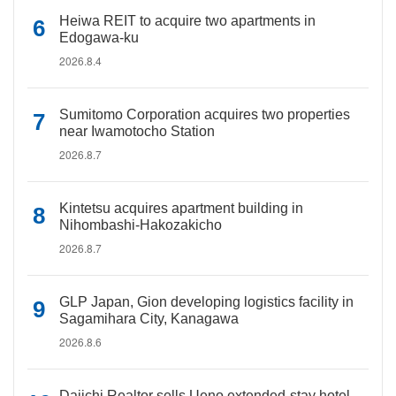
Heiwa REIT to acquire two apartments in
Edogawa-ku
2026.8.4
Sumitomo Corporation acquires two properties
near Iwamotocho Station
2026.8.7
Kintetsu acquires apartment building in
Nihombashi-Hakozakicho
2026.8.7
GLP Japan, Gion developing logistics facility in
Sagamihara City, Kanagawa
2026.8.6
Daiichi Realtor sells Ueno extended-stay hotel