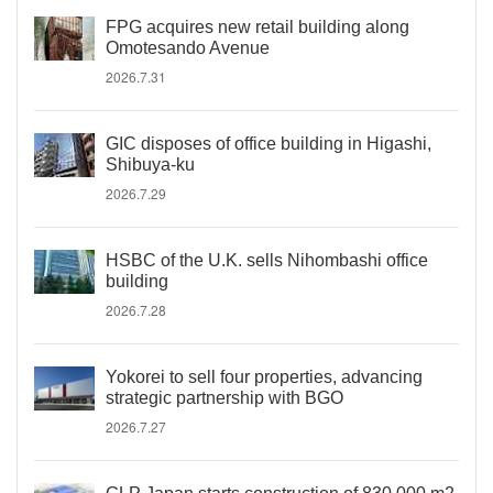
FPG acquires new retail building along
Omotesando Avenue
2026.7.31
GIC disposes of office building in Higashi,
Shibuya-ku
2026.7.29
HSBC of the U.K. sells Nihombashi office
building
2026.7.28
Yokorei to sell four properties, advancing
strategic partnership with BGO
2026.7.27