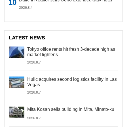
2026.8.4
LATEST NEWS
Tokyo office rents hit fresh 3-decade high as
market tightens
2026.8.7
Hulic acquires second logistics facility in Las
Vegas
2026.8.7
Mita Kosan sells building in Mita, Minato-ku
2026.8.7