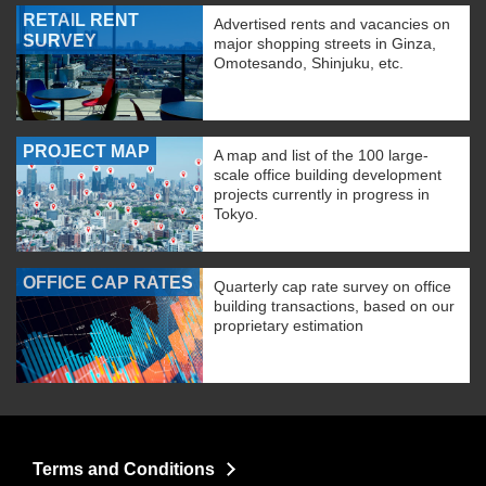
RETAIL RENT
Advertised rents and vacancies on
SURVEY
major shopping streets in Ginza,
Omotesando, Shinjuku, etc.
PROJECT MAP
A map and list of the 100 large-
scale office building development
projects currently in progress in
Tokyo.
OFFICE CAP RATES
Quarterly cap rate survey on office
building transactions, based on our
proprietary estimation
Terms and Conditions