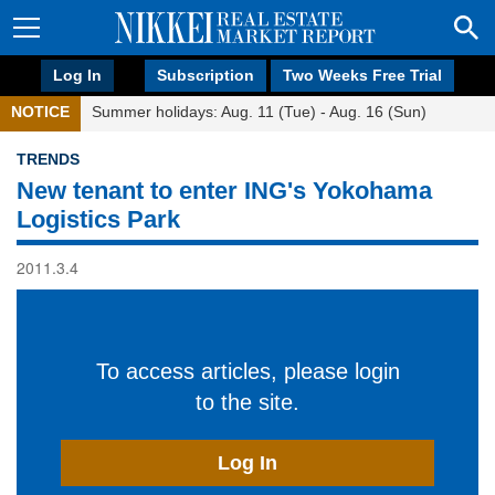
Log In
Subscription
Two Weeks Free Trial
NOTICE
Summer holidays: Aug. 11 (Tue) - Aug. 16 (Sun)
TRENDS
New tenant to enter ING's Yokohama
Logistics Park
2011.3.4
To access articles, please login
to the site.
Log In