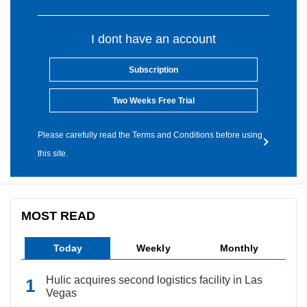
I dont have an account
Subscription
Two Weeks Free Trial
Please carefully read the Terms and Conditions before using
this site.
MOST READ
Today
Weekly
Monthly
Hulic acquires second logistics facility in Las
Vegas