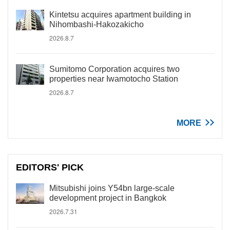
Kintetsu acquires apartment building in
Nihombashi-Hakozakicho
2026.8.7
Sumitomo Corporation acquires two
properties near Iwamotocho Station
2026.8.7
MORE
EDITORS' PICK
Mitsubishi joins Y54bn large-scale
development project in Bangkok
2026.7.31