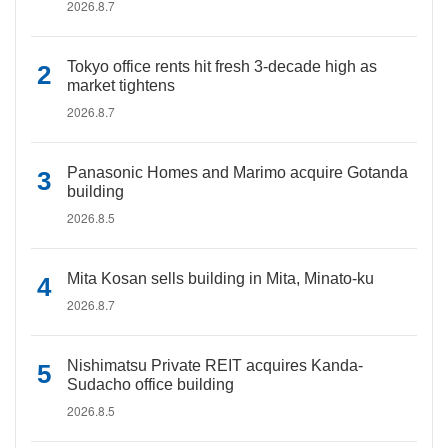
2026.8.7
Tokyo office rents hit fresh 3-decade high as
market tightens
2026.8.7
Panasonic Homes and Marimo acquire Gotanda
building
2026.8.5
Mita Kosan sells building in Mita, Minato-ku
2026.8.7
Nishimatsu Private REIT acquires Kanda-
Sudacho office building
2026.8.5