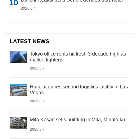
2026.8.4
LATEST NEWS
Tokyo office rents hit fresh 3-decade high as
market tightens
2026.8.7
Hulic acquires second logistics facility in Las
Vegas
2026.8.7
Mita Kosan sells building in Mita, Minato-ku
2026.8.7