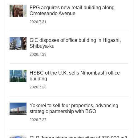
FPG acquires new retail building along
Omotesando Avenue
2026.7.31
GIC disposes of office building in Higashi,
Shibuya-ku
2026.7.29
HSBC of the U.K. sells Nihombashi office
building
2026.7.28
Yokorei to sell four properties, advancing
strategic partnership with BGO
2026.7.27