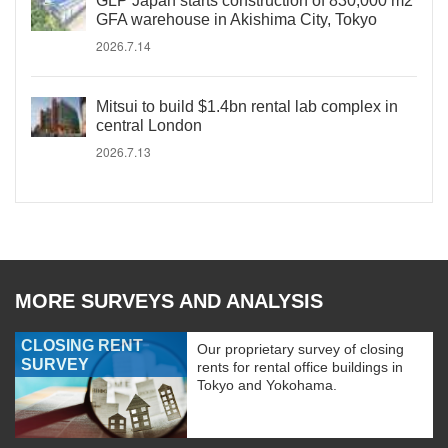
GLP Japan starts construction of 830,000 m2
GFA warehouse in Akishima City, Tokyo
2026.7.14
Mitsui to build $1.4bn rental lab complex in
central London
2026.7.13
MORE SURVEYS AND ANALYSIS
CLOSING RENT
Our proprietary survey of closing
SURVEY
rents for rental office buildings in
Tokyo and Yokohama.