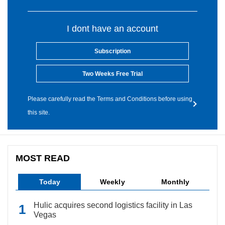
I dont have an account
Subscription
Two Weeks Free Trial
Please carefully read the Terms and Conditions before using
this site.
MOST READ
Today
Weekly
Monthly
Hulic acquires second logistics facility in Las
Vegas