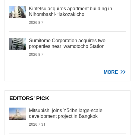
Kintetsu acquires apartment building in
Nihombashi-Hakozakicho
2026.8.7
Sumitomo Corporation acquires two
properties near Iwamotocho Station
2026.8.7
MORE
EDITORS' PICK
Mitsubishi joins Y54bn large-scale
development project in Bangkok
2026.7.31