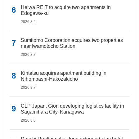
Heiwa REIT to acquire two apartments in
Edogawa-ku
2026.8.4
Sumitomo Corporation acquires two properties
near Iwamotocho Station
2026.8.7
Kintetsu acquires apartment building in
Nihombashi-Hakozakicho
2026.8.7
GLP Japan, Gion developing logistics facility in
Sagamihara City, Kanagawa
2026.8.6
Daiichi Realtor sells Ueno extended-stay hotel