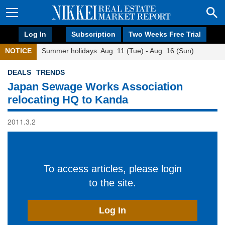
Log In
Subscription
Two Weeks Free Trial
NOTICE
Summer holidays: Aug. 11 (Tue) - Aug. 16 (Sun)
DEALS
TRENDS
Japan Sewage Works Association
relocating HQ to Kanda
2011.3.2
To access articles, please login
to the site.
Log In