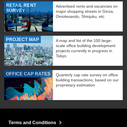
RETAIL RENT
Advertised rents and vacancies on
SURVEY
major shopping streets in Ginza,
Omotesando, Shinjuku, etc.
PROJECT MAP
A map and list of the 100 large-
scale office building development
projects currently in progress in
Tokyo.
OFFICE CAP RATES
Quarterly cap rate survey on office
building transactions, based on our
proprietary estimation
Terms and Conditions