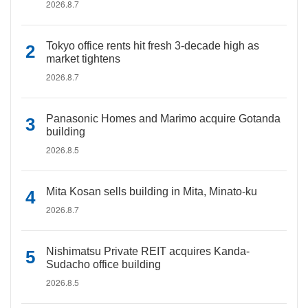
2026.8.7
Tokyo office rents hit fresh 3-decade high as
market tightens
2026.8.7
Panasonic Homes and Marimo acquire Gotanda
building
2026.8.5
Mita Kosan sells building in Mita, Minato-ku
2026.8.7
Nishimatsu Private REIT acquires Kanda-
Sudacho office building
2026.8.5