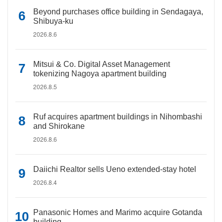
Beyond purchases office building in Sendagaya,
Shibuya-ku
2026.8.6
Mitsui & Co. Digital Asset Management
tokenizing Nagoya apartment building
2026.8.5
Ruf acquires apartment buildings in Nihombashi
and Shirokane
2026.8.6
Daiichi Realtor sells Ueno extended-stay hotel
2026.8.4
Panasonic Homes and Marimo acquire Gotanda
building