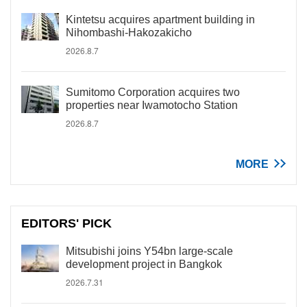
Kintetsu acquires apartment building in
Nihombashi-Hakozakicho
2026.8.7
Sumitomo Corporation acquires two
properties near Iwamotocho Station
2026.8.7
MORE
EDITORS' PICK
Mitsubishi joins Y54bn large-scale
development project in Bangkok
2026.7.31