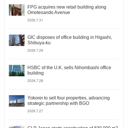
FPG acquires new retail building along
Omotesando Avenue
2026.7.31
GIC disposes of office building in Higashi,
Shibuya-ku
2026.7.29
HSBC of the U.K. sells Nihombashi office
building
2026.7.28
Yokorei to sell four properties, advancing
strategic partnership with BGO
2026.7.27