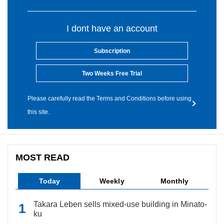
I dont have an account
Subscription
Two Weeks Free Trial
Please carefully read the Terms and Conditions before using
this site.
MOST READ
Today
Weekly
Monthly
Takara Leben sells mixed-use building in Minato-
ku