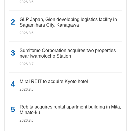
2026.8.6
GLP Japan, Gion developing logistics facility in
Sagamihara City, Kanagawa
2026.8.6
Sumitomo Corporation acquires two properties
near Iwamotocho Station
2026.8.7
Mirai REIT to acquire Kyoto hotel
2026.8.5
Rebita acquires rental apartment building in Mita,
Minato-ku
2026.8.6