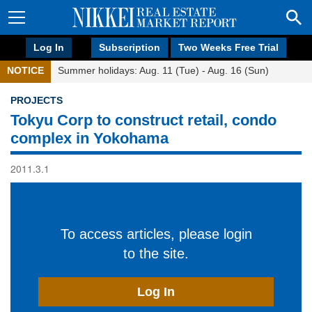
Log In
Subscription
Two Weeks Free Trial
NOTICE
Summer holidays: Aug. 11 (Tue) - Aug. 16 (Sun)
PROJECTS
Tokyu Corp to construct retail, condo
complex in Yokohama
2011.3.1
To access articles, please login
to the site.
Log In