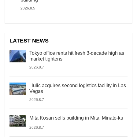
2026.8.5
LATEST NEWS
Tokyo office rents hit fresh 3-decade high as
market tightens
2026.8.7
Hulic acquires second logistics facility in Las
Vegas
2026.8.7
Mita Kosan sells building in Mita, Minato-ku
2026.8.7