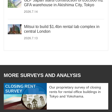
GLP Japan starts construction of 830,000 m2
GFA warehouse in Akishima City, Tokyo
2026.7.14
Mitsui to build $1.4bn rental lab complex in
central London
2026.7.13
MORE SURVEYS AND ANALYSIS
CLOSING RENT
Our proprietary survey of closing
SURVEY
rents for rental office buildings in
Tokyo and Yokohama.