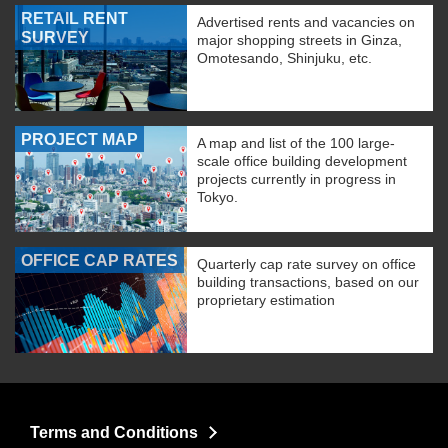
RETAIL RENT
Advertised rents and vacancies on
SURVEY
major shopping streets in Ginza,
Omotesando, Shinjuku, etc.
PROJECT MAP
A map and list of the 100 large-
scale office building development
projects currently in progress in
Tokyo.
OFFICE CAP RATES
Quarterly cap rate survey on office
building transactions, based on our
proprietary estimation
Terms and Conditions