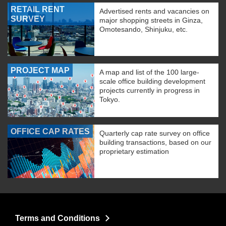
RETAIL RENT
Advertised rents and vacancies on
SURVEY
major shopping streets in Ginza,
Omotesando, Shinjuku, etc.
PROJECT MAP
A map and list of the 100 large-
scale office building development
projects currently in progress in
Tokyo.
OFFICE CAP RATES
Quarterly cap rate survey on office
building transactions, based on our
proprietary estimation
Terms and Conditions