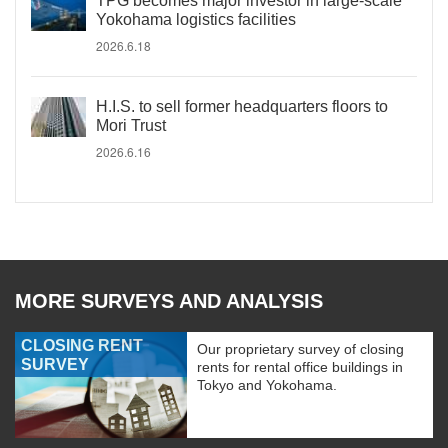
TPG becomes major investor in large-scale
Yokohama logistics facilities
2026.6.18
H.I.S. to sell former headquarters floors to
Mori Trust
2026.6.16
MORE SURVEYS AND ANALYSIS
CLOSING RENT
Our proprietary survey of closing
SURVEY
rents for rental office buildings in
Tokyo and Yokohama.