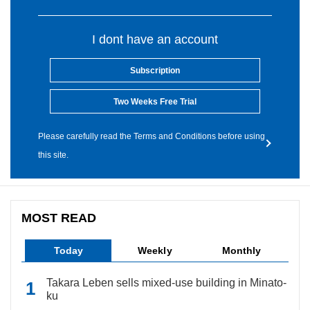
I dont have an account
Subscription
Two Weeks Free Trial
Please carefully read the Terms and Conditions before using
this site.
MOST READ
Today
Weekly
Monthly
Takara Leben sells mixed-use building in Minato-
ku