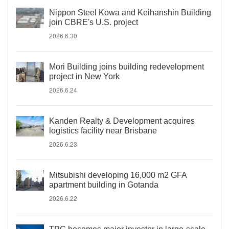
Nippon Steel Kowa and Keihanshin Building
join CBRE's U.S. project
2026.6.30
Mori Building joins building redevelopment
project in New York
2026.6.24
Kanden Realty & Development acquires
logistics facility near Brisbane
2026.6.23
Mitsubishi developing 16,000 m2 GFA
apartment building in Gotanda
2026.6.22