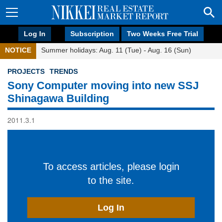
Log In
Subscription
Two Weeks Free Trial
NOTICE
Summer holidays: Aug. 11 (Tue) - Aug. 16 (Sun)
PROJECTS
TRENDS
Sony Computer moving into new SSJ
Shinagawa Building
2011.3.1
To access articles, please login
to the site.
Log In