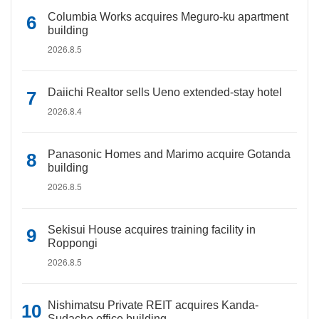
Columbia Works acquires Meguro-ku apartment
building
2026.8.5
Daiichi Realtor sells Ueno extended-stay hotel
2026.8.4
Panasonic Homes and Marimo acquire Gotanda
building
2026.8.5
Sekisui House acquires training facility in
Roppongi
2026.8.5
Nishimatsu Private REIT acquires Kanda-
Sudacho office building