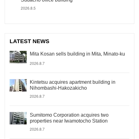
2026.8.5
LATEST NEWS
Mita Kosan sells building in Mita, Minato-ku
2026.8.7
Kintetsu acquires apartment building in
Nihombashi-Hakozakicho
2026.8.7
Sumitomo Corporation acquires two
properties near Iwamotocho Station
2026.8.7