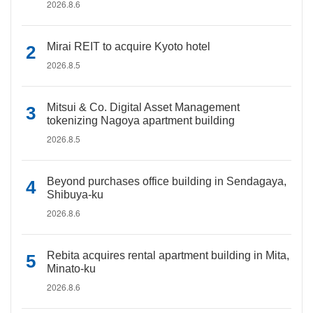
2026.8.6
Mirai REIT to acquire Kyoto hotel
2026.8.5
Mitsui & Co. Digital Asset Management
tokenizing Nagoya apartment building
2026.8.5
Beyond purchases office building in Sendagaya,
Shibuya-ku
2026.8.6
Rebita acquires rental apartment building in Mita,
Minato-ku
2026.8.6