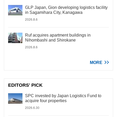
GLP Japan, Gion developing logistics facility
in Sagamihara City, Kanagawa
2026.8.6
Ruf acquires apartment buildings in
Nihombashi and Shirokane
2026.8.6
MORE
EDITORS' PICK
SPC invested by Japan Logistics Fund to
acquire four properties
2026.6.30