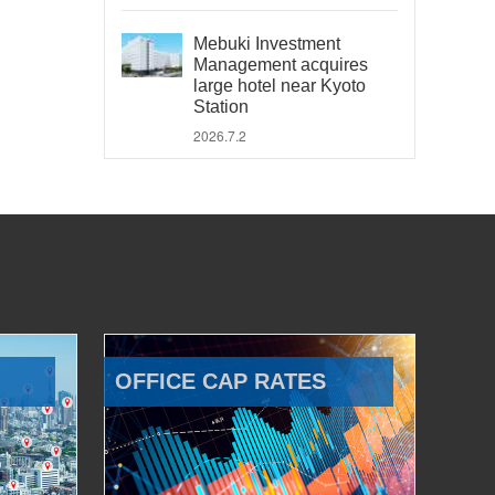
Mebuki Investment
Management acquires
large hotel near Kyoto
Station
2026.7.2
OFFICE CAP RATES