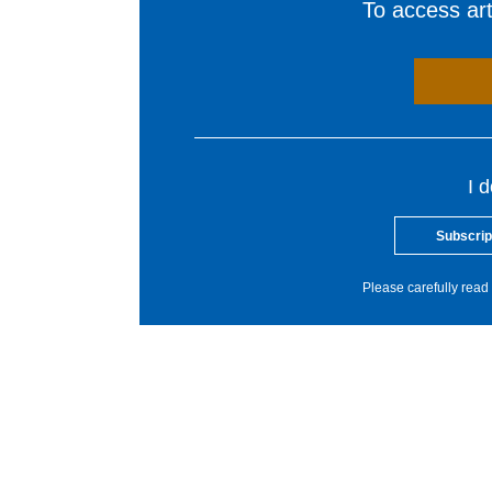
To access arti
I 
Subscrip
Please carefully read 