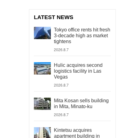
LATEST NEWS
Tokyo office rents hit fresh
3-decade high as market
tightens
2026.8.7
Hulic acquires second
logistics facility in Las
Vegas
2026.8.7
Mita Kosan sells building
in Mita, Minato-ku
2026.8.7
Kintetsu acquires
apartment building in