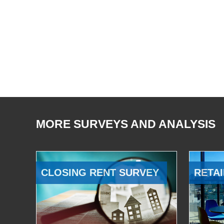
MORE SURVEYS AND ANALYSIS
CLOSING RENT SURVEY
RETAI