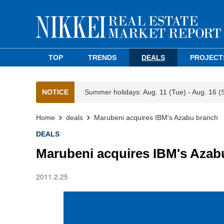
TOP
TRENDS
DEALS
PROJECT
NOTICE
Summer holidays: Aug. 11 (Tue) - Aug. 16 (
Home
deals
Marubeni acquires IBM's Azabu branch
DEALS
Marubeni acquires IBM's Azab
2011.2.25