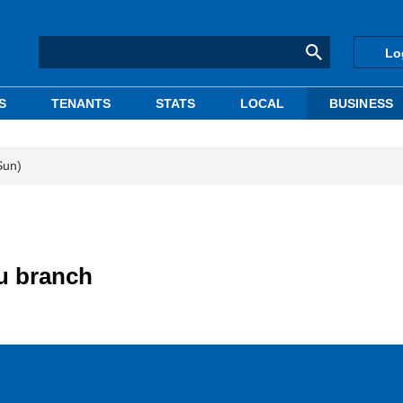
Lo
S
TENANTS
STATS
LOCAL
BUSINESS
Sun)
u branch