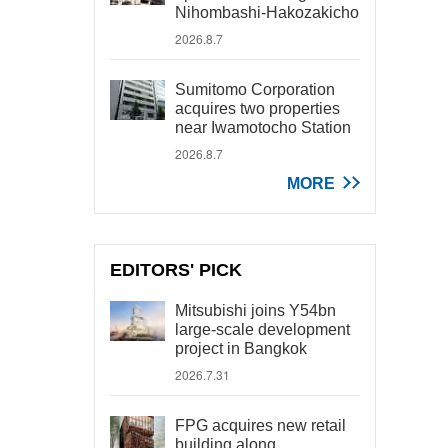
Nihombashi-Hakozakicho
2026.8.7
Sumitomo Corporation
acquires two properties
near Iwamotocho Station
2026.8.7
MORE
EDITORS' PICK
Mitsubishi joins Y54bn
large-scale development
project in Bangkok
2026.7.31
FPG acquires new retail
building along