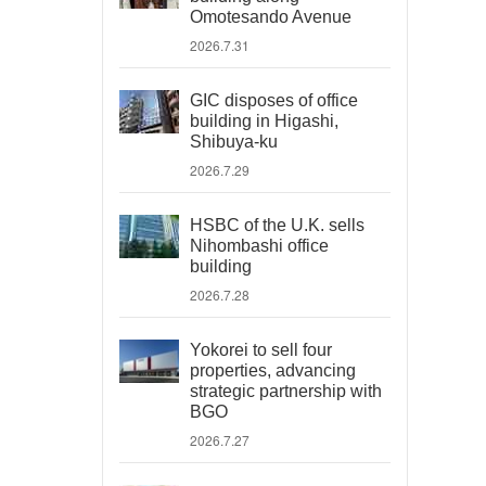
Omotesando Avenue
2026.7.31
GIC disposes of office
building in Higashi,
Shibuya-ku
2026.7.29
HSBC of the U.K. sells
Nihombashi office
building
2026.7.28
Yokorei to sell four
properties, advancing
strategic partnership with
BGO
2026.7.27