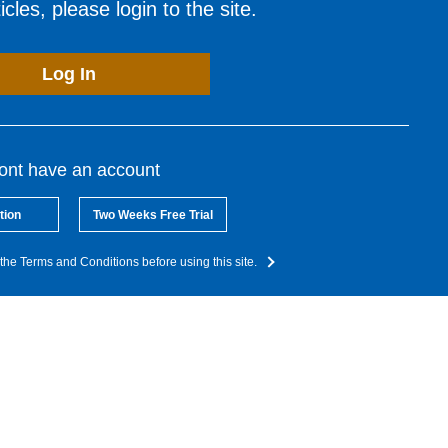
cles, please login to the site.
Log In
dont have an account
tion
Two Weeks Free Trial
the Terms and Conditions before using this site.