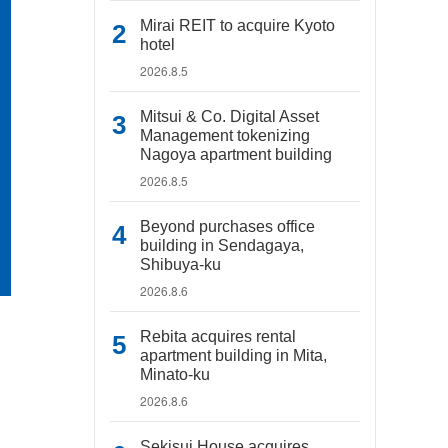
Mirai REIT to acquire Kyoto
hotel
2026.8.5
Mitsui & Co. Digital Asset
Management tokenizing
Nagoya apartment building
2026.8.5
Beyond purchases office
building in Sendagaya,
Shibuya-ku
2026.8.6
Rebita acquires rental
apartment building in Mita,
Minato-ku
2026.8.6
Sekisui House acquires