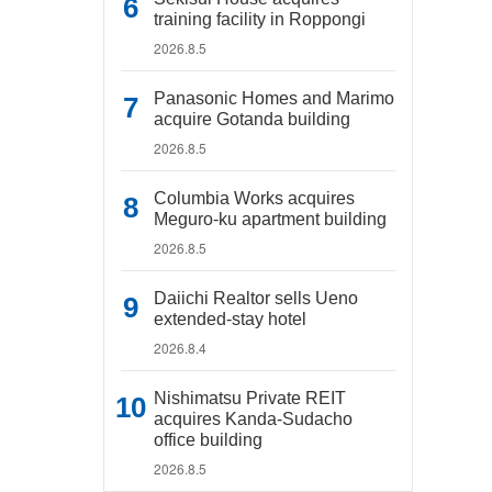
training facility in Roppongi
2026.8.5
Panasonic Homes and Marimo
acquire Gotanda building
2026.8.5
Columbia Works acquires
Meguro-ku apartment building
2026.8.5
Daiichi Realtor sells Ueno
extended-stay hotel
2026.8.4
Nishimatsu Private REIT
acquires Kanda-Sudacho
office building
2026.8.5