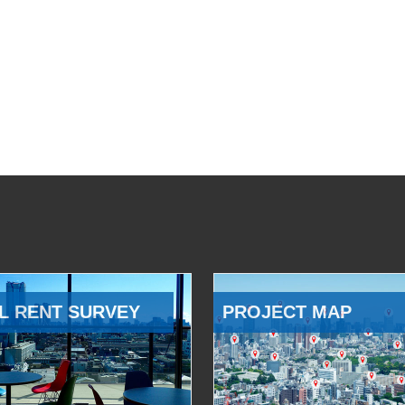
L RENT SURVEY
PROJECT MAP