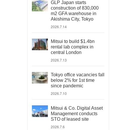
GLP Japan starts
construction of 830,000
m2 GFA warehouse in
Akishima City, Tokyo
2026.7.14
Mitsui to build $1.4bn
rental lab complex in
central London
2026.7.13
Tokyo office vacancies fall
below 2% for 1st time
since pandemic
2026.7.10
Mitsui & Co. Digital Asset
Management conducts
STO of leased site
2026.7.6