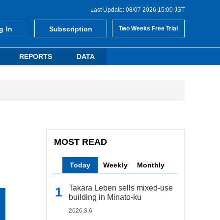
Last Update: 08/07 2026 15:00 JST
g In
Subscription
Two Weeks Free Trial
REPORTS
DATA
MOST READ
Today
Weekly
Monthly
Takara Leben sells mixed-use
building in Minato-ku
2026.8.6