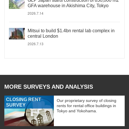
GLP Japan starts construction of 830,000 m2
GFA warehouse in Akishima City, Tokyo
2026.7.14
Mitsui to build $1.4bn rental lab complex in
central London
2026.7.13
MORE SURVEYS AND ANALYSIS
CLOSING RENT
Our proprietary survey of closing
SURVEY
rents for rental office buildings in
Tokyo and Yokohama.