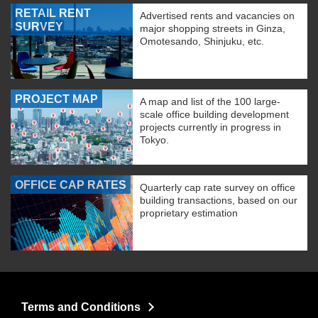
RETAIL RENT
Advertised rents and vacancies on
SURVEY
major shopping streets in Ginza,
Omotesando, Shinjuku, etc.
PROJECT MAP
A map and list of the 100 large-
scale office building development
projects currently in progress in
Tokyo.
OFFICE CAP RATES
Quarterly cap rate survey on office
building transactions, based on our
proprietary estimation
Terms and Conditions