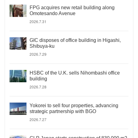
FPG acquires new retail building along
Omotesando Avenue
2026.7.31
GIC disposes of office building in Higashi,
Shibuya-ku
2026.7.29
HSBC of the U.K. sells Nihombashi office
building
2026.7.28
Yokorei to sell four properties, advancing
strategic partnership with BGO
2026.7.27