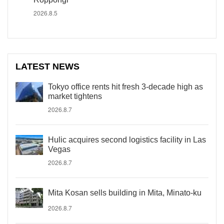
2026.8.5
LATEST NEWS
Tokyo office rents hit fresh 3-decade high as
market tightens
2026.8.7
Hulic acquires second logistics facility in Las
Vegas
2026.8.7
Mita Kosan sells building in Mita, Minato-ku
2026.8.7