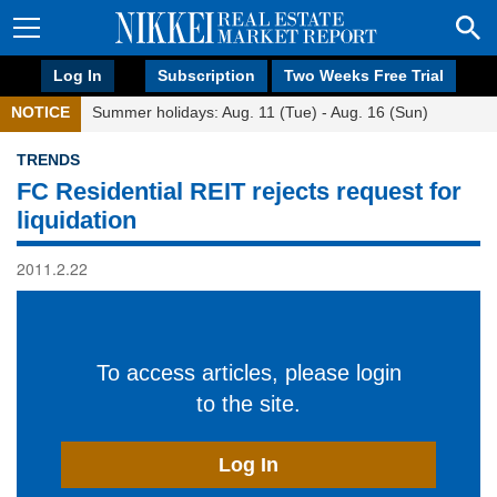
Log In
Subscription
Two Weeks Free Trial
NOTICE
Summer holidays: Aug. 11 (Tue) - Aug. 16 (Sun)
TRENDS
FC Residential REIT rejects request for
liquidation
2011.2.22
To access articles, please login
to the site.
Log In