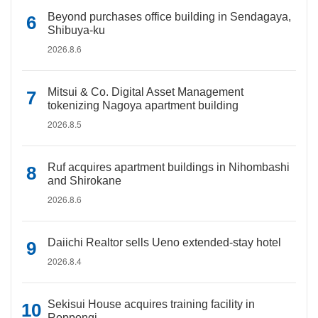
Beyond purchases office building in Sendagaya,
Shibuya-ku
2026.8.6
Mitsui & Co. Digital Asset Management
tokenizing Nagoya apartment building
2026.8.5
Ruf acquires apartment buildings in Nihombashi
and Shirokane
2026.8.6
Daiichi Realtor sells Ueno extended-stay hotel
2026.8.4
Sekisui House acquires training facility in
Roppongi