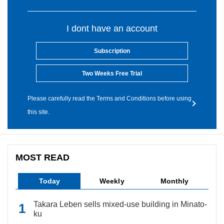
I dont have an account
Subscription
Two Weeks Free Trial
Please carefully read the Terms and Conditions before using
this site.
MOST READ
Today
Weekly
Monthly
Takara Leben sells mixed-use building in Minato-
ku