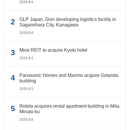
2026.8.6
GLP Japan, Gion developing logistics facility in
Sagamihara City, Kanagawa
2026.8.6
Mirai REIT to acquire Kyoto hotel
2026.8.5
Panasonic Homes and Marimo acquire Gotanda
building
2026.8.5
Rebita acquires rental apartment building in Mita,
Minato-ku
2026.8.6