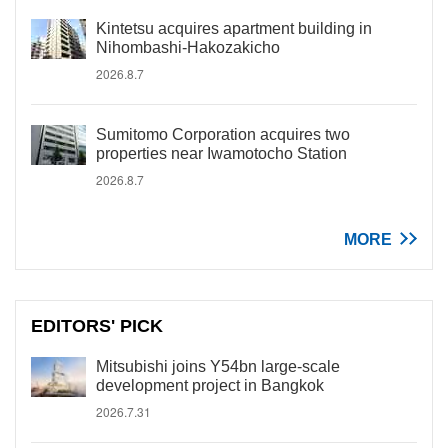
Kintetsu acquires apartment building in
Nihombashi-Hakozakicho
2026.8.7
Sumitomo Corporation acquires two
properties near Iwamotocho Station
2026.8.7
MORE
EDITORS' PICK
Mitsubishi joins Y54bn large-scale
development project in Bangkok
2026.7.31