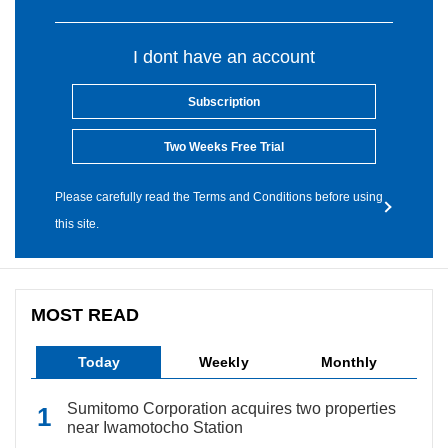
I dont have an account
Subscription
Two Weeks Free Trial
Please carefully read the Terms and Conditions before using
this site.
MOST READ
Today
Weekly
Monthly
Sumitomo Corporation acquires two properties
near Iwamotocho Station