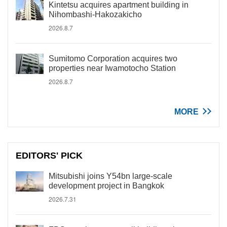
Kintetsu acquires apartment building in
Nihombashi-Hakozakicho
2026.8.7
Sumitomo Corporation acquires two
properties near Iwamotocho Station
2026.8.7
MORE
EDITORS' PICK
Mitsubishi joins Y54bn large-scale
development project in Bangkok
2026.7.31