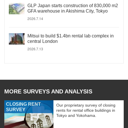
GLP Japan starts construction of 830,000 m2
GFA warehouse in Akishima City, Tokyo
2026.7.14
Mitsui to build $1.4bn rental lab complex in
central London
2026.7.13
MORE SURVEYS AND ANALYSIS
CLOSING RENT
Our proprietary survey of closing
SURVEY
rents for rental office buildings in
Tokyo and Yokohama.