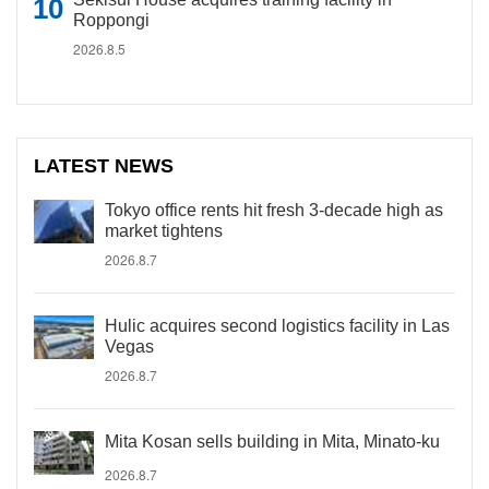
Roppongi
2026.8.5
LATEST NEWS
Tokyo office rents hit fresh 3-decade high as
market tightens
2026.8.7
Hulic acquires second logistics facility in Las
Vegas
2026.8.7
Mita Kosan sells building in Mita, Minato-ku
2026.8.7