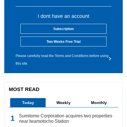
I dont have an account
Subscription
Two Weeks Free Trial
Please carefully read the Terms and Conditions before using
this site.
MOST READ
Today
Weekly
Monthly
Sumitomo Corporation acquires two properties
near Iwamotocho Station