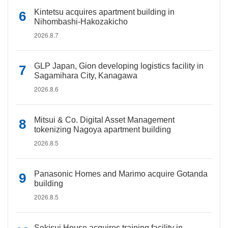
Kintetsu acquires apartment building in
Nihombashi-Hakozakicho
2026.8.7
GLP Japan, Gion developing logistics facility in
Sagamihara City, Kanagawa
2026.8.6
Mitsui & Co. Digital Asset Management
tokenizing Nagoya apartment building
2026.8.5
Panasonic Homes and Marimo acquire Gotanda
building
2026.8.5
Sekisui House acquires training facility in