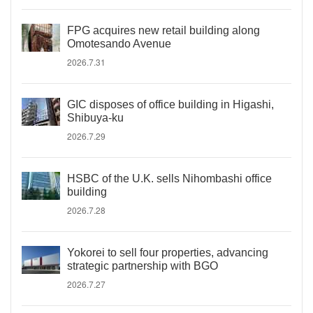
FPG acquires new retail building along
Omotesando Avenue
2026.7.31
GIC disposes of office building in Higashi,
Shibuya-ku
2026.7.29
HSBC of the U.K. sells Nihombashi office
building
2026.7.28
Yokorei to sell four properties, advancing
strategic partnership with BGO
2026.7.27