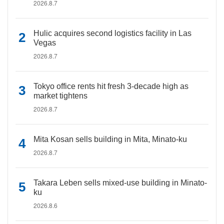
2026.8.7
Hulic acquires second logistics facility in Las
Vegas
2026.8.7
Tokyo office rents hit fresh 3-decade high as
market tightens
2026.8.7
Mita Kosan sells building in Mita, Minato-ku
2026.8.7
Takara Leben sells mixed-use building in Minato-
ku
2026.8.6