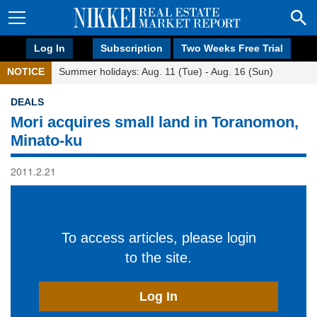
Log In
Subscription
Two Weeks Free Trial
NOTICE
Summer holidays: Aug. 11 (Tue) - Aug. 16 (Sun)
DEALS
Mori acquires small land in Toranomon,
Minato-ku
2011.2.21
To access articles, please login
to the site.
Log In