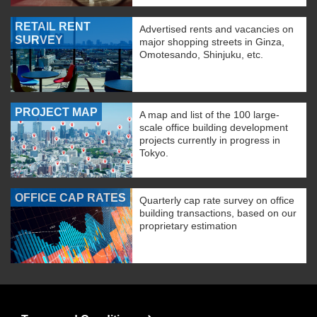
RETAIL RENT
Advertised rents and vacancies on
SURVEY
major shopping streets in Ginza,
Omotesando, Shinjuku, etc.
PROJECT MAP
A map and list of the 100 large-
scale office building development
projects currently in progress in
Tokyo.
OFFICE CAP RATES
Quarterly cap rate survey on office
building transactions, based on our
proprietary estimation