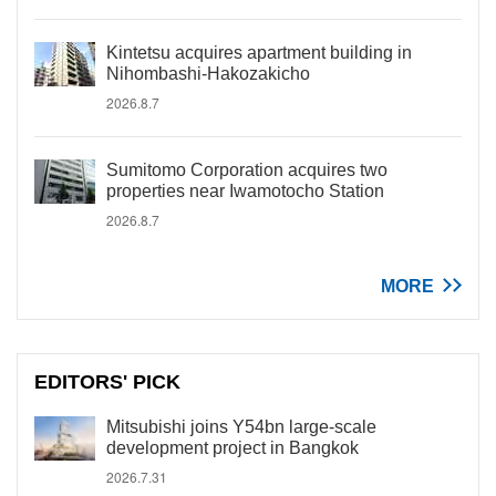
Kintetsu acquires apartment building in
Nihombashi-Hakozakicho
2026.8.7
Sumitomo Corporation acquires two
properties near Iwamotocho Station
2026.8.7
MORE
EDITORS' PICK
Mitsubishi joins Y54bn large-scale
development project in Bangkok
2026.7.31