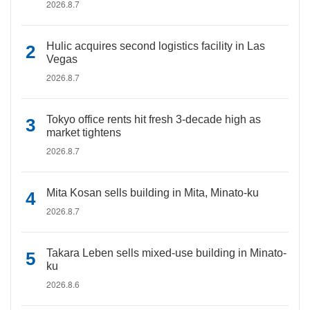
2026.8.7
Hulic acquires second logistics facility in Las
Vegas
2026.8.7
Tokyo office rents hit fresh 3-decade high as
market tightens
2026.8.7
Mita Kosan sells building in Mita, Minato-ku
2026.8.7
Takara Leben sells mixed-use building in Minato-
ku
2026.8.6