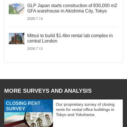
GLP Japan starts construction of 830,000 m2
GFA warehouse in Akishima City, Tokyo
2026.7.14
Mitsui to build $1.4bn rental lab complex in
central London
2026.7.13
MORE SURVEYS AND ANALYSIS
CLOSING RENT
Our proprietary survey of closing
SURVEY
rents for rental office buildings in
Tokyo and Yokohama.