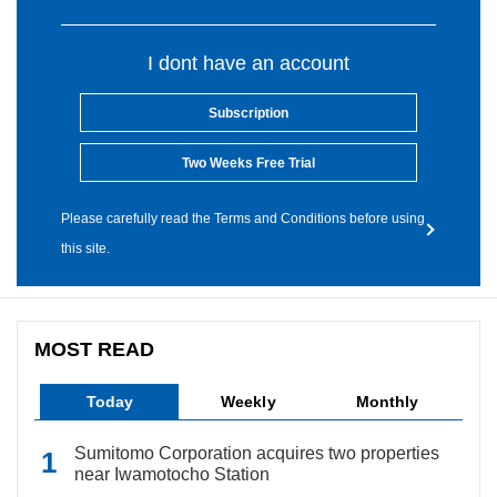
I dont have an account
Subscription
Two Weeks Free Trial
Please carefully read the Terms and Conditions before using
this site.
MOST READ
Today
Weekly
Monthly
Sumitomo Corporation acquires two properties
near Iwamotocho Station