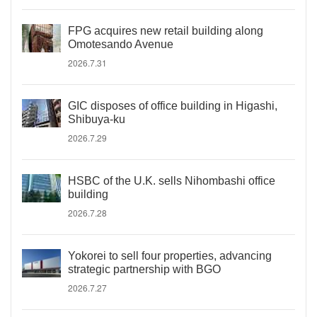
FPG acquires new retail building along
Omotesando Avenue
2026.7.31
GIC disposes of office building in Higashi,
Shibuya-ku
2026.7.29
HSBC of the U.K. sells Nihombashi office
building
2026.7.28
Yokorei to sell four properties, advancing
strategic partnership with BGO
2026.7.27