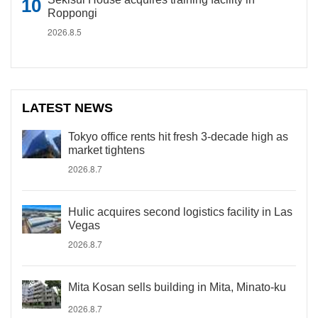
Roppongi
2026.8.5
LATEST NEWS
Tokyo office rents hit fresh 3-decade high as
market tightens
2026.8.7
Hulic acquires second logistics facility in Las
Vegas
2026.8.7
Mita Kosan sells building in Mita, Minato-ku
2026.8.7