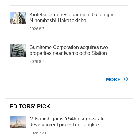
Kintetsu acquires apartment building in
Nihombashi-Hakozakicho
2026.8.7
Sumitomo Corporation acquires two
properties near Iwamotocho Station
2026.8.7
MORE
EDITORS' PICK
Mitsubishi joins Y54bn large-scale
development project in Bangkok
2026.7.31