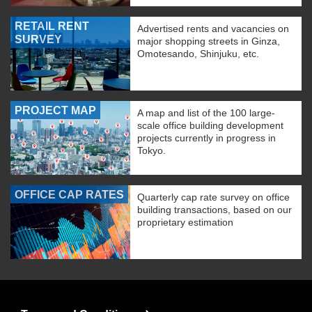
RETAIL RENT
Advertised rents and vacancies on
SURVEY
major shopping streets in Ginza,
Omotesando, Shinjuku, etc.
PROJECT MAP
A map and list of the 100 large-
scale office building development
projects currently in progress in
Tokyo.
OFFICE CAP RATES
Quarterly cap rate survey on office
building transactions, based on our
proprietary estimation