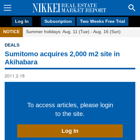
Log In
Subscription
Two Weeks Free Trial
NOTICE
Summer holidays: Aug. 11 (Tue) - Aug. 16 (Sun)
DEALS
Sumitomo acquires 2,000 m2 site in
Akihabara
2011.2.18
To access articles, please login
to the site.
Log In