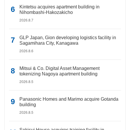
Kintetsu acquires apartment building in
Nihombashi-Hakozakicho
2026.8.7
GLP Japan, Gion developing logistics facility in
Sagamihara City, Kanagawa
2026.8.6
Mitsui & Co. Digital Asset Management
tokenizing Nagoya apartment building
2026.8.5
Panasonic Homes and Marimo acquire Gotanda
building
2026.8.5
Sekisui House acquires training facility in