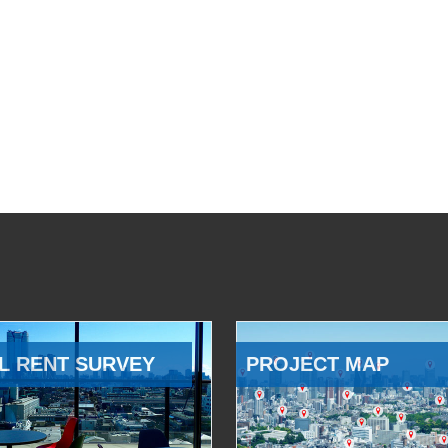
L RENT SURVEY
PROJECT MAP