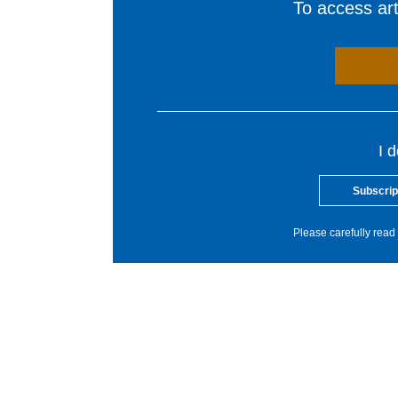
To access arti
I 
Subscrip
Please carefully read 