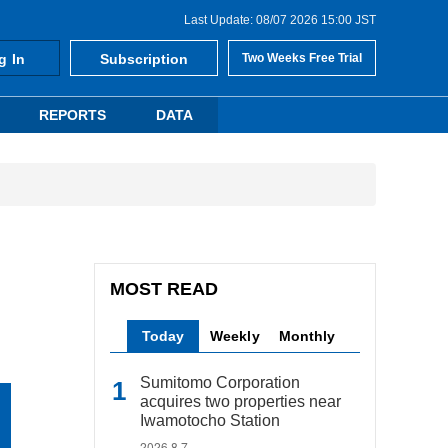
Last Update: 08/07 2026 15:00 JST
g In
Subscription
Two Weeks Free Trial
REPORTS
DATA
MOST READ
Today
Weekly
Monthly
Sumitomo Corporation
acquires two properties near
Iwamotocho Station
2026.8.7