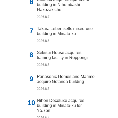
building in Nihombashi-
Hakozakicho
2026.8.7
Takara Leben sells mixed-use
building in Minato-ku
2026.8.6
Sekisui House acquires
training facility in Roppongi
2026.8.5
Panasonic Homes and Marimo
acquire Gotanda building
2026.8.5
Nihon Decoluxe acquires
building in Minato-ku for
Y5.7bn
2026.8.4