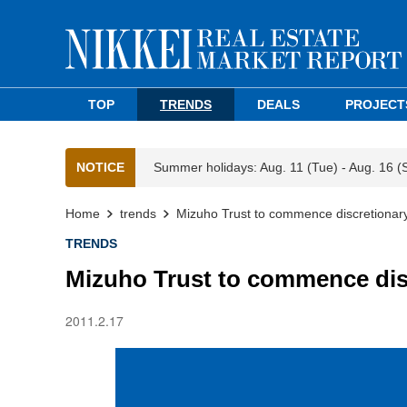
TOP
TRENDS
DEALS
PROJECT
NOTICE
Summer holidays: Aug. 11 (Tue) - Aug. 16 (
Home
trends
Mizuho Trust to commence discretionary
TRENDS
Mizuho Trust to commence dis
2011.2.17