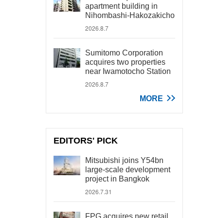
apartment building in
Nihombashi-Hakozakicho
2026.8.7
Sumitomo Corporation
acquires two properties
near Iwamotocho Station
2026.8.7
MORE
EDITORS' PICK
Mitsubishi joins Y54bn
large-scale development
project in Bangkok
2026.7.31
FPG acquires new retail