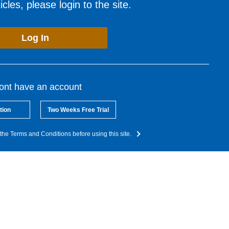
cles, please login to the site.
Log In
dont have an account
tion
Two Weeks Free Trial
the Terms and Conditions before using this site.