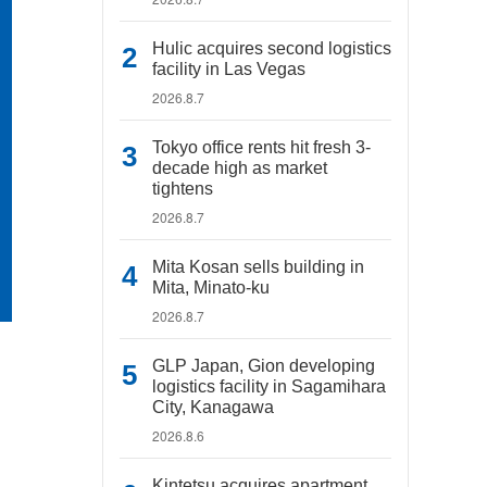
Hulic acquires second logistics
facility in Las Vegas
2026.8.7
Tokyo office rents hit fresh 3-
decade high as market
tightens
2026.8.7
Mita Kosan sells building in
Mita, Minato-ku
2026.8.7
GLP Japan, Gion developing
logistics facility in Sagamihara
City, Kanagawa
2026.8.6
Kintetsu acquires apartment