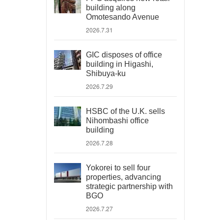
building along
Omotesando Avenue
2026.7.31
GIC disposes of office
building in Higashi,
Shibuya-ku
2026.7.29
HSBC of the U.K. sells
Nihombashi office
building
2026.7.28
Yokorei to sell four
properties, advancing
strategic partnership with
BGO
2026.7.27