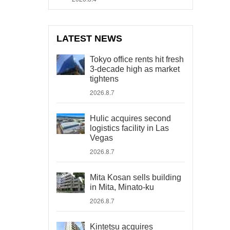
LATEST NEWS
Tokyo office rents hit fresh
3-decade high as market
tightens
2026.8.7
Hulic acquires second
logistics facility in Las
Vegas
2026.8.7
Mita Kosan sells building
in Mita, Minato-ku
2026.8.7
Kintetsu acquires