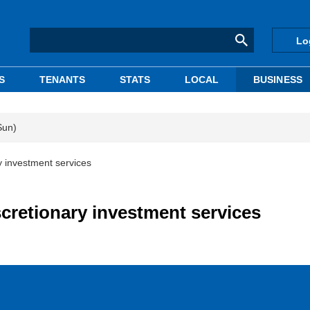
Lo
S
TENANTS
STATS
LOCAL
BUSINESS
Sun)
 investment services
cretionary investment services