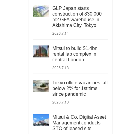
GLP Japan starts
construction of 830,000
m2 GFA warehouse in
Akishima City, Tokyo
2026.7.14
Mitsui to build $1.4bn
rental lab complex in
central London
2026.7.13
Tokyo office vacancies fall
below 2% for 1st time
since pandemic
2026.7.10
Mitsui & Co. Digital Asset
Management conducts
STO of leased site