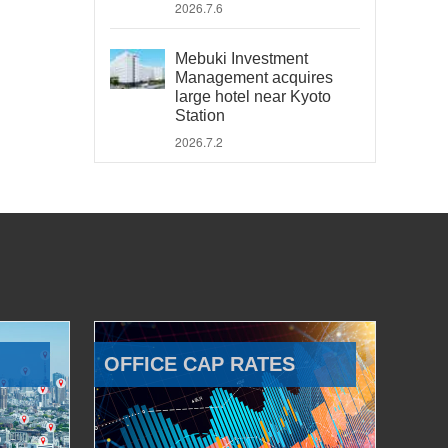
2026.7.6
Mebuki Investment
Management acquires
large hotel near Kyoto
Station
2026.7.2
OFFICE CAP RATES