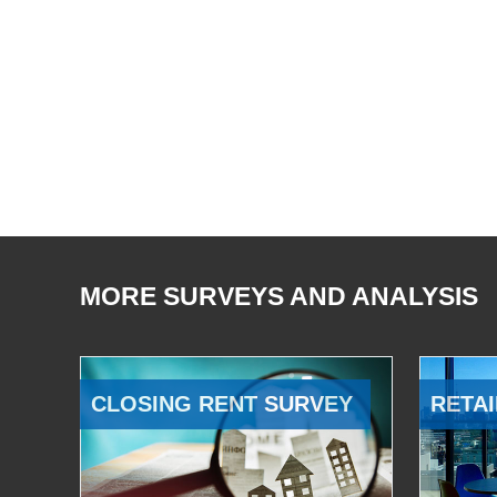
MORE SURVEYS AND ANALYSIS
CLOSING RENT SURVEY
RETAI