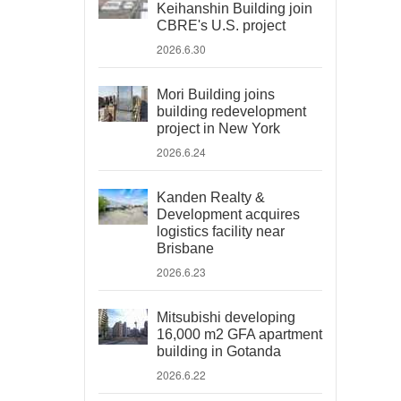
Keihanshin Building join
CBRE's U.S. project
2026.6.30
Mori Building joins
building redevelopment
project in New York
2026.6.24
Kanden Realty &
Development acquires
logistics facility near
Brisbane
2026.6.23
Mitsubishi developing
16,000 m2 GFA apartment
building in Gotanda
2026.6.22