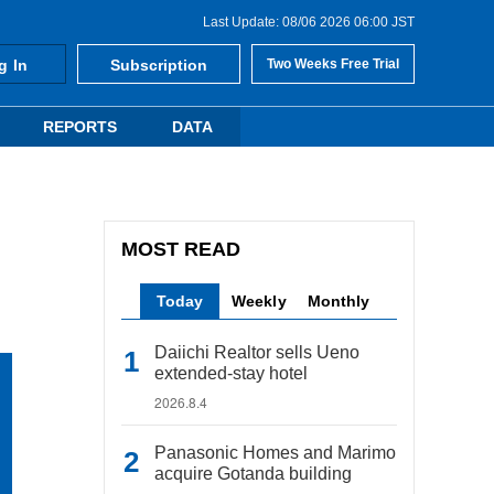
Last Update: 08/06 2026 06:00 JST
g In
Subscription
Two Weeks Free Trial
REPORTS
DATA
MOST READ
Today
Weekly
Monthly
Daiichi Realtor sells Ueno
extended-stay hotel
2026.8.4
Panasonic Homes and Marimo
acquire Gotanda building