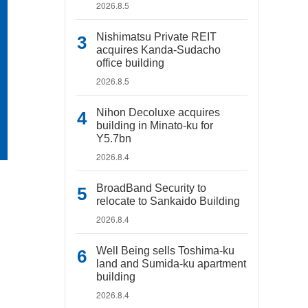
2026.8.5
Nishimatsu Private REIT
acquires Kanda-Sudacho
office building
2026.8.5
Nihon Decoluxe acquires
building in Minato-ku for
Y5.7bn
2026.8.4
BroadBand Security to
relocate to Sankaido Building
2026.8.4
Well Being sells Toshima-ku
land and Sumida-ku apartment
building
2026.8.4