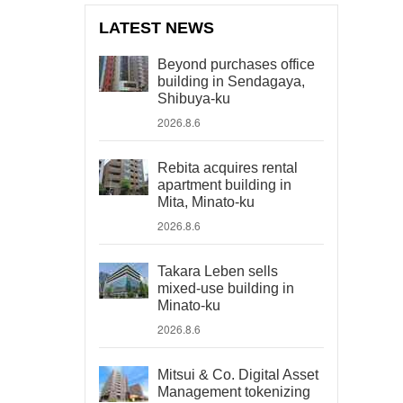
LATEST NEWS
Beyond purchases office
building in Sendagaya,
Shibuya-ku
2026.8.6
Rebita acquires rental
apartment building in
Mita, Minato-ku
2026.8.6
Takara Leben sells
mixed-use building in
Minato-ku
2026.8.6
Mitsui & Co. Digital Asset
Management tokenizing