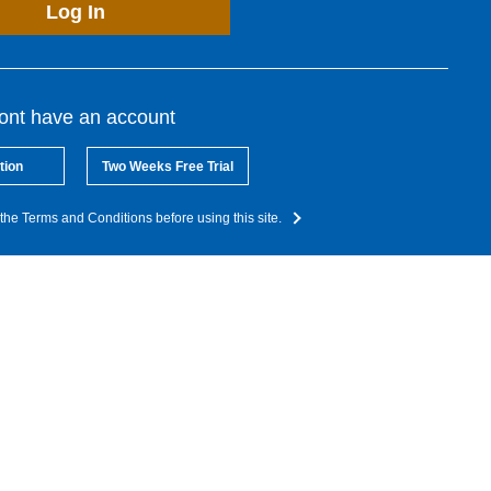
Log In
dont have an account
tion
Two Weeks Free Trial
the Terms and Conditions before using this site.