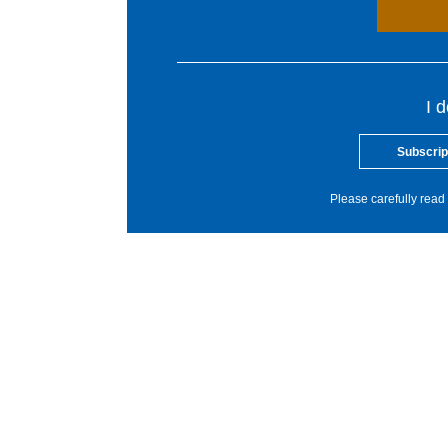
I 
Subscrip
Please carefully read 