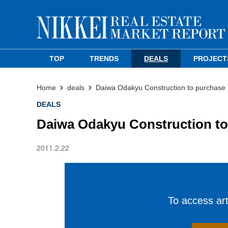
TOP
TRENDS
DEALS
PROJECT
Home
deals
Daiwa Odakyu Construction to purchase 
DEALS
Daiwa Odakyu Construction to
2011.2.22
To access arti