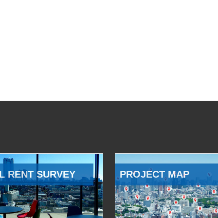
L RENT SURVEY
PROJECT MAP