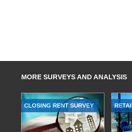
MORE SURVEYS AND ANALYSIS
CLOSING RENT SURVEY
RETAI