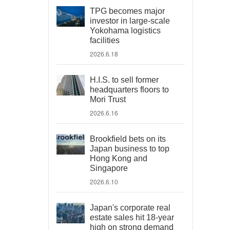
TPG becomes major
investor in large-scale
Yokohama logistics
facilities
2026.6.18
H.I.S. to sell former
headquarters floors to
Mori Trust
2026.6.16
Brookfield bets on its
Japan business to top
Hong Kong and
Singapore
2026.6.10
Japan's corporate real
estate sales hit 18-year
high on strong demand