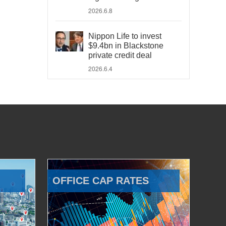
2026.6.8
Nippon Life to invest
$9.4bn in Blackstone
private credit deal
2026.6.4
OFFICE CAP RATES