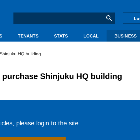
Lo
S
TENANTS
STATS
LOCAL
BUSINESS
Shinjuku HQ building
 purchase Shinjuku HQ building
cles, please login to the site.