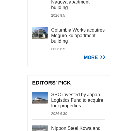
Nagoya apartment
building
2026.8.5
Columbia Works acquires
Meguro-ku apartment
building
2026.8.5
MORE
EDITORS' PICK
SPC invested by Japan
Logistics Fund to acquire
four properties
2026.6.30
Nippon Steel Kowa and