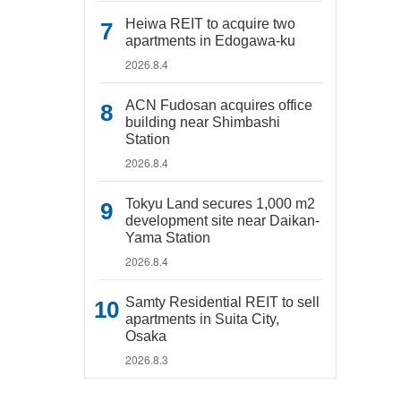
Heiwa REIT to acquire two
apartments in Edogawa-ku
2026.8.4
ACN Fudosan acquires office
building near Shimbashi
Station
2026.8.4
Tokyu Land secures 1,000 m2
development site near Daikan-
Yama Station
2026.8.4
Samty Residential REIT to sell
apartments in Suita City,
Osaka
2026.8.3