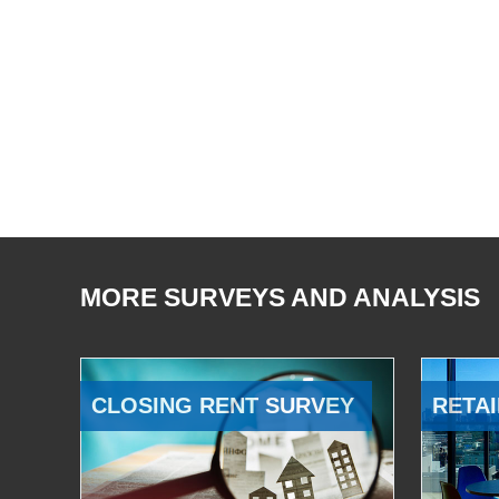
MORE SURVEYS AND ANALYSIS
CLOSING RENT SURVEY
RETAI