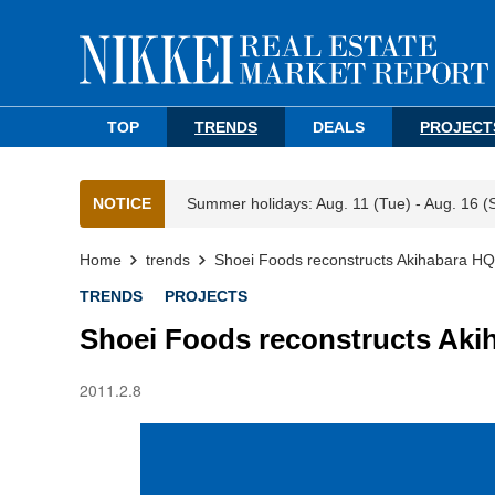
TOP
TRENDS
DEALS
PROJECT
NOTICE
Summer holidays: Aug. 11 (Tue) - Aug. 16 (
Home
trends
Shoei Foods reconstructs Akihabara HQ
TRENDS
PROJECTS
Shoei Foods reconstructs Aki
2011.2.8