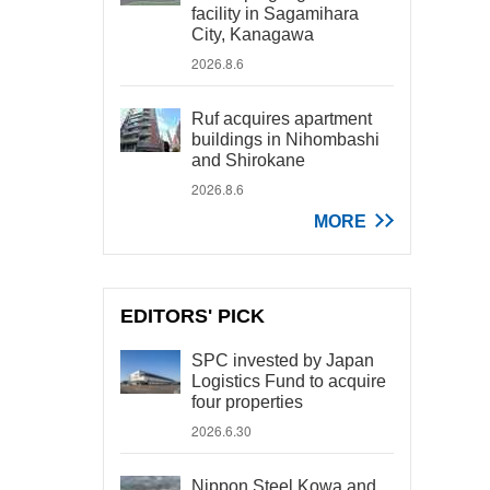
facility in Sagamihara
City, Kanagawa
2026.8.6
Ruf acquires apartment
buildings in Nihombashi
and Shirokane
2026.8.6
MORE
EDITORS' PICK
SPC invested by Japan
Logistics Fund to acquire
four properties
2026.6.30
Nippon Steel Kowa and