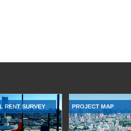
L RENT SURVEY
PROJECT MAP