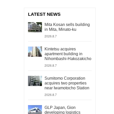
LATEST NEWS
Mita Kosan sells building
in Mita, Minato-ku
2026.8.7
Kintetsu acquires
apartment building in
Nihombashi-Hakozakicho
2026.8.7
Sumitomo Corporation
acquires two properties
near Iwamotocho Station
2026.8.7
GLP Japan, Gion
developing logistics