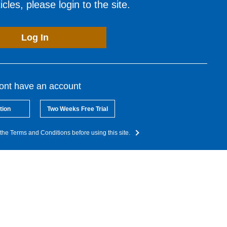
cles, please login to the site.
Log In
dont have an account
tion
Two Weeks Free Trial
the Terms and Conditions before using this site.