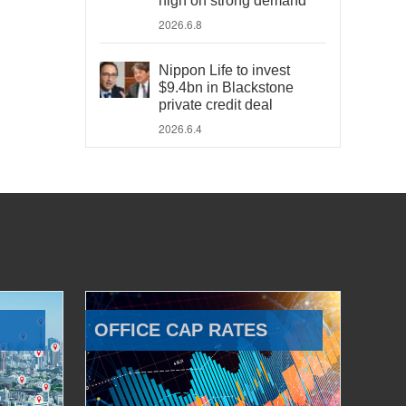
high on strong demand
2026.6.8
Nippon Life to invest
$9.4bn in Blackstone
private credit deal
2026.6.4
OFFICE CAP RATES