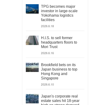
TPG becomes major
investor in large-scale
Yokohama logistics
facilities
2026.6.18
H.I.S. to sell former
headquarters floors to
Mori Trust
2026.6.16
Brookfield bets on its
Japan business to top
Hong Kong and
Singapore
2026.6.10
Japan's corporate real
estate sales hit 18-year