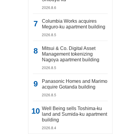
2026.8.6
Columbia Works acquires
Meguro-ku apartment building
2026.8.5
Mitsui & Co. Digital Asset
Management tokenizing
Nagoya apartment building
2026.8.5
Panasonic Homes and Marimo
acquire Gotanda building
2026.8.5
Well Being sells Toshima-ku
land and Sumida-ku apartment
building
2026.8.4