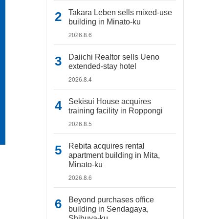
Takara Leben sells mixed-use
building in Minato-ku
2026.8.6
Daiichi Realtor sells Ueno
extended-stay hotel
2026.8.4
Sekisui House acquires
training facility in Roppongi
2026.8.5
Rebita acquires rental
apartment building in Mita,
Minato-ku
2026.8.6
Beyond purchases office
building in Sendagaya,
Shibuya-ku