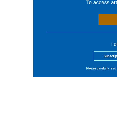
To access arti
I 
Subscrip
Please carefully read 