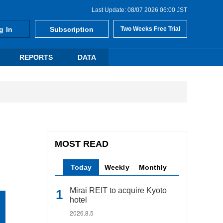
Last Update: 08/07 2026 06:00 JST
g In
Subscription
Two Weeks Free Trial
REPORTS
DATA
MOST READ
Today
Weekly
Monthly
Mirai REIT to acquire Kyoto
hotel
2026.8.5