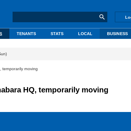
Lo
S
TENANTS
STATS
LOCAL
BUSINESS
Sun)
, temporarily moving
habara HQ, temporarily moving