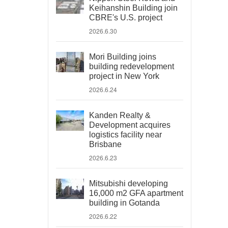
Keihanshin Building join
CBRE's U.S. project
2026.6.30
Mori Building joins
building redevelopment
project in New York
2026.6.24
Kanden Realty &
Development acquires
logistics facility near
Brisbane
2026.6.23
Mitsubishi developing
16,000 m2 GFA apartment
building in Gotanda
2026.6.22