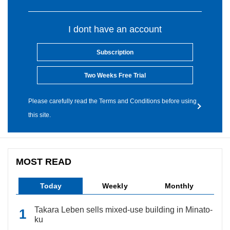
I dont have an account
Subscription
Two Weeks Free Trial
Please carefully read the Terms and Conditions before using
this site.
MOST READ
Today
Weekly
Monthly
Takara Leben sells mixed-use building in Minato-
ku