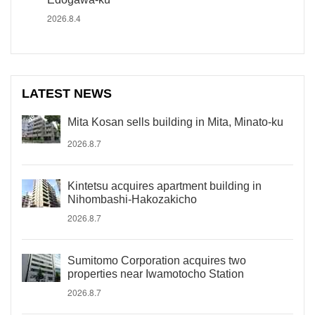
2026.8.4
LATEST NEWS
Mita Kosan sells building in Mita, Minato-ku
2026.8.7
Kintetsu acquires apartment building in
Nihombashi-Hakozakicho
2026.8.7
Sumitomo Corporation acquires two
properties near Iwamotocho Station
2026.8.7