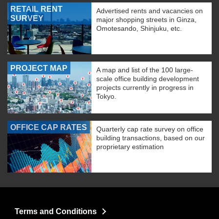
RETAIL RENT
Advertised rents and vacancies on
SURVEY
major shopping streets in Ginza,
Omotesando, Shinjuku, etc.
PROJECT MAP
A map and list of the 100 large-
scale office building development
projects currently in progress in
Tokyo.
OFFICE CAP RATES
Quarterly cap rate survey on office
building transactions, based on our
proprietary estimation
Terms and Conditions