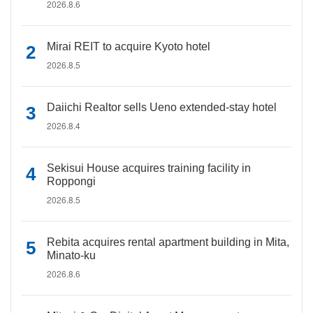
2026.8.6
Mirai REIT to acquire Kyoto hotel
2026.8.5
Daiichi Realtor sells Ueno extended-stay hotel
2026.8.4
Sekisui House acquires training facility in
Roppongi
2026.8.5
Rebita acquires rental apartment building in Mita,
Minato-ku
2026.8.6