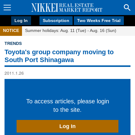
Log In
Subscription
Two Weeks Free Trial
NOTICE
Summer holidays: Aug. 11 (Tue) - Aug. 16 (Sun)
TRENDS
Toyota's group company moving to
South Port Shinagawa
2011.1.26
To access articles, please login
to the site.
Log In