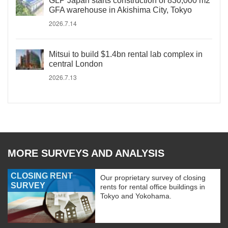
GLP Japan starts construction of 830,000 m2
GFA warehouse in Akishima City, Tokyo
2026.7.14
Mitsui to build $1.4bn rental lab complex in
central London
2026.7.13
MORE SURVEYS AND ANALYSIS
CLOSING RENT
Our proprietary survey of closing
SURVEY
rents for rental office buildings in
Tokyo and Yokohama.