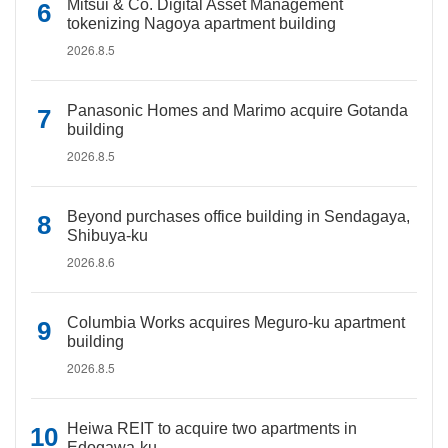
Mitsui & Co. Digital Asset Management
tokenizing Nagoya apartment building
2026.8.5
Panasonic Homes and Marimo acquire Gotanda
building
2026.8.5
Beyond purchases office building in Sendagaya,
Shibuya-ku
2026.8.6
Columbia Works acquires Meguro-ku apartment
building
2026.8.5
Heiwa REIT to acquire two apartments in
Edogawa-ku