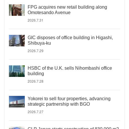
FPG acquires new retail building along
Omotesando Avenue
2026.7.31
GIC disposes of office building in Higashi,
Shibuya-ku
2026.7.29
HSBC of the U.K. sells Nihombashi office
building
2026.7.28
Yokorei to sell four properties, advancing
strategic partnership with BGO
2026.7.27