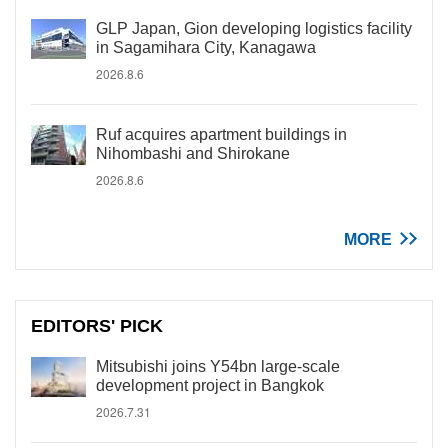
GLP Japan, Gion developing logistics facility
in Sagamihara City, Kanagawa
2026.8.6
Ruf acquires apartment buildings in
Nihombashi and Shirokane
2026.8.6
MORE
EDITORS' PICK
Mitsubishi joins Y54bn large-scale
development project in Bangkok
2026.7.31