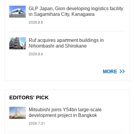
GLP Japan, Gion developing logistics facility
in Sagamihara City, Kanagawa
2026.8.6
Ruf acquires apartment buildings in
Nihombashi and Shirokane
2026.8.6
MORE
EDITORS' PICK
Mitsubishi joins Y54bn large-scale
development project in Bangkok
2026.7.31