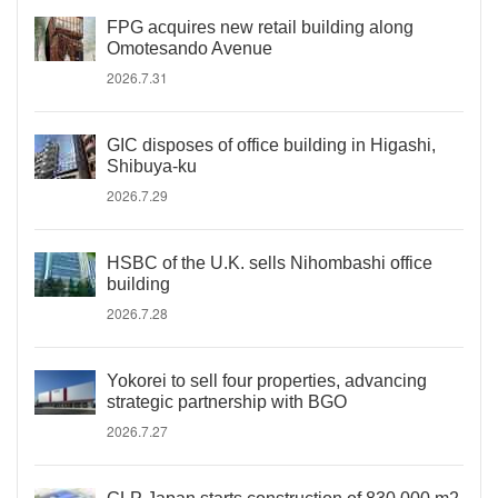
FPG acquires new retail building along
Omotesando Avenue
2026.7.31
GIC disposes of office building in Higashi,
Shibuya-ku
2026.7.29
HSBC of the U.K. sells Nihombashi office
building
2026.7.28
Yokorei to sell four properties, advancing
strategic partnership with BGO
2026.7.27