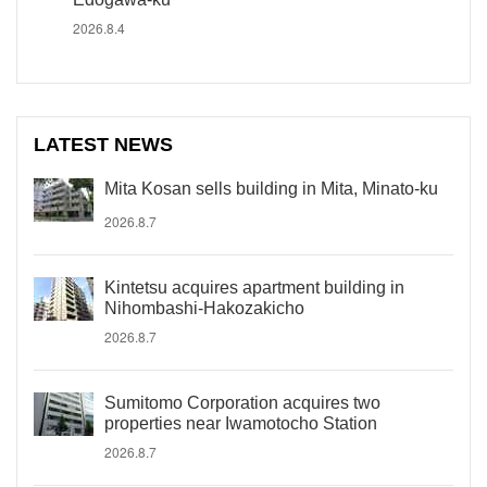
2026.8.4
LATEST NEWS
Mita Kosan sells building in Mita, Minato-ku
2026.8.7
Kintetsu acquires apartment building in
Nihombashi-Hakozakicho
2026.8.7
Sumitomo Corporation acquires two
properties near Iwamotocho Station
2026.8.7