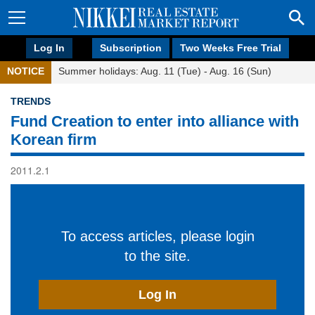
Log In
Subscription
Two Weeks Free Trial
NOTICE
Summer holidays: Aug. 11 (Tue) - Aug. 16 (Sun)
TRENDS
Fund Creation to enter into alliance with
Korean firm
2011.2.1
To access articles, please login
to the site.
Log In