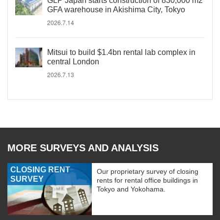
GLP Japan starts construction of 830,000 m2
GFA warehouse in Akishima City, Tokyo
2026.7.14
Mitsui to build $1.4bn rental lab complex in
central London
2026.7.13
MORE SURVEYS AND ANALYSIS
CLOSING RENT
Our proprietary survey of closing
SURVEY
rents for rental office buildings in
Tokyo and Yokohama.