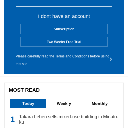
I dont have an account
Subscription
Two Weeks Free Trial
Please carefully read the Terms and Conditions before using
this site.
MOST READ
Today
Weekly
Monthly
Takara Leben sells mixed-use building in Minato-
ku