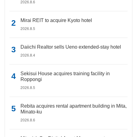
2026.8.6
Mirai REIT to acquire Kyoto hotel
2026.8.5
Daiichi Realtor sells Ueno extended-stay hotel
2026.8.4
Sekisui House acquires training facility in
Roppongi
2026.8.5
Rebita acquires rental apartment building in Mita,
Minato-ku
2026.8.6