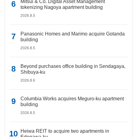
Mitsui & Co. Digital Asset Management
tokenizing Nagoya apartment building
2026.8.5
Panasonic Homes and Marimo acquire Gotanda
building
2026.8.5
Beyond purchases office building in Sendagaya,
Shibuya-ku
2026.8.6
Columbia Works acquires Meguro-ku apartment
building
2026.8.5
Heiwa REIT to acquire two apartments in
Edogawa-ku