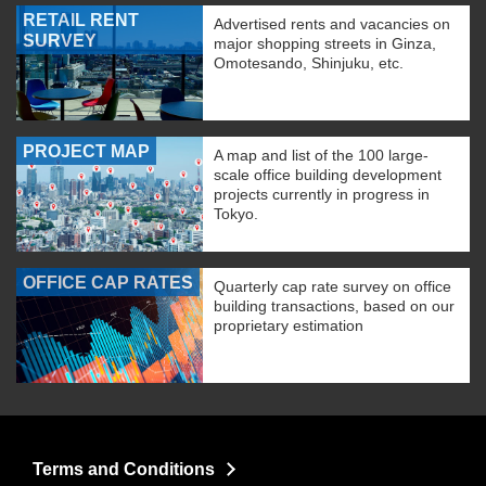
RETAIL RENT
Advertised rents and vacancies on
SURVEY
major shopping streets in Ginza,
Omotesando, Shinjuku, etc.
PROJECT MAP
A map and list of the 100 large-
scale office building development
projects currently in progress in
Tokyo.
OFFICE CAP RATES
Quarterly cap rate survey on office
building transactions, based on our
proprietary estimation
Terms and Conditions