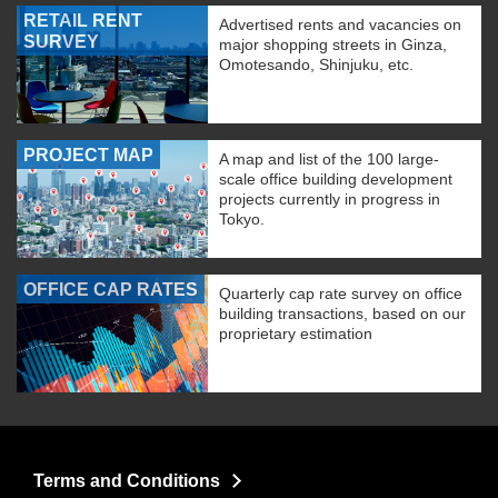
RETAIL RENT
Advertised rents and vacancies on
SURVEY
major shopping streets in Ginza,
Omotesando, Shinjuku, etc.
PROJECT MAP
A map and list of the 100 large-
scale office building development
projects currently in progress in
Tokyo.
OFFICE CAP RATES
Quarterly cap rate survey on office
building transactions, based on our
proprietary estimation
Terms and Conditions