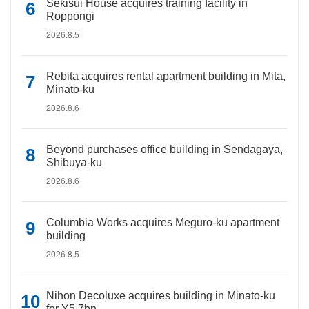
Sekisui House acquires training facility in
Roppongi
2026.8.5
Rebita acquires rental apartment building in Mita,
Minato-ku
2026.8.6
Beyond purchases office building in Sendagaya,
Shibuya-ku
2026.8.6
Columbia Works acquires Meguro-ku apartment
building
2026.8.5
Nihon Decoluxe acquires building in Minato-ku
for Y5.7bn