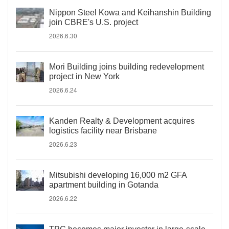
Nippon Steel Kowa and Keihanshin Building
join CBRE's U.S. project
2026.6.30
Mori Building joins building redevelopment
project in New York
2026.6.24
Kanden Realty & Development acquires
logistics facility near Brisbane
2026.6.23
Mitsubishi developing 16,000 m2 GFA
apartment building in Gotanda
2026.6.22