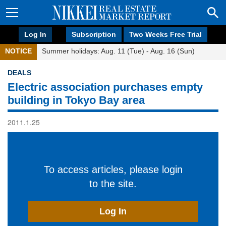
Log In
Subscription
Two Weeks Free Trial
NOTICE
Summer holidays: Aug. 11 (Tue) - Aug. 16 (Sun)
DEALS
Electric association purchases empty
building in Tokyo Bay area
2011.1.25
To access articles, please login
to the site.
Log In