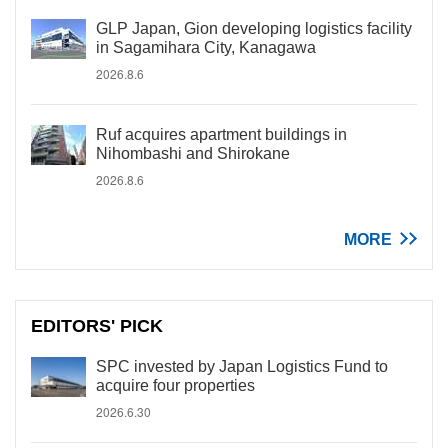
GLP Japan, Gion developing logistics facility
in Sagamihara City, Kanagawa
2026.8.6
Ruf acquires apartment buildings in
Nihombashi and Shirokane
2026.8.6
MORE
EDITORS' PICK
SPC invested by Japan Logistics Fund to
acquire four properties
2026.6.30