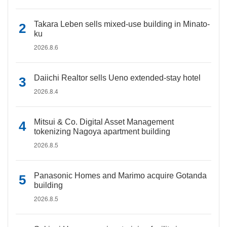
Takara Leben sells mixed-use building in Minato-
ku
2026.8.6
Daiichi Realtor sells Ueno extended-stay hotel
2026.8.4
Mitsui & Co. Digital Asset Management
tokenizing Nagoya apartment building
2026.8.5
Panasonic Homes and Marimo acquire Gotanda
building
2026.8.5