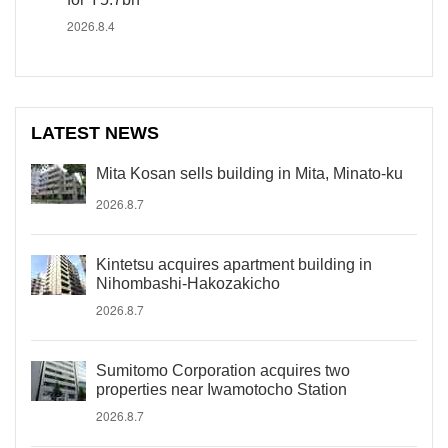
2026.8.4
LATEST NEWS
Mita Kosan sells building in Mita, Minato-ku
2026.8.7
Kintetsu acquires apartment building in
Nihombashi-Hakozakicho
2026.8.7
Sumitomo Corporation acquires two
properties near Iwamotocho Station
2026.8.7