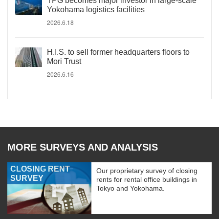
TPG becomes major investor in large-scale
Yokohama logistics facilities
2026.6.18
H.I.S. to sell former headquarters floors to
Mori Trust
2026.6.16
MORE SURVEYS AND ANALYSIS
CLOSING RENT
Our proprietary survey of closing
SURVEY
rents for rental office buildings in
Tokyo and Yokohama.