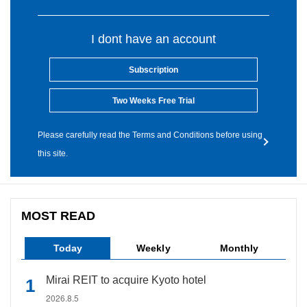
I dont have an account
Subscription
Two Weeks Free Trial
Please carefully read the Terms and Conditions before using
this site.
MOST READ
Today
Weekly
Monthly
Mirai REIT to acquire Kyoto hotel
2026.8.5