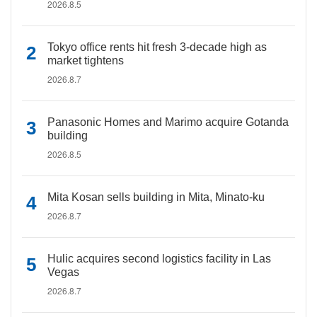
2026.8.5
Tokyo office rents hit fresh 3-decade high as
market tightens
2026.8.7
Panasonic Homes and Marimo acquire Gotanda
building
2026.8.5
Mita Kosan sells building in Mita, Minato-ku
2026.8.7
Hulic acquires second logistics facility in Las
Vegas
2026.8.7