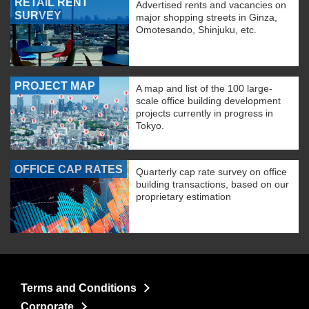
RETAIL RENT
Advertised rents and vacancies on
SURVEY
major shopping streets in Ginza,
Omotesando, Shinjuku, etc.
PROJECT MAP
A map and list of the 100 large-
scale office building development
projects currently in progress in
Tokyo.
OFFICE CAP RATES
Quarterly cap rate survey on office
building transactions, based on our
proprietary estimation
Terms and Conditions
Corporate