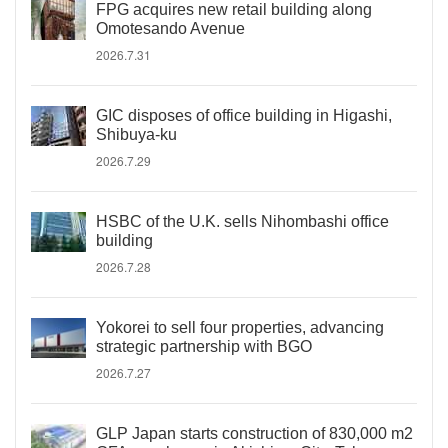
FPG acquires new retail building along
Omotesando Avenue
2026.7.31
GIC disposes of office building in Higashi,
Shibuya-ku
2026.7.29
HSBC of the U.K. sells Nihombashi office
building
2026.7.28
Yokorei to sell four properties, advancing
strategic partnership with BGO
2026.7.27
GLP Japan starts construction of 830,000 m2