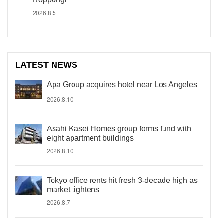
2026.8.5
LATEST NEWS
Apa Group acquires hotel near Los Angeles
2026.8.10
Asahi Kasei Homes group forms fund with
eight apartment buildings
2026.8.10
Tokyo office rents hit fresh 3-decade high as
market tightens
2026.8.7