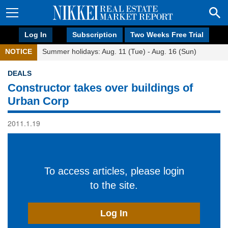
Log In
Subscription
Two Weeks Free Trial
NOTICE
Summer holidays: Aug. 11 (Tue) - Aug. 16 (Sun)
DEALS
Constructor takes over buildings of
Urban Corp
2011.1.19
To access articles, please login
to the site.
Log In