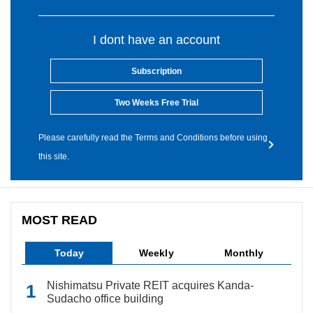
I dont have an account
Subscription
Two Weeks Free Trial
Please carefully read the Terms and Conditions before using
this site.
MOST READ
Today
Weekly
Monthly
Nishimatsu Private REIT acquires Kanda-
Sudacho office building