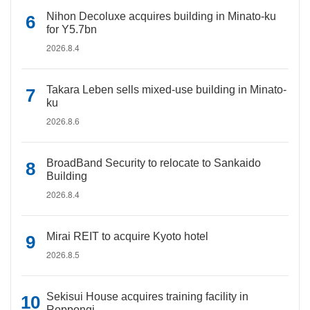
Nihon Decoluxe acquires building in Minato-ku
for Y5.7bn
2026.8.4
Takara Leben sells mixed-use building in Minato-
ku
2026.8.6
BroadBand Security to relocate to Sankaido
Building
2026.8.4
Mirai REIT to acquire Kyoto hotel
2026.8.5
Sekisui House acquires training facility in
Roppongi