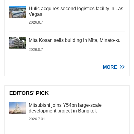
Hulic acquires second logistics facility in Las
Vegas
2026.8.7
Mita Kosan sells building in Mita, Minato-ku
2026.8.7
MORE
EDITORS' PICK
Mitsubishi joins Y54bn large-scale
development project in Bangkok
2026.7.31