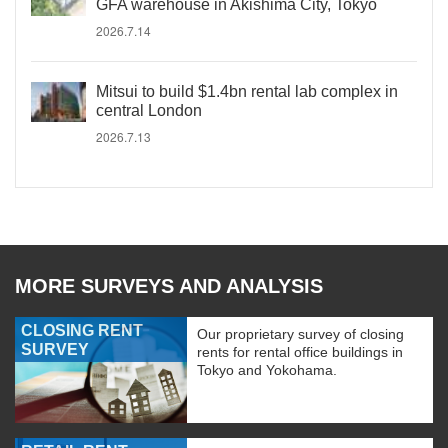
GFA warehouse in Akishima City, Tokyo
2026.7.14
Mitsui to build $1.4bn rental lab complex in
central London
2026.7.13
MORE SURVEYS AND ANALYSIS
CLOSING RENT
Our proprietary survey of closing
SURVEY
rents for rental office buildings in
Tokyo and Yokohama.